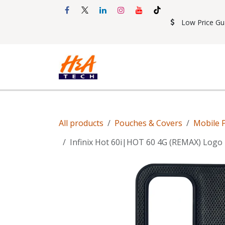
Skip to Content
Low Price Gu
Shop
Accessories
Mobil
All products
Pouches & Covers
Mobile 
Infinix Hot 60i|HOT 60 4G (REMAX) Logo 