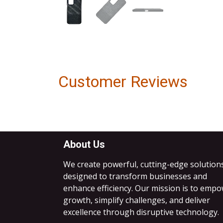
Customer Reviews
About Us
We create powerful, cutting-edge solution
designed to transform businesses and
enhance efficiency. Our mission is to emp
growth, simplify challenges, and deliver
excellence through disruptive technology.