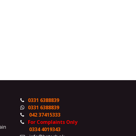
0331 6388839
0331 6388839
042 37415333
For Complaints Only
ain
0334 4019343