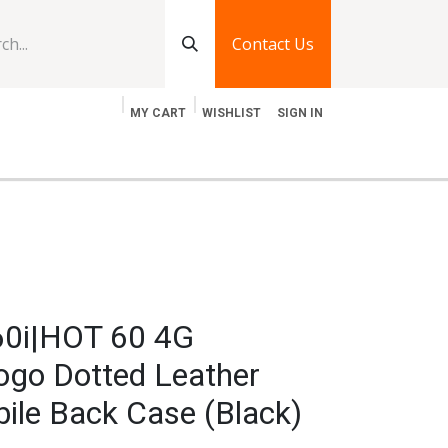
Contact Us
MY CART
WISHLIST
SIGN IN
log
Jobs
Contact Us
 60i|HOT 60 4G
go Dotted Leather
ile Back Case (Black)