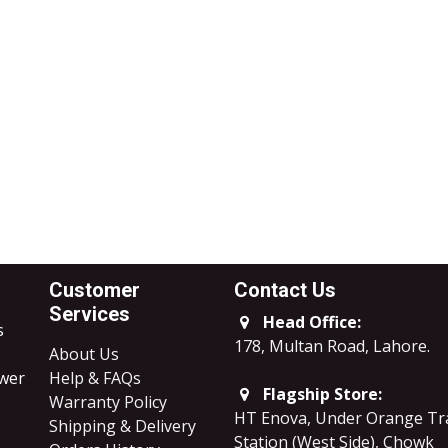
Customer
Contact Us
Services
Head Office:
s
178, Multan Road, Lahore
.
About Us
ower
Help & FAQs
Flagship Store:
Warranty Policy
HT Enova, Under Orange Tr
Shipping & Delivery
Station (West Side), Chowk