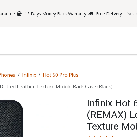
arantee
15 Days Money Back Warranty
Free Delivery
e Phones
Gaming
Original Brands
Repairing Labs
B
Phones
Infinix
Hot 50 Pro Plus
Dotted Leather Texture Mobile Back Case (Black)
Infinix Hot
(REMAX) Lo
Texture Mob