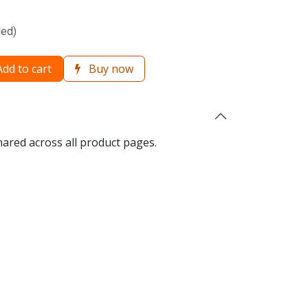
ded)
dd to cart
Buy now
hared across all product pages.