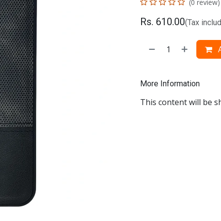
(0 review)
Rs.
610.00
(Tax inclu
A
More Information
This content will be s