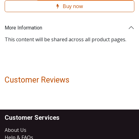
Buy now
More Information
This content will be shared across all product pages.
Customer Reviews
Customer Services
About Us
Help & FAQs