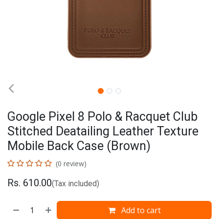
Google Pixel 8 Polo & Racquet Club
Stitched Deatailing Leather Texture
Mobile Back Case (Brown)
(0 review)
Rs.
610.00
(Tax included)
Add to cart