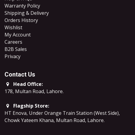
Warranty Policy
Shipping & Delivery
Orders History
Wishlist
My Account
Careers
B2B Sales
​Privacy
Contact Us
Head Office:
178, Multan Road, Lahore
.
Flagship Store:
HT Enova, Under Orange Train Station (West Side),
Chowk Yateem Khana, Multan Road, Lahore.