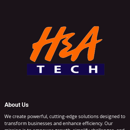
About Us
We create powerful, cutting-edge solutions designed to
transform businesses and enhance efficiency. Our