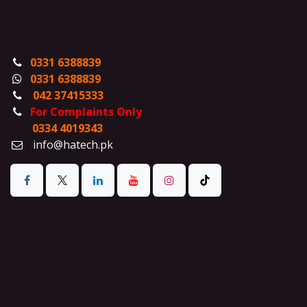
0331 6388839
0331 6388839
042 37415333
For Complaints Only
0334 4019343
info@hatech.pk