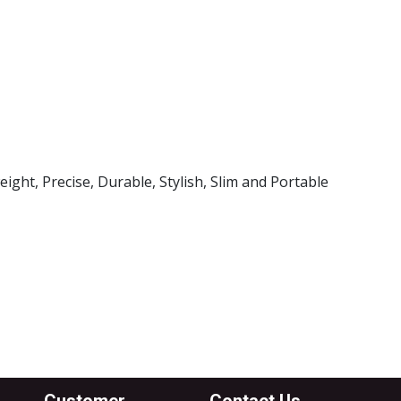
l Brand
k Case
ght, Precise, Durable, Stylish, Slim and Portable