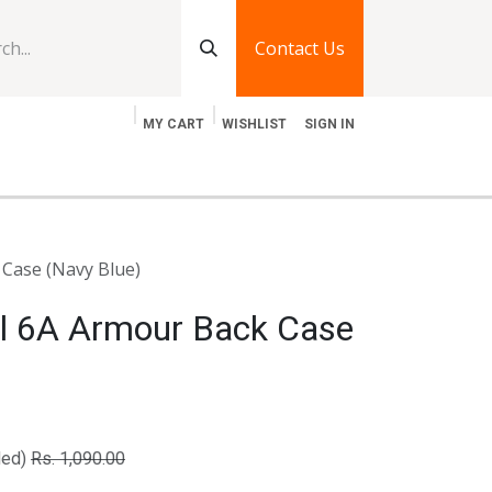
Contact Us
MY CART
WISHLIST
SIGN IN
log
Jobs
Contact Us
 Case (Navy Blue)
el 6A Armour Back Case
ded)
Rs.
1,090.00