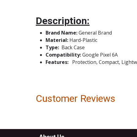
Description:
Brand Name:
Genera
Material:
Hard-Plastic
Type:
Bac
Compatibility:
Google Pixel 6A
Features:
Protection, Compact, Lightwei
Customer Reviews