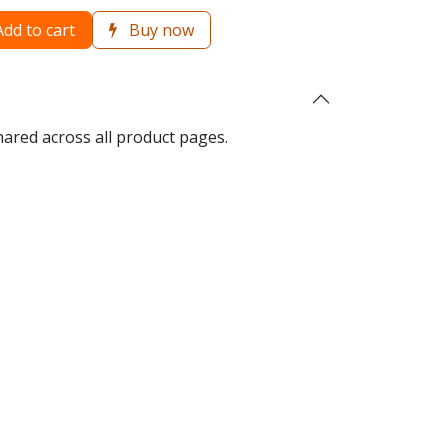
dd to cart
Buy now
hared across all product pages.