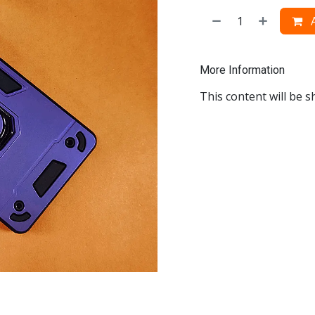
A
More Information
This content will be s