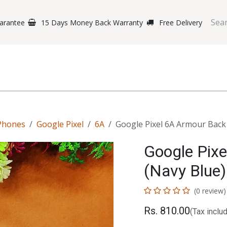
arantee
15 Days Money Back Warranty
Free Delivery
e Phones
Gaming
Original Brands
Repairing Labs
B
Phones
Google Pixel
6A
Google Pixel 6A Armour Back
Google Pix
(Navy Blue)
(0 review)
Rs.
810.00
(Tax inclu