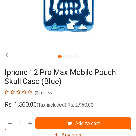
Iphone 12 Pro Max Mobile Pouch
Skull Case (Blue)
(0 review)
Rs.
1,560.00
(Tax included)
Rs.
2,960.00
Add to cart
Buy now