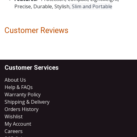
Precise, Durable, Stylish
, Slim and Portable
Customer Reviews
Customer Services
About Us
Help & FAQs
Warranty Policy
Shipping & Delivery
Orders History
Wishlist
My Account
Careers