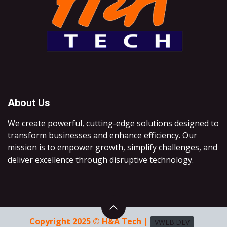
About Us
We create powerful, cutting-edge solutions designed to
transform businesses and enhance efficiency. Our
mission is to empower growth, simplify challenges, and
deliver excellence through disruptive technology.
Copyright 2025 © H&A Tech |
VWEB.DEV