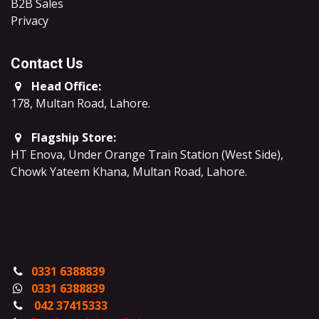
B2B Sales
​Privacy
Contact Us
Head Office:
178, Multan Road, Lahore
.
Flagship Store:
HT Enova, Under Orange Train Station (West Side),
Chowk Yateem Khana, Multan Road, Lahore.
0331 6388839
0331 6388839
042 37415333