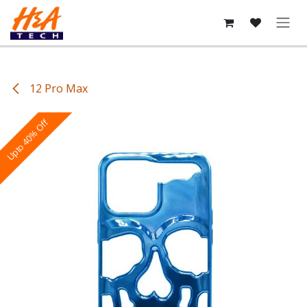
Skip to Content
12 Pro Max
Upto 40% Off