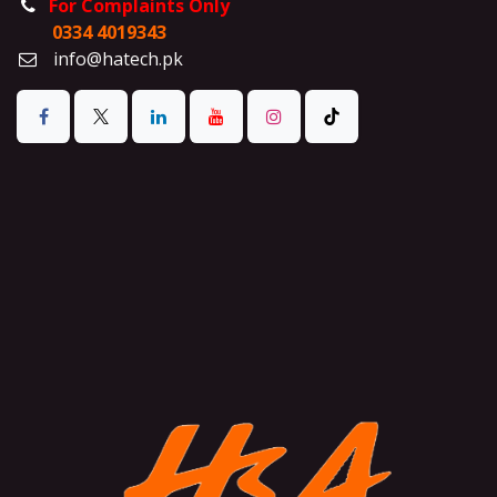
For Complaints Only
0334 4019343
info@hatech.pk