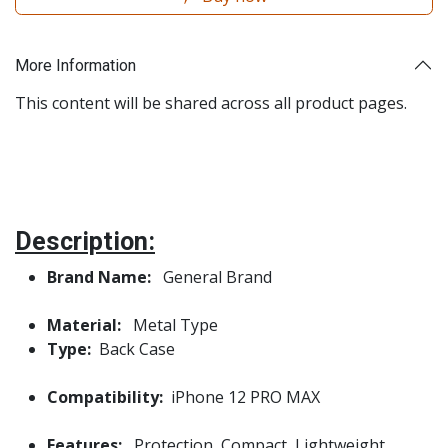
More Information
This content will be shared across all product pages.
Description:
Brand Name:
General Brand
Material:
Metal Type
Type:
Back Case
Compatibility:
iPhone 12 PRO MAX
Features:
Protection, Compact, Lightweight,