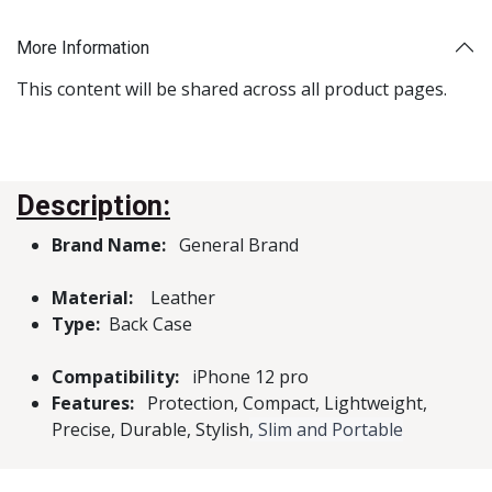
More Information
This content will be shared across all product pages.
Description:
Brand Name:
General Brand
Material:
Leather
Type:
Back Case
Compatibility:
iPhone 12 pro
Features:
Protection, Compact, Lightweight,
Precise, Durable, Stylish
, Slim and Portable