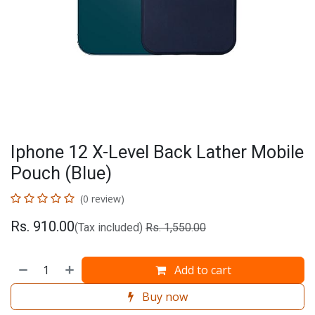
Iphone 12 X-Level Back Lather Mobile
Pouch (Blue)
(0 review)
Rs.
910.00
(Tax included)
Rs.
1,550.00
Add to cart
Buy now