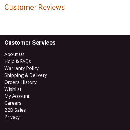
Customer Reviews
Customer Services
About Us
Help & FAQs
Warranty Policy
Shipping & Delivery
Orders History
Wishlist
My Account
Careers
B2B Sales
​Privacy