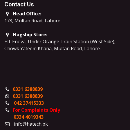
Contact Us
Head Office:
178, Multan Road, Lahore
.
Flagship Store:
HT Enova, Under Orange Train Station (West Side),
Chowk Yateem Khana, Multan Road, Lahore.
0331 6388839
0331 6388839
042 37415333
For Complaints Only
0334 4019343
info@hatech.pk