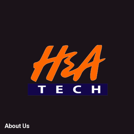
About Us