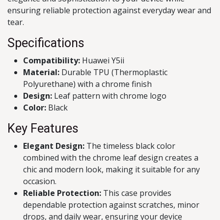
ensuring reliable protection against everyday wear and
tear.
Specifications
Compatibility:
Huawei Y5ii
Material:
Durable TPU (Thermoplastic
Polyurethane) with a chrome finish
Design:
Leaf pattern with chrome logo
Color:
Black
Key Features
Elegant Design:
The timeless black color
combined with the chrome leaf design creates a
chic and modern look, making it suitable for any
occasion.
Reliable Protection:
This case provides
dependable protection against scratches, minor
drops, and daily wear, ensuring your device