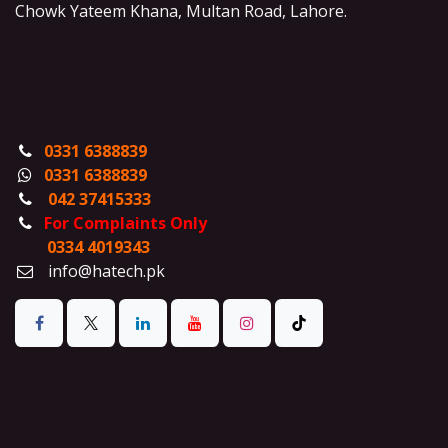
Chowk Yateem Khana, Multan Road, Lahore.
0331 6388839
0331 6388839
042 37415333
For Complaints Only
0334 4019343
info@hatech.pk