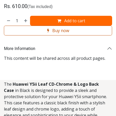
Rs.
610.00
(Tax included)
Add to cart
Buy now
More Information
This content will be shared across all product pages.
The
Huawei Y5ii Leaf CD-Chrome & Logo Back
Case
in Black is designed to provide a sleek and
protective solution for your Huawei Y5ii smartphone.
This case features a classic black finish with a stylish
leaf design and chrome logo, adding a touch of
elegance and sophistication to your device while