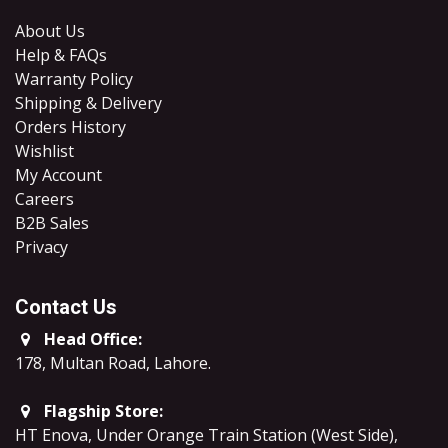
About Us
Help & FAQs
Warranty Policy
Shipping & Delivery
Orders History
Wishlist
My Account
Careers
B2B Sales
​Privacy
Contact Us
Head Office:
178, Multan Road, Lahore
.
Flagship Store:
HT Enova, Under Orange Train Station (West Side),