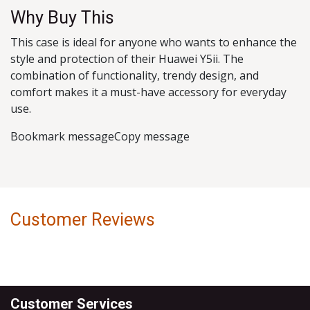
Why Buy This
This case is ideal for anyone who wants to enhance the
style and protection of their Huawei Y5ii. The
combination of functionality, trendy design, and
comfort makes it a must-have accessory for everyday
use.
Bookmark messageCopy message
Customer Reviews
Customer Services