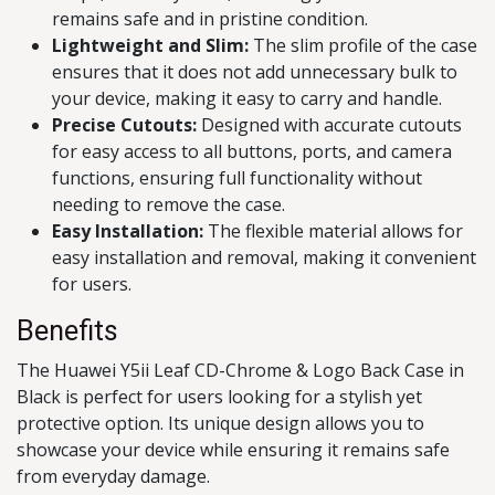
remains safe and in pristine condition.
Lightweight and Slim:
The slim profile of the case
ensures that it does not add unnecessary bulk to
your device, making it easy to carry and handle.
Precise Cutouts:
Designed with accurate cutouts
for easy access to all buttons, ports, and camera
functions, ensuring full functionality without
needing to remove the case.
Easy Installation:
The flexible material allows for
easy installation and removal, making it convenient
for users.
Benefits
The Huawei Y5ii Leaf CD-Chrome & Logo Back Case in
Black is perfect for users looking for a stylish yet
protective option. Its unique design allows you to
showcase your device while ensuring it remains safe
from everyday damage.