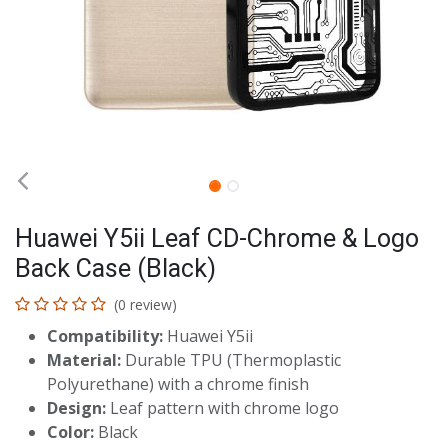
Huawei Y5ii Leaf CD-Chrome & Logo
Back Case (Black)
(0 review)
Compatibility:
Huawei Y5ii
Material:
Durable TPU (Thermoplastic
Polyurethane) with a chrome finish
Design:
Leaf pattern with chrome logo
Color:
Black