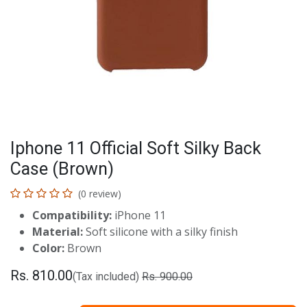
Iphone 11 Official Soft Silky Back
Case (Brown)
(0 review)
Compatibility:
iPhone 11
Material:
Soft silicone with a silky finish
Color:
Brown
Rs.
810.00
(Tax included)
Rs.
900.00