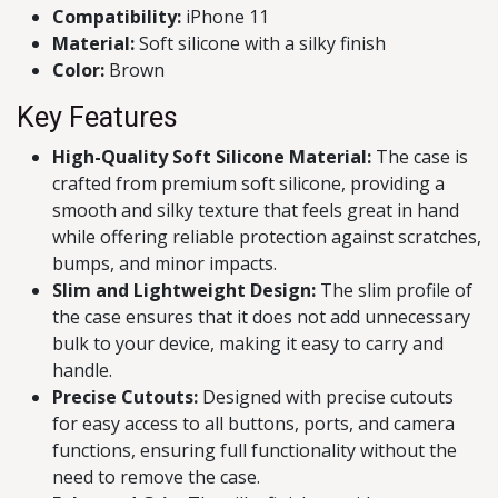
Compatibility:
iPhone 11
Material:
Soft silicone with a silky finish
Color:
Brown
Key Features
High-Quality Soft Silicone Material:
The case is
crafted from premium soft silicone, providing a
smooth and silky texture that feels great in hand
while offering reliable protection against scratches,
bumps, and minor impacts.
Slim and Lightweight Design:
The slim profile of
the case ensures that it does not add unnecessary
bulk to your device, making it easy to carry and
handle.
Precise Cutouts:
Designed with precise cutouts
for easy access to all buttons, ports, and camera
functions, ensuring full functionality without the
need to remove the case.