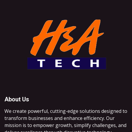
About Us
We create powerful, cutting-edge solutions designed to
transform businesses and enhance efficiency. Our
mission is to empower growth, simplify challenges, and