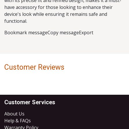
with its precise fit and refined design, makes it a must-
have accessory for those looking to enhance their
device's look while ensuring it remains safe and
functional.
Bookmark messageCopy messageExport
Customer Reviews
Customer Services
About Us
Help & FAQs
Warranty Policy