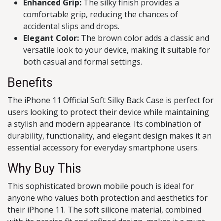
Enhanced Grip:
The silky finish provides a
comfortable grip, reducing the chances of
accidental slips and drops.
Elegant Color:
The brown color adds a classic and
versatile look to your device, making it suitable for
both casual and formal settings.
Benefits
The iPhone 11 Official Soft Silky Back Case is perfect for
users looking to protect their device while maintaining
a stylish and modern appearance. Its combination of
durability, functionality, and elegant design makes it an
essential accessory for everyday smartphone users.
Why Buy This
This sophisticated brown mobile pouch is ideal for
anyone who values both protection and aesthetics for
their iPhone 11. The soft silicone material, combined