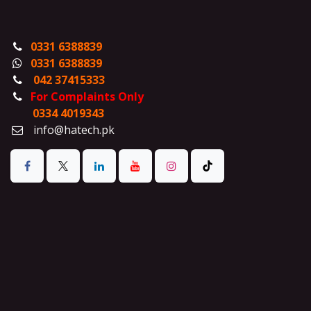
0331 6388839
0331 6388839
042 37415333
For Complaints Only
0334 4019343
info@hatech.pk