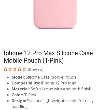
Iphone 12 Pro Max Silicone Case
Mobile Pouch (T-Pink)
(0 review)
Model:
Silicone Case Mobile Pouch
Compatibility:
iPhone 12 Pro Max
Material:
Soft silicone with a smooth finish
Color:
T-Pink
Design:
Slim and lightweight design for easy
handling