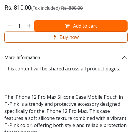
Rs.
810.00
(Tax included)
Rs.
880.00
Add to cart
Buy now
More Information
This content will be shared across all product pages.
The iPhone 12 Pro Max Silicone Case Mobile Pouch in
T-Pink is a trendy and protective accessory designed
specifically for the iPhone 12 Pro Max. This case
features a soft silicone texture combined with a vibrant
T-Pink color, offering both style and reliable protection