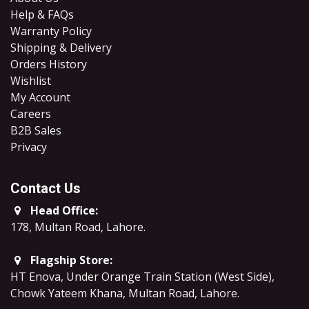
Help & FAQs
Warranty Policy
Shipping & Delivery
Orders History
Wishlist
My Account
Careers
B2B Sales
​Privacy
Contact Us
Head Office:
178, Multan Road, Lahore
.
Flagship Store:
HT Enova, Under Orange Train Station (West Side),
Chowk Yateem Khana, Multan Road, Lahore.