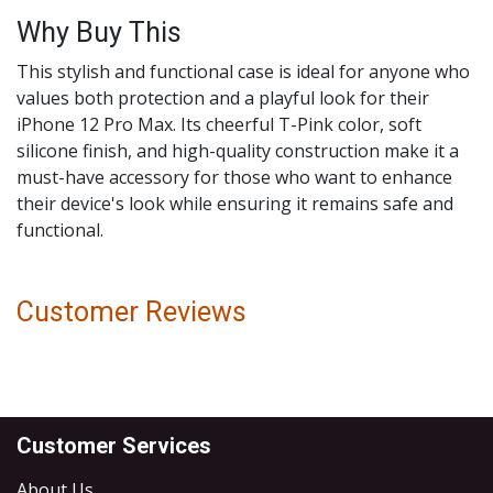
Why Buy This
This stylish and functional case is ideal for anyone who
values both protection and a playful look for their
iPhone 12 Pro Max. Its cheerful T-Pink color, soft
silicone finish, and high-quality construction make it a
must-have accessory for those who want to enhance
their device's look while ensuring it remains safe and
functional.
Customer Reviews
Customer Services
About Us