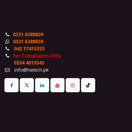
0331 6388839
0331 6388839
042 37415333
For Complaints Only
0334 4019343
info@hatech.pk