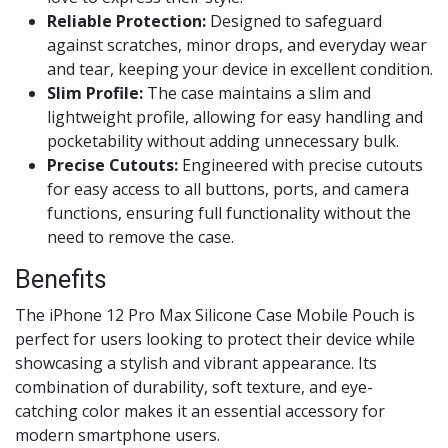
Reliable Protection:
Designed to safeguard
against scratches, minor drops, and everyday wear
and tear, keeping your device in excellent condition.
Slim Profile:
The case maintains a slim and
lightweight profile, allowing for easy handling and
pocketability without adding unnecessary bulk.
Precise Cutouts:
Engineered with precise cutouts
for easy access to all buttons, ports, and camera
functions, ensuring full functionality without the
need to remove the case.
Benefits
The iPhone 12 Pro Max Silicone Case Mobile Pouch is
perfect for users looking to protect their device while
showcasing a stylish and vibrant appearance. Its
combination of durability, soft texture, and eye-
catching color makes it an essential accessory for
modern smartphone users.