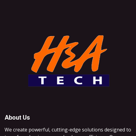
About Us
We create powerful, cutting-edge solutions designed to