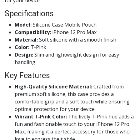
for your device.
Specifications
Model:
Silicone Case Mobile Pouch
Compatibility:
iPhone 12 Pro Max
Material:
Soft silicone with a smooth finish
Color:
T-Pink
Design:
Slim and lightweight design for easy
handling
Key Features
High-Quality Silicone Material:
Crafted from
premium soft silicone, this case provides a
comfortable grip and a soft touch while ensuring
optimal protection for your device.
Vibrant T-Pink Color:
The lively T-Pink hue adds a
fun and fashionable touch to your iPhone 12 Pro
Max, making it a perfect accessory for those who
love to express their style.