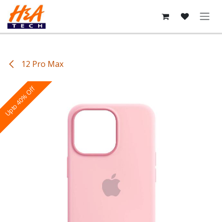
Skip to Content
12 Pro Max
Upto 40% Off