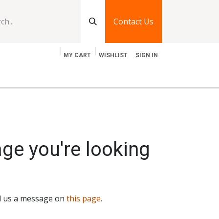
Contact Us
MY CART
WISHLIST
SIGN IN
log
Jobs
Contact Us
age you're looking
nd us a message on
this page
.