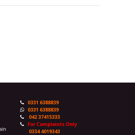
0331 6388839
0331 6388839
042 37415333
For Complaints Only
ain
0334 4019343