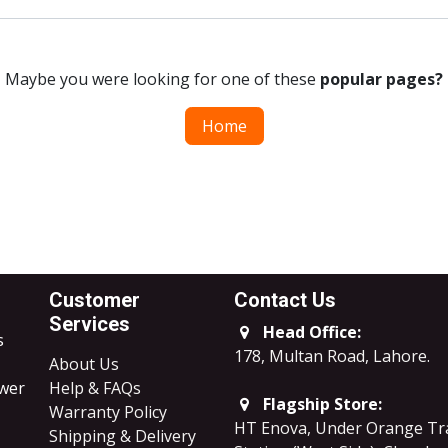
Maybe you were looking for one of these
popular pages?
Home
Customer
Contact Us
Services
Head Office:
s
178, Multan Road, Lahore
.
About Us
ower
Help & FAQs
Flagship Store:
Warranty Policy
HT Enova, Under Orange Tr
Shipping & Delivery