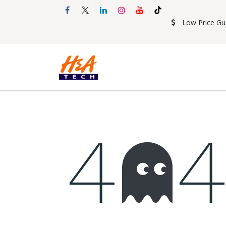
Skip to Content
Low Price Gu
Shop
Accessories
Mobil