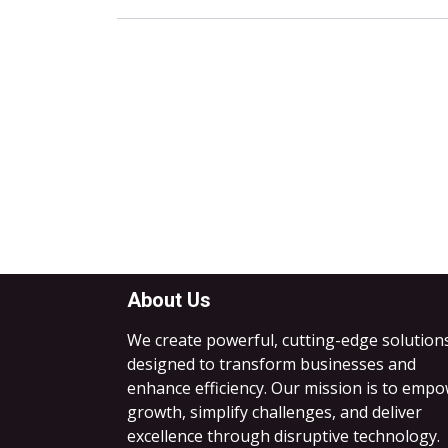
About Us
We create powerful, cutting-edge solution
designed to transform businesses and
enhance efficiency. Our mission is to emp
growth, simplify challenges, and deliver
excellence through disruptive technology.