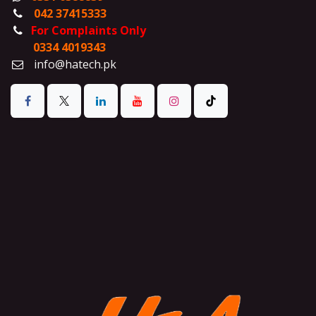
042 37415333
For Complaints Only
0334 4019343
info@hatech.pk