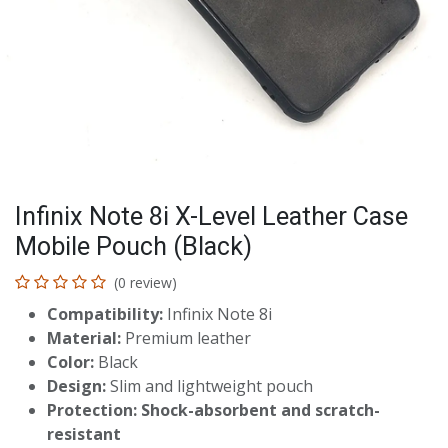
Infinix Note 8i X-Level Leather Case
Mobile Pouch (Black)
(0 review)
Compatibility:
Infinix Note 8i
Material:
Premium leather
Color:
Black
Design:
Slim and lightweight pouch
Protection:
Shock-absorbent and scratch-
resistant