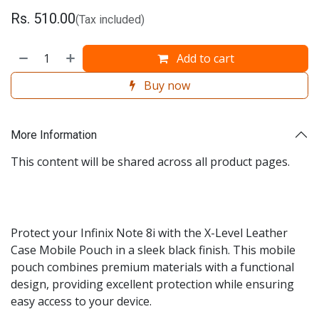
Rs.
510.00
(Tax included)
Add to cart
Buy now
More Information
This content will be shared across all product pages.
Protect your Infinix Note 8i with the X-Level Leather
Case Mobile Pouch in a sleek black finish. This mobile
pouch combines premium materials with a functional
design, providing excellent protection while ensuring
easy access to your device.