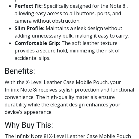
Perfect Fit:
Specifically designed for the Note 8i,
allowing easy access to all buttons, ports, and
camera without obstruction.
Slim Profile:
Maintains a sleek design without
adding unnecessary bulk, making it easy to carry.
Comfortable Grip:
The soft leather texture
provides a secure hold, minimizing the risk of
accidental slips.
Benefits:
With the X-Level Leather Case Mobile Pouch, your
Infinix Note 8i receives stylish protection and functional
convenience. The high-quality materials ensure
durability while the elegant design enhances your
device's appearance.
Why Buy This:
The Infinix Note 8i X-Level Leather Case Mobile Pouch