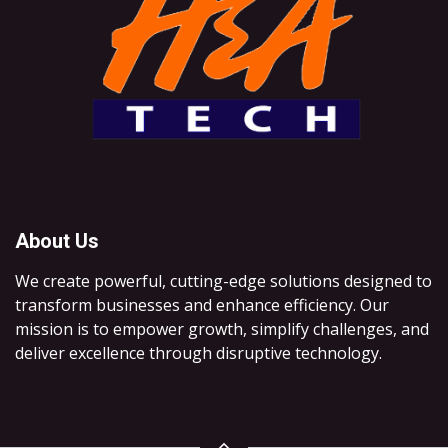
About Us
We create powerful, cutting-edge solutions designed to
transform businesses and enhance efficiency. Our
mission is to empower growth, simplify challenges, and
deliver excellence through disruptive technology.