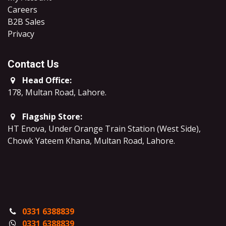
Careers
B2B Sales
​Privacy
Contact Us
Head Office:
178, Multan Road, Lahore
.
Flagship Store:
HT Enova, Under Orange Train Station (West Side),
Chowk Yateem Khana, Multan Road, Lahore.
0331 6388839
0331 6388839