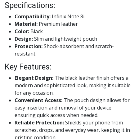
Specifications:
Compatibility:
Infinix Note 8i
Material:
Premium leather
Color:
Black
Design:
Slim and lightweight pouch
Protection:
Shock-absorbent and scratch-
resistant
Key Features:
Elegant Design:
The black leather finish offers a
modern and sophisticated look, making it suitable
for any occasion.
Convenient Access:
The pouch design allows for
easy insertion and removal of your device,
ensuring quick access when needed.
Reliable Protection:
Shields your phone from
scratches, drops, and everyday wear, keeping it in
pristine condition.