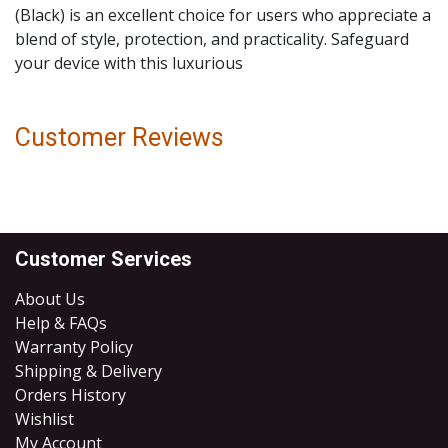
(Black) is an excellent choice for users who appreciate a
blend of style, protection, and practicality. Safeguard
your device with this luxurious
Customer Reviews
Customer Services
About Us
Help & FAQs
Warranty Policy
Shipping & Delivery
Orders History
Wishlist
My Account