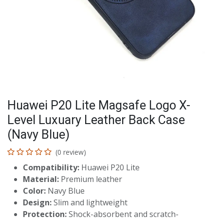
Huawei P20 Lite Magsafe Logo X-
Level Luxuary Leather Back Case
(Navy Blue)
(0 review)
Compatibility:
Huawei P20 Lite
Material:
Premium leather
Color:
Navy Blue
Design:
Slim and lightweight
Protection:
Shock-absorbent and scratch-