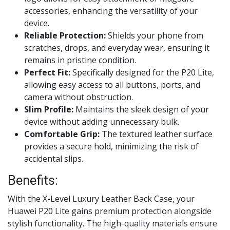
accessories, enhancing the versatility of your
device.
Reliable Protection:
Shields your phone from
scratches, drops, and everyday wear, ensuring it
remains in pristine condition.
Perfect Fit:
Specifically designed for the P20 Lite,
allowing easy access to all buttons, ports, and
camera without obstruction.
Slim Profile:
Maintains the sleek design of your
device without adding unnecessary bulk.
Comfortable Grip:
The textured leather surface
provides a secure hold, minimizing the risk of
accidental slips.
Benefits:
With the X-Level Luxury Leather Back Case, your
Huawei P20 Lite gains premium protection alongside
stylish functionality. The high-quality materials ensure