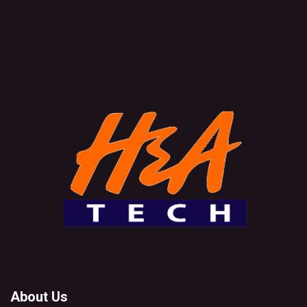
About Us