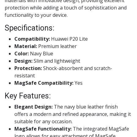
materials with innovative design, providing excellent
protection while adding a touch of sophistication and
functionality to your device.
Specifications:
Compatibility:
Huawei P20 Lite
Material:
Premium leather
Color:
Navy Blue
Design:
Slim and lightweight
Protection:
Shock-absorbent and scratch-
resistant
MagSafe Compatibility:
Yes
Key Features:
Elegant Design:
The navy blue leather finish
offers a modern and refined appearance, making it
suitable for any occasion.
MagSafe Functionality:
The integrated MagSafe
logo allows for easy attachment of MagSafe