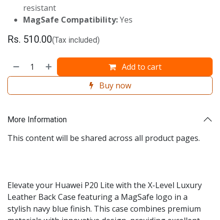
resistant
MagSafe Compatibility:
Yes
Rs.
510.00
(Tax included)
Add to cart
Buy now
More Information
This content will be shared across all product pages.
Elevate your Huawei P20 Lite with the X-Level Luxury
Leather Back Case featuring a MagSafe logo in a
stylish navy blue finish. This case combines premium