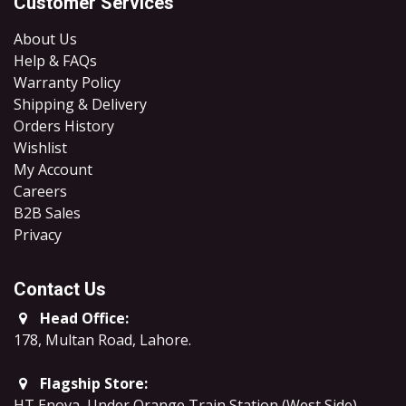
Customer Services
About Us
Help & FAQs
Warranty Policy
Shipping & Delivery
Orders History
Wishlist
My Account
Careers
B2B Sales
​Privacy
Contact Us
Head Office:
178, Multan Road, Lahore
.
Flagship Store:
HT Enova, Under Orange Train Station (West Side),