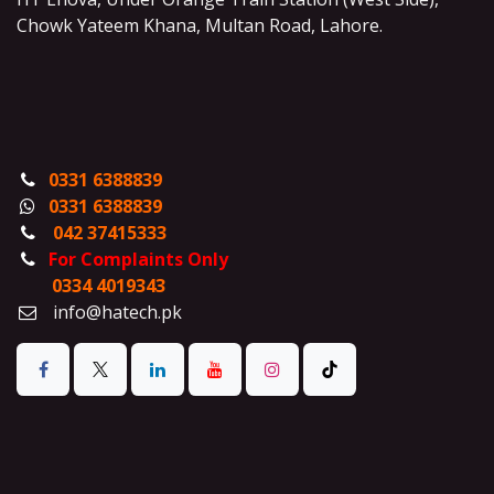
Chowk Yateem Khana, Multan Road, Lahore.
0331 6388839
0331 6388839
042 37415333
For Complaints Only
0334 4019343
info@hatech.pk