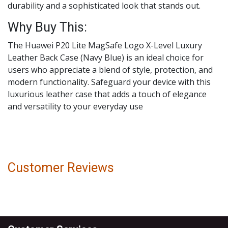
durability and a sophisticated look that stands out.
Why Buy This:
The Huawei P20 Lite MagSafe Logo X-Level Luxury
Leather Back Case (Navy Blue) is an ideal choice for
users who appreciate a blend of style, protection, and
modern functionality. Safeguard your device with this
luxurious leather case that adds a touch of elegance
and versatility to your everyday use
Customer Reviews