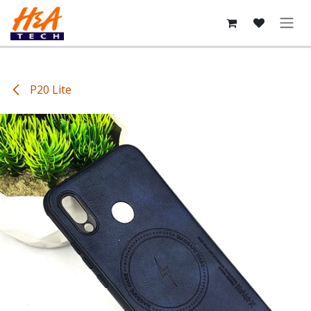
Skip to Content
P20 Lite