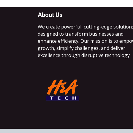
About Us
We create powerful, cutting-edge solution
designed to transform businesses and
enhance efficiency. Our mission is to emp
growth, simplify challenges, and deliver
excellence through disruptive technology.