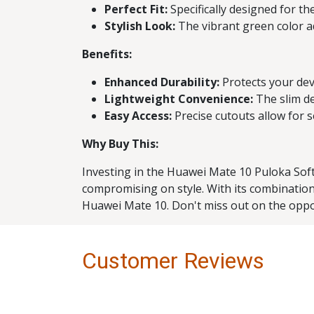
Perfect Fit:
Specifically designed for th
Stylish Look:
The vibrant green color ad
Benefits:
Enhanced Durability:
Protects your devi
Lightweight Convenience:
The slim de
Easy Access:
Precise cutouts allow for 
Why Buy This:
Investing in the Huawei Mate 10 Puloka Soft
compromising on style. With its combination 
Huawei Mate 10. Don't miss out on the oppo
Customer Reviews