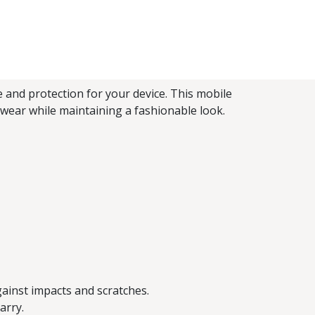
 and protection for your device. This mobile
 wear while maintaining a fashionable look.
gainst impacts and scratches.
arry.