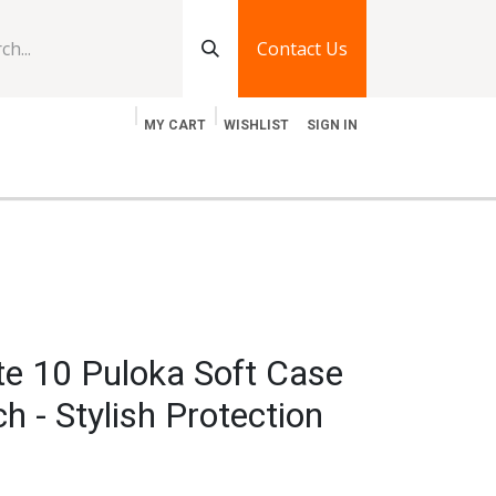
Contact Us
MY CART
WISHLIST
SIGN IN
log
Jobs
Contact Us
e 10 Puloka Soft Case
h - Stylish Protection