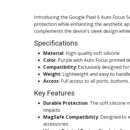
Introducing the Google Pixel 6 Auto Focus S
protection while enhancing the aesthetic appe
complements the device's sleek design while 
Specifications
Material
: High-quality soft silicone
Color
: Purple with Auto Focus printed d
Compatibility
: Exclusively designed fo
Weight
: Lightweight and easy to handl
Access
: Full access to all ports, button
Key Features
Durable Protection
: The soft silicone
impacts.
MagSafe Compatibility
: Designed to 
accessories.