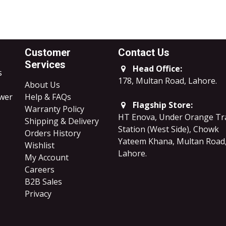
Customer
Contact Us
Services
Head Office:
s
178, Multan Road, Lahore
.
About Us
ower
Help & FAQs
Flagship Store:
Warranty Policy
HT Enova, Under Orange Tr
Shipping & Delivery
Station (West Side), Chowk
Orders History
Yateem Khana, Multan Road
Wishlist
Lahore.
My Account
Careers
B2B Sales
​Privacy