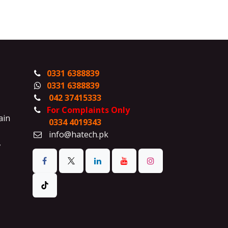
0331 6388839
0331 6388839
042 37415333
For Complaints Only
ain
0334 4019343
info@hatech.pk
,