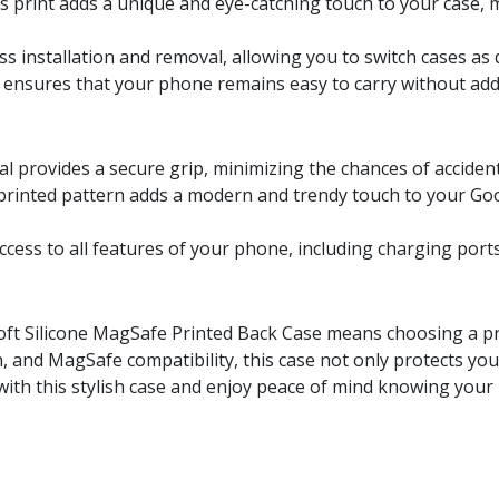
s print adds a unique and eye-catching touch to your case,
ess installation and removal, allowing you to switch cases as 
le ensures that your phone remains easy to carry without ad
ial provides a secure grip, minimizing the chances of accident
 printed pattern adds a modern and trendy touch to your Goog
access to all features of your phone, including charging por
Soft Silicone MagSafe Printed Back Case means choosing a pro
n, and MagSafe compatibility, this case not only protects you
ith this stylish case and enjoy peace of mind knowing your