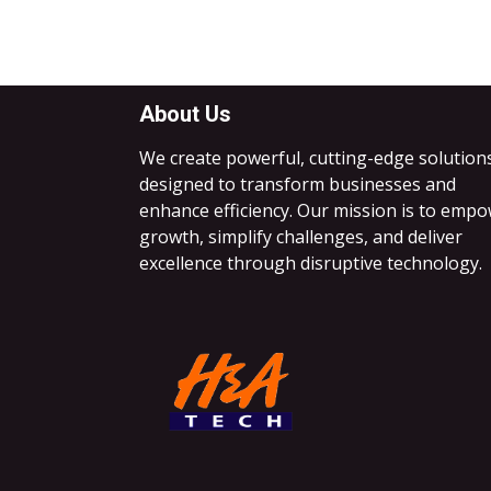
About Us
We create powerful, cutting-edge solution
designed to transform businesses and
enhance efficiency. Our mission is to emp
growth, simplify challenges, and deliver
excellence through disruptive technology.