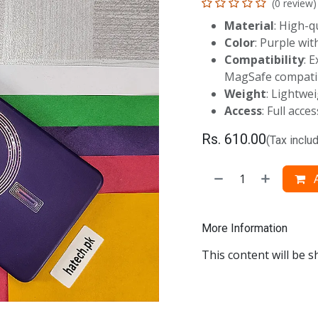
(0 review)
Material
: High-q
Color
: Purple wi
Compatibility
: 
MagSafe compatib
Weight
: Lightwe
Access
: Full acce
Rs.
610.00
(Tax inclu
A
More Information
This content will be s