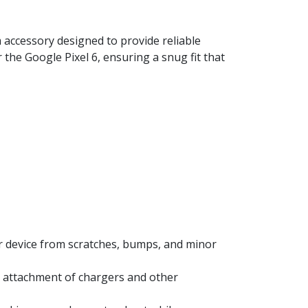
 accessory designed to provide reliable
 the Google Pixel 6, ensuring a snug fit that
ur device from scratches, bumps, and minor
y attachment of chargers and other