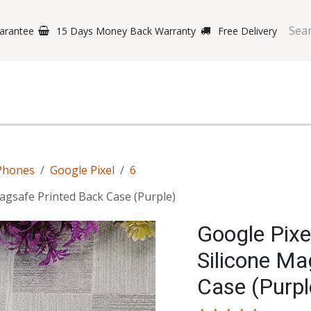
arantee
15 Days Money Back Warranty
Free Delivery
e Phones
Gaming
Original Brands
Repairing Labs
B
Phones
Google Pixel
6
Magsafe Printed Back Case (Purple)
Google Pixe
Silicone Ma
Case (Purpl