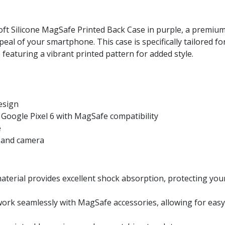
oft Silicone MagSafe Printed Back Case in purple, a premium
al of your smartphone. This case is specifically tailored for
featuring a vibrant printed pattern for added style.
esign
r Google Pixel 6 with MagSafe compatibility
e
s, and camera
 material provides excellent shock absorption, protecting yo
work seamlessly with MagSafe accessories, allowing for eas