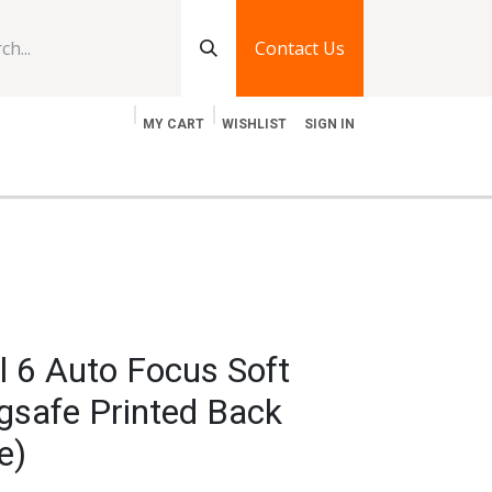
Contact Us
MY CART
WISHLIST
SIGN IN
log
Jobs
Contact Us
l 6 Auto Focus Soft
gsafe Printed Back
e)