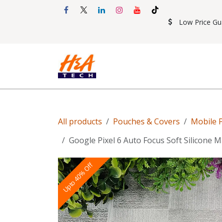
Skip to Content
Low Price Gu
Shop
Accessories
Mobil
All products
Pouches & Covers
Mobile 
Google Pixel 6 Auto Focus Soft Silicone 
Upto 40% Off