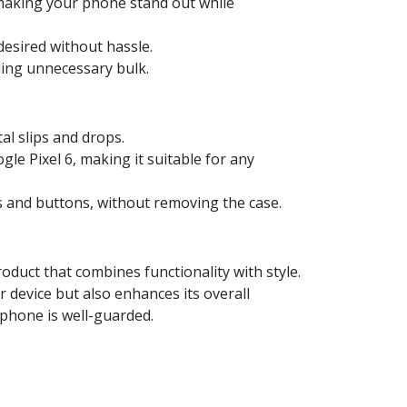
 making your phone stand out while
desired without hassle.
ding unnecessary bulk.
al slips and drops.
le Pixel 6, making it suitable for any
ts and buttons, without removing the case.
duct that combines functionality with style.
r device but also enhances its overall
 phone is well-guarded.