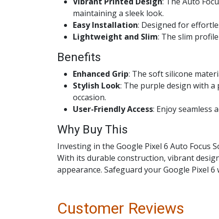
Vibrant Printed Design
: The Auto Focu
maintaining a sleek look.
Easy Installation
: Designed for effortl
Lightweight and Slim
: The slim profi
Benefits
Enhanced Grip
: The soft silicone mater
Stylish Look
: The purple design with a
occasion.
User-Friendly Access
: Enjoy seamless 
Why Buy This
Investing in the Google Pixel 6 Auto Focus 
With its durable construction, vibrant desig
appearance. Safeguard your Google Pixel 6 w
Customer Reviews