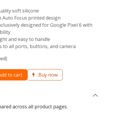
uality soft silicone
th Auto Focus printed design
Exclusively designed for Google Pixel 6 with
ility
ight and easy to handle
ss to all ports, buttons, and camera
ded)
dd to cart
Buy now
hared across all product pages.