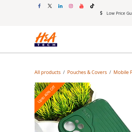
Skip to Content
Low Price Gu
Shop
Accessories
Mobil
All products
Pouches & Covers
Mobile 
Upto 40% Off