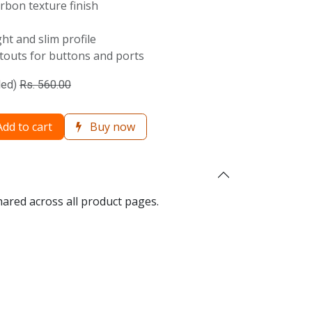
rbon texture finish
ht and slim profile
utouts for buttons and ports
ded)
Rs.
560.00
dd to cart
Buy now
hared across all product pages.