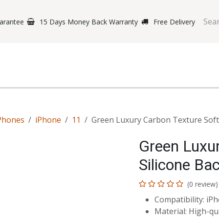
arantee
15 Days Money Back Warranty
Free Delivery
e Phones
Gaming
Original Brands
Repairing Labs
B
Phones
iPhone
11
Green Luxury Carbon Texture Soft 
Green Luxur
Silicone Ba
(0 review)
Compatibility: iP
Material: High-qua