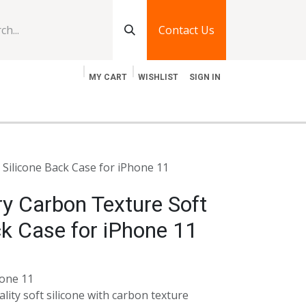
Contact Us
MY CART
WISHLIST
SIGN IN
log
Jobs
Contact Us
Silicone Back Case for iPhone 11
y Carbon Texture Soft
ck Case for iPhone 11
hone 11
lity soft silicone with carbon texture