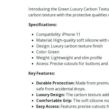
Introducing the Green Luxury Carbon Texture
carbon texture with the protective qualities 
Specifications:
Compatibility: iPhone 11
Material: High-quality soft silicone with
Design: Luxury carbon texture finish
Color: Green
Weight: Lightweight and slim profile
Access: Precise cutouts for buttons and
Key Features:
Durable Protection:
Made from premium 
safe from accidental drops.
Luxury Design:
The carbon texture adds 
Comfortable Grip:
The soft silicone mat
Easy Access:
Features precise cutouts fo