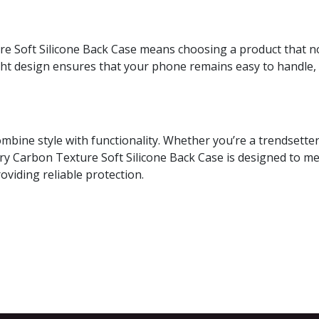
e Soft Silicone Back Case means choosing a product that no
ight design ensures that your phone remains easy to handle,
combine style with functionality. Whether you’re a trendsett
y Carbon Texture Soft Silicone Back Case is designed to me
roviding reliable protection.