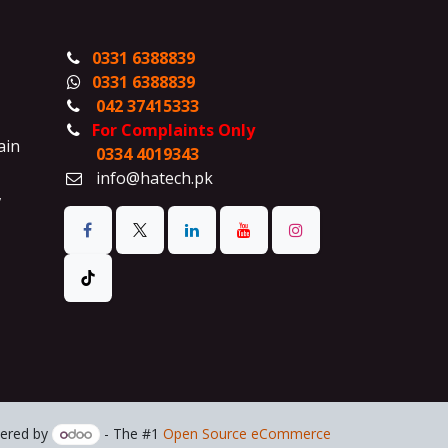
0331 6388839
0331 6388839
042 37415333
For Complaints Only
ain
0334 4019343
info@hatech.pk
,
ered by
- The #1
Open Source eCommerce