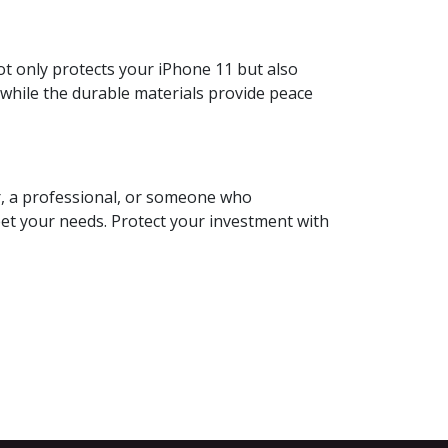
t only protects your iPhone 11 but also
 while the durable materials provide peace
er, a professional, or someone who
et your needs. Protect your investment with