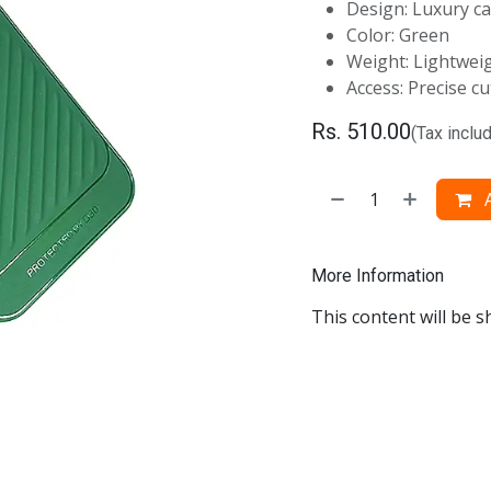
Design: Luxury ca
Color: Green
Weight: Lightweig
Access: Precise c
Rs.
510.00
(Tax inclu
A
More Information
This content will be s