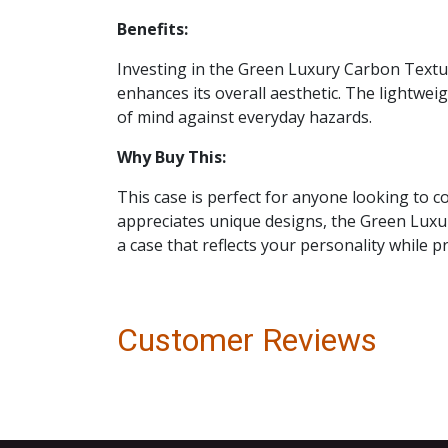
Benefits:
Investing in the Green Luxury Carbon Textur
enhances its overall aesthetic. The lightwe
of mind against everyday hazards.
Why Buy This:
This case is perfect for anyone looking to 
appreciates unique designs, the Green Luxur
a case that reflects your personality while p
Customer Reviews