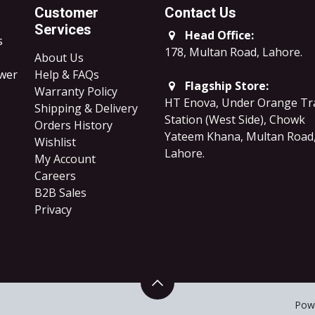
Customer
Contact Us
Services
Head Office:
s
178, Multan Road, Lahore
.
About Us
ower
Help & FAQs
Flagship Store:
Warranty Policy
HT Enova, Under Orange Tr
Shipping & Delivery
Station (West Side), Chowk
Orders History
Yateem Khana, Multan Road
Wishlist
Lahore.
My Account
Careers
B2B Sales
​Privacy
Pow