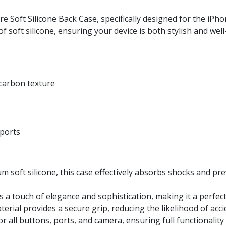
 Soft Silicone Back Case, specifically designed for the iPho
of soft silicone, ensuring your device is both stylish and wel
 carbon texture
 ports
soft silicone, this case effectively absorbs shocks and pr
a touch of elegance and sophistication, making it a perfect
erial provides a secure grip, reducing the likelihood of accid
r all buttons, ports, and camera, ensuring full functionalit