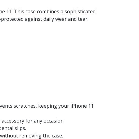
ne 11. This case combines a sophisticated
l-protected against daily wear and tear.
events scratches, keeping your iPhone 11
 accessory for any occasion.
ental slips.
y without removing the case.