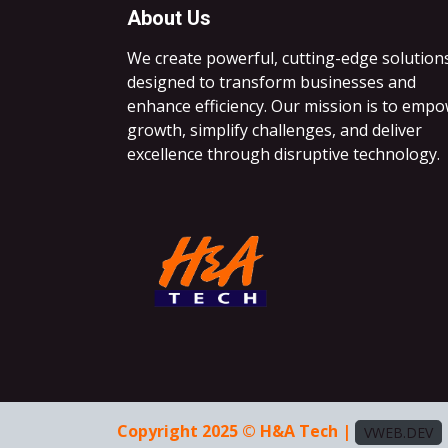
About Us
We create powerful, cutting-edge solution
designed to transform businesses and
enhance efficiency. Our mission is to emp
growth, simplify challenges, and deliver
excellence through disruptive technology.
Copyright 2025 © H&A Tech |
VWEB.DEV