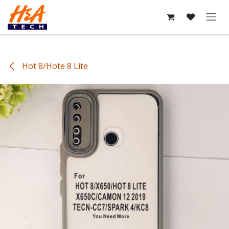
Skip to Content
Hot 8/Hote 8 Lite