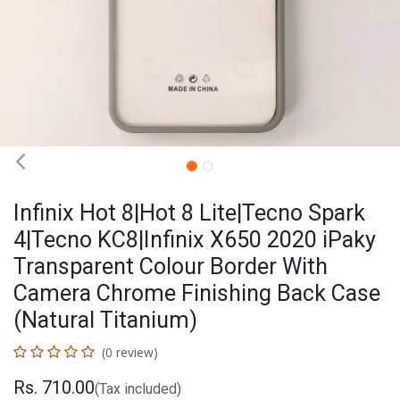
Infinix Hot 8|Hot 8 Lite|Tecno Spark
4|Tecno KC8|Infinix X650 2020 iPaky
Transparent Colour Border With
Camera Chrome Finishing Back Case
(Natural Titanium)
(0 review)
Rs.
710.00
(Tax included)