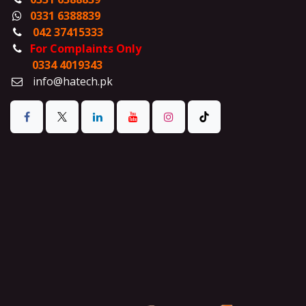
0331 6388839
042 37415333
For Complaints Only
0334 4019343
info@hatech.pk