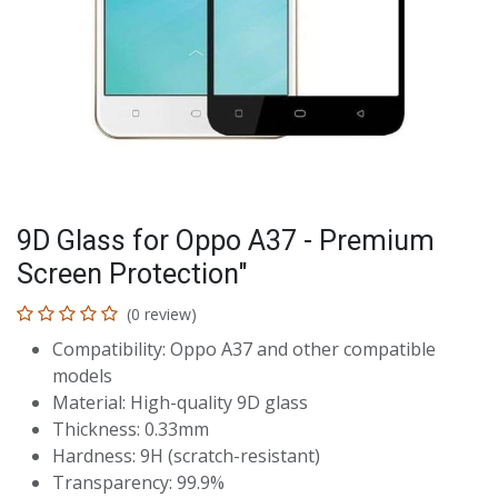
9D Glass for Oppo A37 - Premium
Screen Protection"
(0 review)
Compatibility: Oppo A37 and other compatible
models
Material: High-quality 9D glass
Thickness: 0.33mm
Hardness: 9H (scratch-resistant)
Transparency: 99.9%