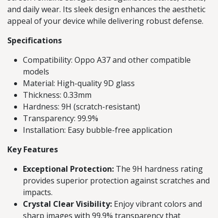
and daily wear. Its sleek design enhances the aesthetic
appeal of your device while delivering robust defense.
Specifications
Compatibility: Oppo A37 and other compatible
models
Material: High-quality 9D glass
Thickness: 0.33mm
Hardness: 9H (scratch-resistant)
Transparency: 99.9%
Installation: Easy bubble-free application
Key Features
Exceptional Protection:
The 9H hardness rating
provides superior protection against scratches and
impacts.
Crystal Clear Visibility:
Enjoy vibrant colors and
sharp images with 99.9% transparency that