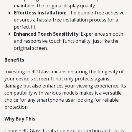
maintains the original display quality.
Effortless Installation:
The bubble-free adhesive
ensures a hassle-free installation process for a
perfect fit.
Enhanced Touch Sensitivity:
Experience smooth
and responsive touch functionality, just like the
original screen.
Benefits
Investing in 9D Glass means ensuring the longevity of
your device's screen. It not only protects against
damage but also enhances your viewing experience. Its
compatibility with various models makes it a versatile
choice for any smartphone user looking for reliable
protection.
Why Buy This
Choose 9D Glass for its superior protection and clarity.