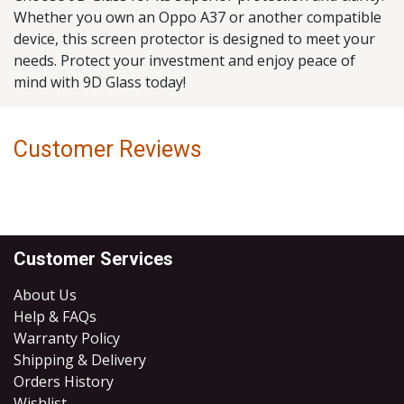
Whether you own an Oppo A37 or another compatible
device, this screen protector is designed to meet your
needs. Protect your investment and enjoy peace of
mind with 9D Glass today!
Customer Reviews
Customer Services
About Us
Help & FAQs
Warranty Policy
Shipping & Delivery
Orders History
Wishlist