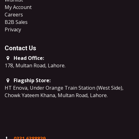
My Account
Careers
B2B Sales
​Privacy
Contact Us
Head Office:
178, Multan Road, Lahore
.
Flagship Store:
HT Enova, Under Orange Train Station (West Side),
Chowk Yateem Khana, Multan Road, Lahore.
0331 6388839