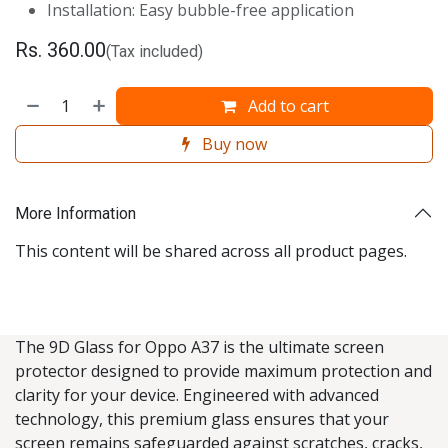
Installation: Easy bubble-free application
Rs.
360.00
(Tax included)
Add to cart
Buy now
More Information
This content will be shared across all product pages.
The 9D Glass for Oppo A37 is the ultimate screen
protector designed to provide maximum protection and
clarity for your device. Engineered with advanced
technology, this premium glass ensures that your
screen remains safeguarded against scratches, cracks,