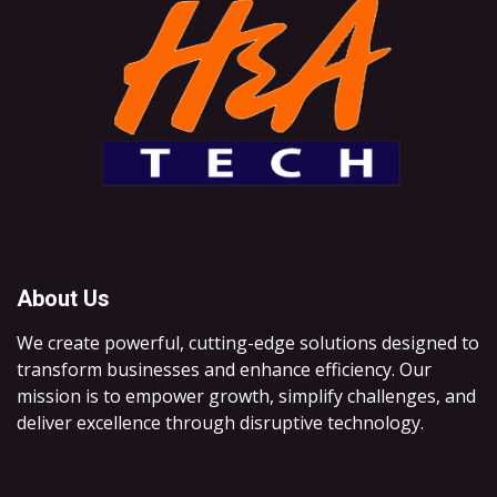
About Us
We create powerful, cutting-edge solutions designed to
transform businesses and enhance efficiency. Our
mission is to empower growth, simplify challenges, and
deliver excellence through disruptive technology.