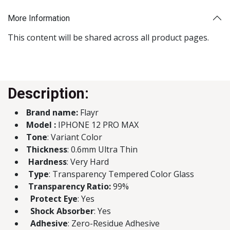
More Information
This content will be shared across all product pages.
Description:
Brand name:
Flayr
Model :
IPHONE 12 PRO MAX
Tone
: Variant Color
Thickness
: 0.6mm Ultra Thin
Hardness
: Very Hard
Type
: Transparency Tempered Color Glass
Transparency Ratio:
99%
Protect Eye
: Yes
Shock Absorber
: Yes
Adhesive
: Zero-Residue Adhesive