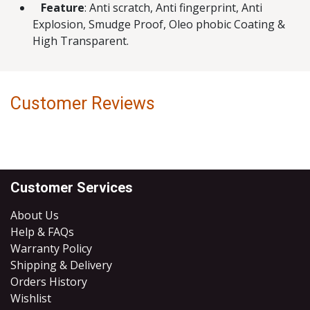
Feature
: Anti scratch, Anti fingerprint, Anti
Explosion, Smudge Proof, Oleo phobic Coating &
High Transparent.
Customer Reviews
Customer Services
About Us
Help & FAQs
Warranty Policy
Shipping & Delivery
Orders History
Wishlist