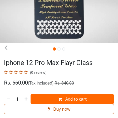
Iphone 12 Pro Max Flayr Glass
(0 review)
Rs.
660.00
(Tax included)
Rs.
840.00
Add to cart
Buy now