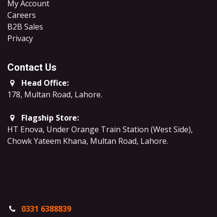
My Account
Careers
B2B Sales
​Privacy
Contact Us
Head Office:
178, Multan Road, Lahore
.
Flagship Store:
HT Enova, Under Orange Train Station (West Side),
Chowk Yateem Khana, Multan Road, Lahore.
0331 6388839