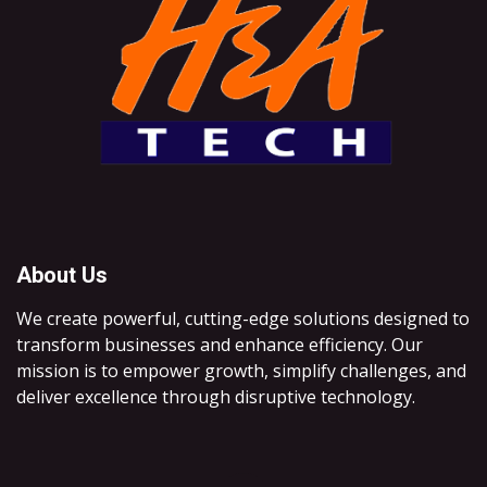
About Us
We create powerful, cutting-edge solutions designed to
transform businesses and enhance efficiency. Our
mission is to empower growth, simplify challenges, and
deliver excellence through disruptive technology.