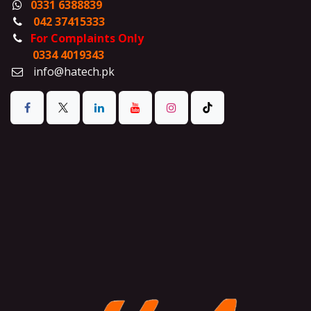
0331 6388839
042 37415333
For Complaints Only
0334 4019343
info@hatech.pk