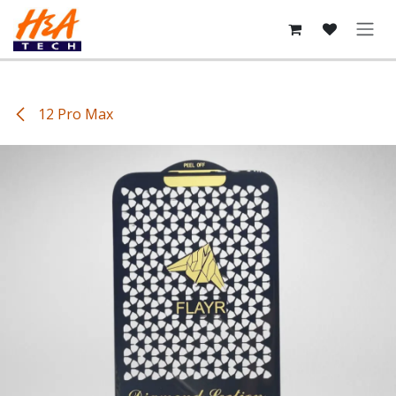
Skip to Content
12 Pro Max