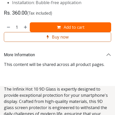
Installation: Bubble-free application
Rs.
360.00
(Tax included)
Add to cart
Buy now
More Information
This content will be shared across all product pages.
The Infinix Hot 10 9D Glass is expertly designed to
provide exceptional protection for your smartphone's
display. Crafted from high-quality materials, this 9D
glass screen protector is engineered to withstand the
daily challenges of modern life, ensuring that your