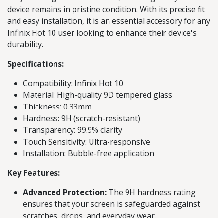
device remains in pristine condition. With its precise fit
and easy installation, it is an essential accessory for any
Infinix Hot 10 user looking to enhance their device's
durability.
Specifications:
Compatibility: Infinix Hot 10
Material: High-quality 9D tempered glass
Thickness: 0.33mm
Hardness: 9H (scratch-resistant)
Transparency: 99.9% clarity
Touch Sensitivity: Ultra-responsive
Installation: Bubble-free application
Key Features:
Advanced Protection:
The 9H hardness rating
ensures that your screen is safeguarded against
scratches, drops, and everyday wear.