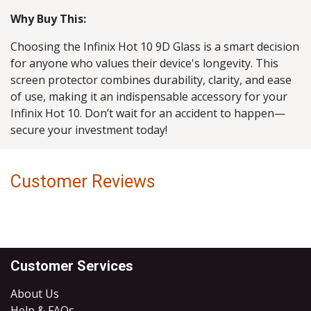
Why Buy This:
Choosing the Infinix Hot 10 9D Glass is a smart decision
for anyone who values their device's longevity. This
screen protector combines durability, clarity, and ease
of use, making it an indispensable accessory for your
Infinix Hot 10. Don’t wait for an accident to happen—
secure your investment today!
Customer Reviews
Customer Services
About Us
Help & FAQs