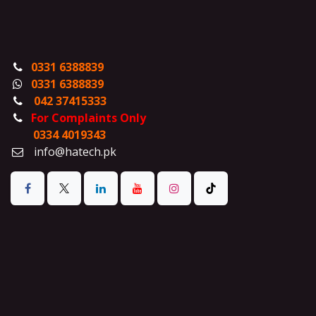
0331 6388839
0331 6388839
042 37415333
For Complaints Only
0334 4019343
info@hatech.pk