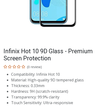
Infinix Hot 10 9D Glass - Premium
Screen Protection
(0 review)
Compatibility: Infinix Hot 10
Material: High-quality 9D tempered glass
Thickness: 0.33mm
Hardness: 9H (scratch-resistant)
Transparency: 99.9% clarity
Touch Sensitivity: Ultra-responsive