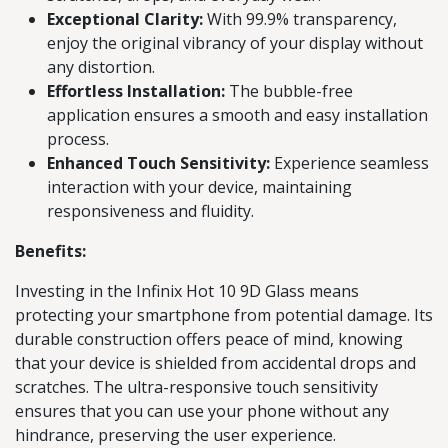
Exceptional Clarity:
With 99.9% transparency,
enjoy the original vibrancy of your display without
any distortion.
Effortless Installation:
The bubble-free
application ensures a smooth and easy installation
process.
Enhanced Touch Sensitivity:
Experience seamless
interaction with your device, maintaining
responsiveness and fluidity.
Benefits:
Investing in the Infinix Hot 10 9D Glass means
protecting your smartphone from potential damage. Its
durable construction offers peace of mind, knowing
that your device is shielded from accidental drops and
scratches. The ultra-responsive touch sensitivity
ensures that you can use your phone without any
hindrance, preserving the user experience.