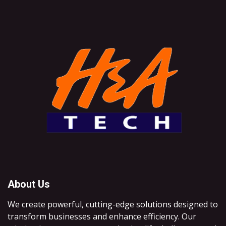
About Us
We create powerful, cutting-edge solutions designed to
transform businesses and enhance efficiency. Our