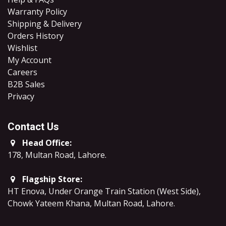
Warranty Policy
Shipping & Delivery
Orders History
Wishlist
My Account
Careers
B2B Sales
​Privacy
Contact Us
Head Office:
178, Multan Road, Lahore
.
Flagship Store:
HT Enova, Under Orange Train Station (West Side),
Chowk Yateem Khana, Multan Road, Lahore.