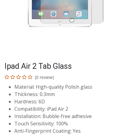
Ipad Air 2 Tab Glass
(0 review)
Material: High-quality Polish glass
Thickness: 0.3mm
Hardness: 6D
Compatibility: iPad Air 2
Installation: Bubble-free adhesive
Touch Sensitivity: 100%
Anti-Fingerprint Coating: Yes