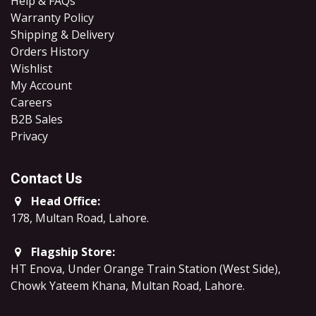
Help & FAQs
Warranty Policy
Shipping & Delivery
Orders History
Wishlist
My Account
Careers
B2B Sales
​Privacy
Contact Us
Head Office:
178, Multan Road, Lahore
.
Flagship Store:
HT Enova, Under Orange Train Station (West Side),
Chowk Yateem Khana, Multan Road, Lahore.