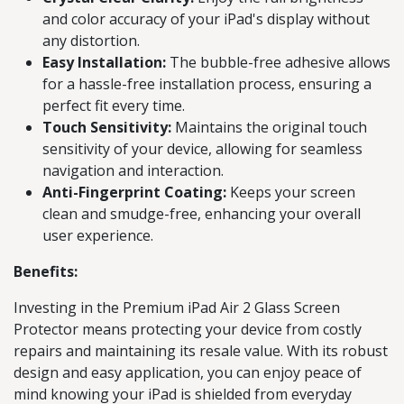
and color accuracy of your iPad's display without
any distortion.
Easy Installation:
The bubble-free adhesive allows
for a hassle-free installation process, ensuring a
perfect fit every time.
Touch Sensitivity:
Maintains the original touch
sensitivity of your device, allowing for seamless
navigation and interaction.
Anti-Fingerprint Coating:
Keeps your screen
clean and smudge-free, enhancing your overall
user experience.
Benefits:
Investing in the Premium iPad Air 2 Glass Screen
Protector means protecting your device from costly
repairs and maintaining its resale value. With its robust
design and easy application, you can enjoy peace of
mind knowing your iPad is shielded from everyday