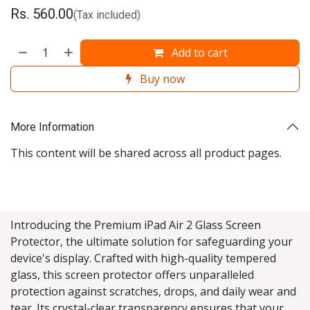
Rs.
560.00
(Tax included)
Add to cart
Buy now
More Information
This content will be shared across all product pages.
Introducing the Premium iPad Air 2 Glass Screen
Protector, the ultimate solution for safeguarding your
device's display. Crafted with high-quality tempered
glass, this screen protector offers unparalleled
protection against scratches, drops, and daily wear and
tear. Its crystal-clear transparency ensures that your