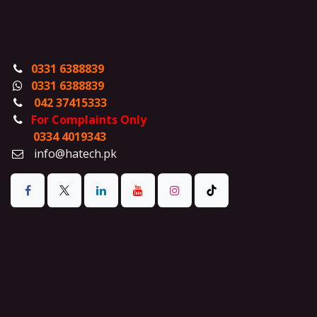
0331 6388839
0331 6388839
042 37415333
For Complaints Only
0334 4019343
info@hatech.pk