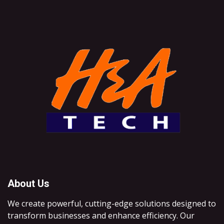
About Us
We create powerful, cutting-edge solutions designed to
transform businesses and enhance efficiency. Our