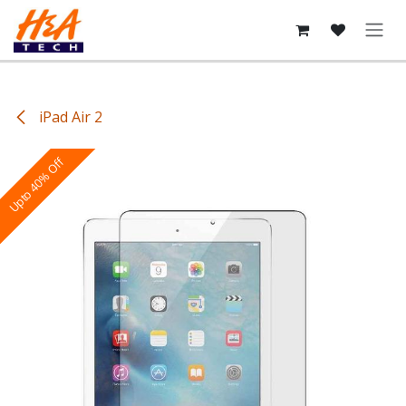
Skip to Content
iPad Air 2
Upto 40% Off