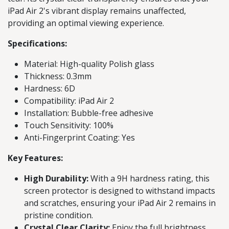
iPad Air 2's vibrant display remains unaffected,
providing an optimal viewing experience.
Specifications:
Material: High-quality Polish glass
Thickness: 0.3mm
Hardness: 6D
Compatibility: iPad Air 2
Installation: Bubble-free adhesive
Touch Sensitivity: 100%
Anti-Fingerprint Coating: Yes
Key Features:
High Durability:
With a 9H hardness rating, this
screen protector is designed to withstand impacts
and scratches, ensuring your iPad Air 2 remains in
pristine condition.
Crystal Clear Clarity:
Enjoy the full brightness