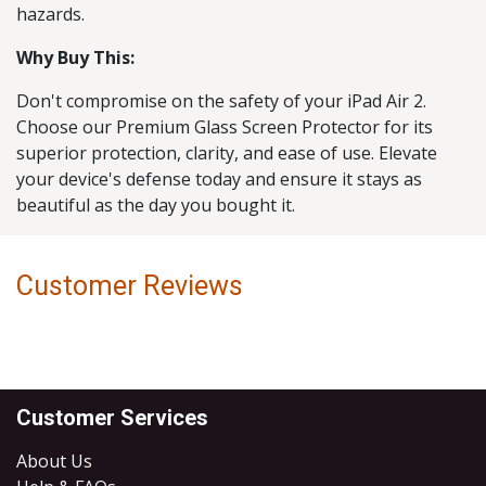
hazards.
Why Buy This:
Don't compromise on the safety of your iPad Air 2.
Choose our Premium Glass Screen Protector for its
superior protection, clarity, and ease of use. Elevate
your device's defense today and ensure it stays as
beautiful as the day you bought it.
Customer Reviews
Customer Services
About Us