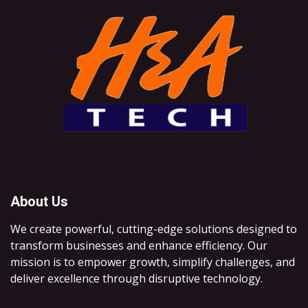
About Us
We create powerful, cutting-edge solutions designed to
transform businesses and enhance efficiency. Our
mission is to empower growth, simplify challenges, and
deliver excellence through disruptive technology.