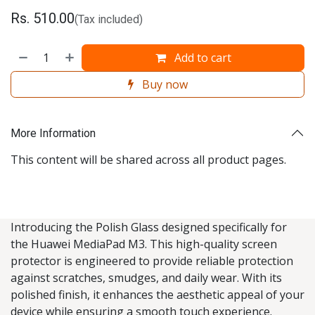
Rs.
510.00
(Tax included)
Add to cart
Buy now
More Information
This content will be shared across all product pages.
Introducing the Polish Glass designed specifically for
the Huawei MediaPad M3. This high-quality screen
protector is engineered to provide reliable protection
against scratches, smudges, and daily wear. With its
polished finish, it enhances the aesthetic appeal of your
device while ensuring a smooth touch experience.