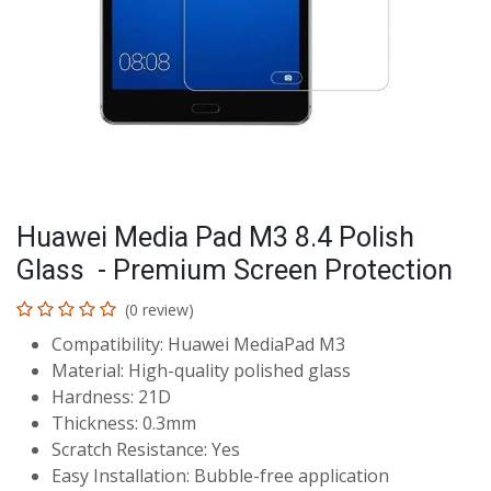
Huawei Media Pad M3 8.4 Polish
Glass - Premium Screen Protection
(0 review)
Compatibility: Huawei MediaPad M3
Material: High-quality polished glass
Hardness: 21D
Thickness: 0.3mm
Scratch Resistance: Yes
Easy Installation: Bubble-free application