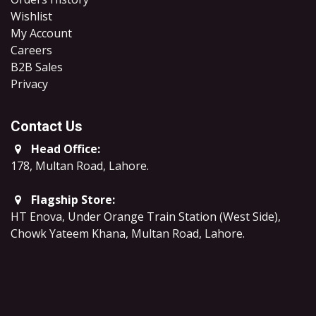
Wishlist
My Account
Careers
B2B Sales
​Privacy
Contact Us
Head Office:
178, Multan Road, Lahore
.
Flagship Store:
HT Enova, Under Orange Train Station (West Side),
Chowk Yateem Khana, Multan Road, Lahore.