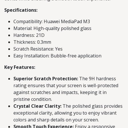
Specifications:
Compatibility: Huawei MediaPad M3
Material: High-quality polished glass
Hardness: 21D
Thickness: 0.3mm
Scratch Resistance: Yes
Easy Installation: Bubble-free application
Key Features:
Superior Scratch Protection:
The 9H hardness
rating ensures that your screen is well-protected
against scratches and impacts, keeping it in
pristine condition.
Crystal Clear Clarity:
The polished glass provides
exceptional clarity, allowing you to enjoy vibrant
colors and sharp details on your screen.
Smooth Touch Experience:
Enjoy a responsive