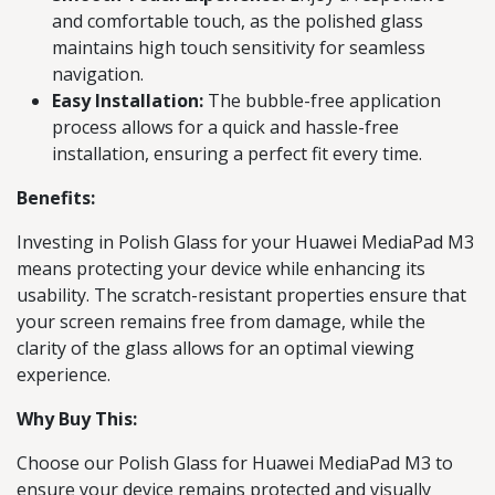
and comfortable touch, as the polished glass
maintains high touch sensitivity for seamless
navigation.
Easy Installation:
The bubble-free application
process allows for a quick and hassle-free
installation, ensuring a perfect fit every time.
Benefits:
Investing in Polish Glass for your Huawei MediaPad M3
means protecting your device while enhancing its
usability. The scratch-resistant properties ensure that
your screen remains free from damage, while the
clarity of the glass allows for an optimal viewing
experience.
Why Buy This:
Choose our Polish Glass for Huawei MediaPad M3 to
ensure your device remains protected and visually