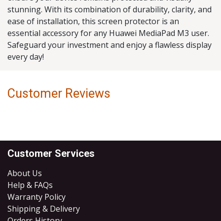
stunning. With its combination of durability, clarity, and
ease of installation, this screen protector is an
essential accessory for any Huawei MediaPad M3 user.
Safeguard your investment and enjoy a flawless display
every day!
Customer Reviews
Customer Services
About Us
Help & FAQs
Warranty Policy
Shipping & Delivery
Orders History