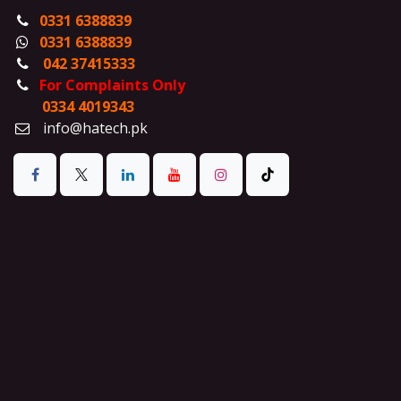
0331 6388839
0331 6388839
042 37415333
For Complaints Only
0334 4019343
info@hatech.pk