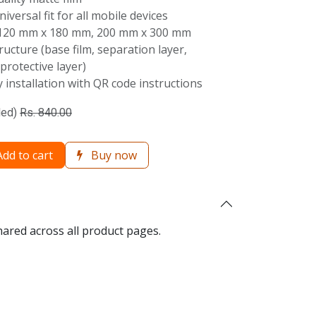
Universal fit for all mobile devices
 120 mm x 180 mm, 200 mm x 300 mm
tructure (base film, separation layer,
 protective layer)
 installation with QR code instructions
ded)
Rs.
840.00
dd to cart
Buy now
hared across all product pages.