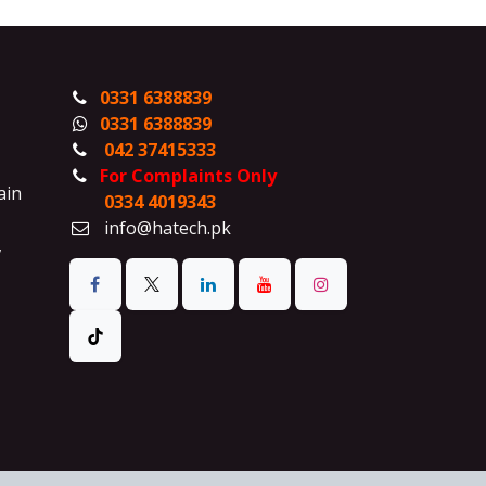
0331 6388839
0331 6388839
042 37415333
For Complaints Only
ain
0334 4019343
info@hatech.pk
,