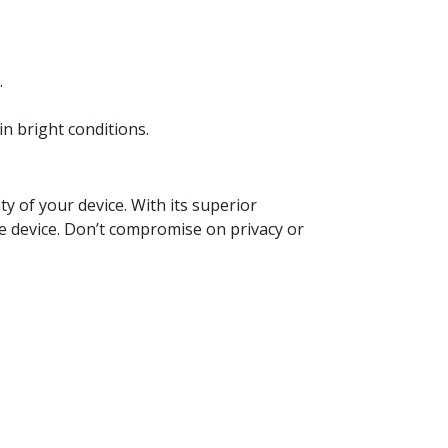
.
in bright conditions.
y of your device. With its superior
le device. Don’t compromise on privacy or