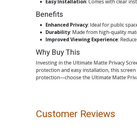
Easy Installation
: Comes with clear ins
Benefits
Enhanced Privacy
: Ideal for public spa
Durability
: Made from high-quality mate
Improved Viewing Experience
: Reduce
Why Buy This
Investing in the Ultimate Matte Privacy Scre
protection and easy installation, this scree
protection—choose the Ultimate Matte Priva
Customer Reviews