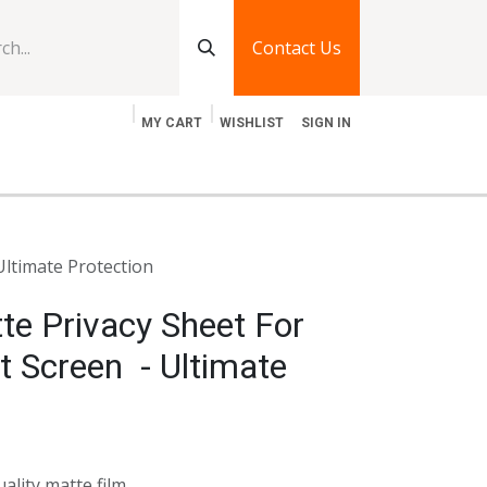
Contact Us
MY CART
WISHLIST
SIGN IN
log
Jobs
Contact Us
Ultimate Protection
te Privacy Sheet For
t Screen - Ultimate
uality matte film