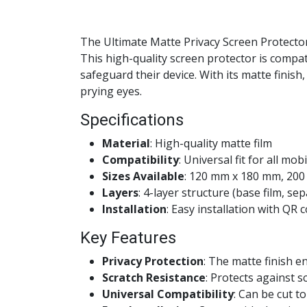
The Ultimate Matte Privacy Screen Protector
This high-quality screen protector is compa
safeguard their device. With its matte finis
prying eyes.
Specifications
Material
: High-quality matte film
Compatibility
: Universal fit for all mob
Sizes Available
: 120 mm x 180 mm, 20
Layers
: 4-layer structure (base film, sep
Installation
: Easy installation with QR 
Key Features
Privacy Protection
: The matte finish e
Scratch Resistance
: Protects against 
Universal Compatibility
: Can be cut to