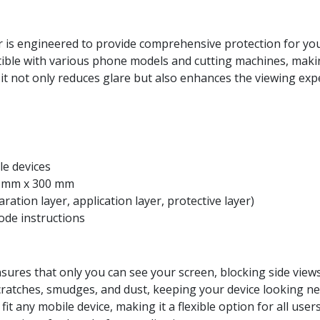
 is engineered to provide comprehensive protection for you
tible with various phone models and cutting machines, making
h, it not only reduces glare but also enhances the viewing e
ile devices
0 mm x 300 mm
aration layer, application layer, protective layer)
code instructions
nsures that only you can see your screen, blocking side views 
scratches, smudges, and dust, keeping your device looking ne
 fit any mobile device, making it a flexible option for all users