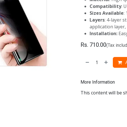
Compatibility
: 
Sizes Available
:
Layers
: 4-layer s
application layer,
Installation
:
Easy
Rs.
710.00
(Tax inclu
A
More Information
This content will be s