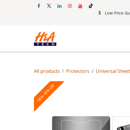
Skip to Content
Low Price Gu
Shop
Accessories
Mobil
All products
Protectors
Universal Shee
Upto 40% Off