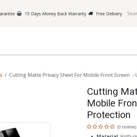
arantee
15 Days Money Back Warranty
Free Delivery
e Phones
Gaming
Original Brands
Repairing Labs
B
ts
Cutting Matte Privacy Sheet For Mobile Front Screen - 
Cutting Mat
Mobile Fron
Protection
(0 review)
Material
: High-q