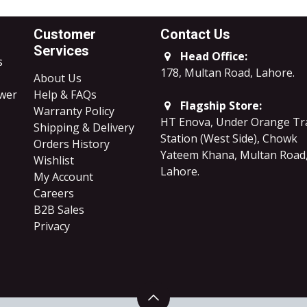
Customer
Contact Us
Services
Head Office:
s
178, Multan Road, Lahore
.
About Us
ower
Help & FAQs
Flagship Store:
Warranty Policy
HT Enova, Under Orange Tr
Shipping & Delivery
Station (West Side), Chowk
Orders History
Yateem Khana, Multan Road
Wishlist
Lahore.
My Account
Careers
B2B Sales
​Privacy