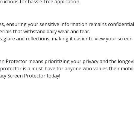
tructions for hassle-free application.
ces, ensuring your sensitive information remains confidential
rials that withstand daily wear and tear.
s glare and reflections, making it easier to view your screen 
en Protector means prioritizing your privacy and the longevit
n protector is a must-have for anyone who values their mobi
cy Screen Protector today!