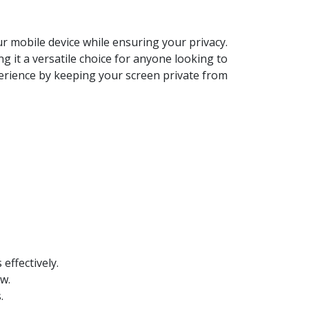
r mobile device while ensuring your privacy.
 it a versatile choice for anyone looking to
xperience by keeping your screen private from
effectively.
w.
.