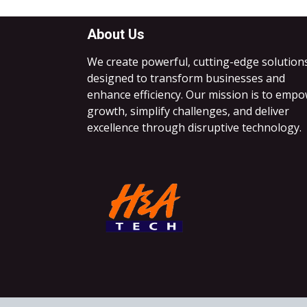
About Us
We create powerful, cutting-edge solution
designed to transform businesses and
enhance efficiency. Our mission is to emp
growth, simplify challenges, and deliver
excellence through disruptive technology.