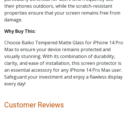
their phones outdoors, while the scratch-resistant
properties ensure that your screen remains free from
damage.
Why Buy This:
Choose Baiko Tempered Matte Glass for iPhone 14 Pro
Max to ensure your device remains protected and
visually stunning. With its combination of durability,
clarity, and ease of installation, this screen protector is
an essential accessory for any iPhone 14 Pro Max user.
Safeguard your investment and enjoy a flawless display
every day!
Customer Reviews