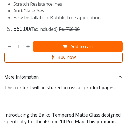
Scratch Resistance: Yes
Anti-Glare: Yes
Easy Installation: Bubble-free application
Rs.
660.00
(Tax included)
Rs.
760.00
Add to cart
Buy now
More Information
This content will be shared across all product pages.
Introducing the Baiko Tempered Matte Glass designed
specifically for the iPhone 14 Pro Max. This premium