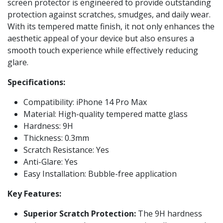
screen protector is engineered to provide outstanding
protection against scratches, smudges, and daily wear.
With its tempered matte finish, it not only enhances the
aesthetic appeal of your device but also ensures a
smooth touch experience while effectively reducing
glare.
Specifications:
Compatibility: iPhone 14 Pro Max
Material: High-quality tempered matte glass
Hardness: 9H
Thickness: 0.3mm
Scratch Resistance: Yes
Anti-Glare: Yes
Easy Installation: Bubble-free application
Key Features:
Superior Scratch Protection:
The 9H hardness