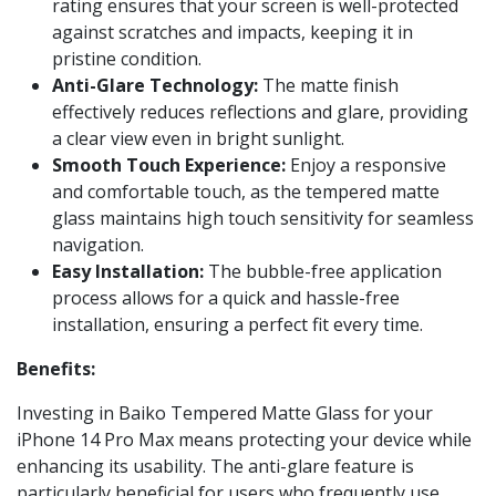
rating ensures that your screen is well-protected
against scratches and impacts, keeping it in
pristine condition.
Anti-Glare Technology:
The matte finish
effectively reduces reflections and glare, providing
a clear view even in bright sunlight.
Smooth Touch Experience:
Enjoy a responsive
and comfortable touch, as the tempered matte
glass maintains high touch sensitivity for seamless
navigation.
Easy Installation:
The bubble-free application
process allows for a quick and hassle-free
installation, ensuring a perfect fit every time.
Benefits:
Investing in Baiko Tempered Matte Glass for your
iPhone 14 Pro Max means protecting your device while
enhancing its usability. The anti-glare feature is
particularly beneficial for users who frequently use