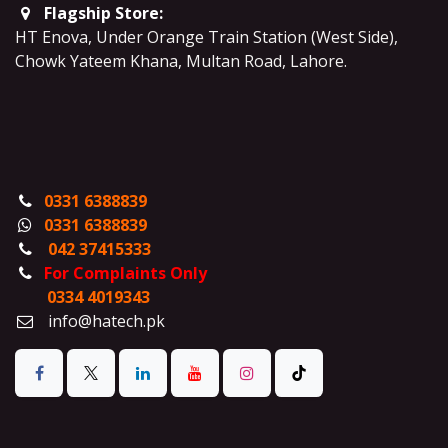
Flagship Store:
HT Enova, Under Orange Train Station (West Side),
Chowk Yateem Khana, Multan Road, Lahore.
0331 6388839
0331 6388839
042 37415333
For Complaints Only
0334 4019343
info@hatech.pk