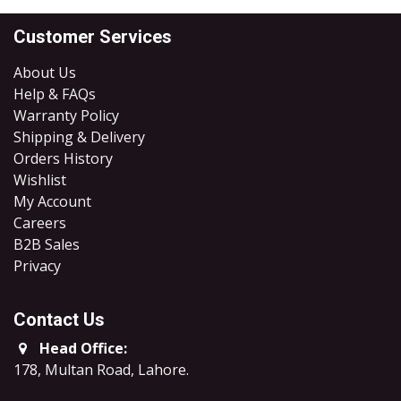
Customer Services
About Us
Help & FAQs
Warranty Policy
Shipping & Delivery
Orders History
Wishlist
My Account
Careers
B2B Sales
​Privacy
Contact Us
Head Office:
178, Multan Road, Lahore
.