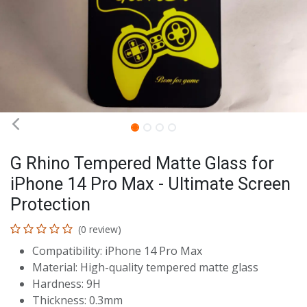
G Rhino Tempered Matte Glass for
iPhone 14 Pro Max - Ultimate Screen
Protection
(0 review)
Compatibility: iPhone 14 Pro Max
Material: High-quality tempered matte glass
Hardness: 9H
Thickness: 0.3mm