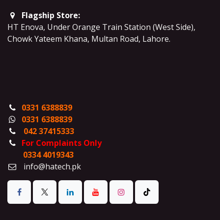
Flagship Store:
HT Enova, Under Orange Train Station (West Side),
Chowk Yateem Khana, Multan Road, Lahore.
0331 6388839
0331 6388839
042 37415333
For Complaints Only
0334 4019343
info@hatech.pk