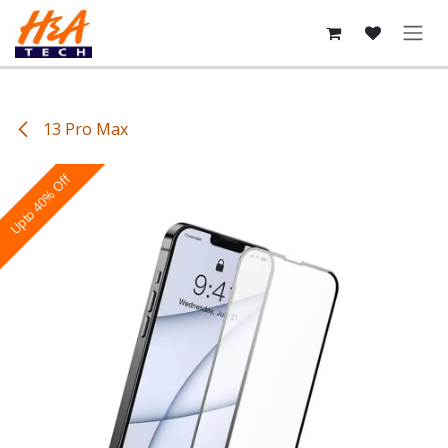
Skip to Content
13 Pro Max
Upto 40% Off