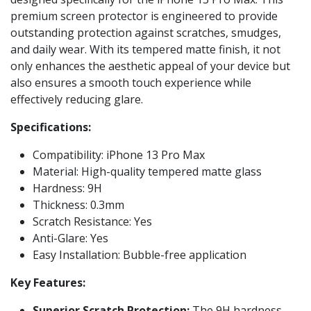
premium screen protector is engineered to provide
outstanding protection against scratches, smudges,
and daily wear. With its tempered matte finish, it not
only enhances the aesthetic appeal of your device but
also ensures a smooth touch experience while
effectively reducing glare.
Specifications:
Compatibility: iPhone 13 Pro Max
Material: High-quality tempered matte glass
Hardness: 9H
Thickness: 0.3mm
Scratch Resistance: Yes
Anti-Glare: Yes
Easy Installation: Bubble-free application
Key Features:
Superior Scratch Protection:
The 9H hardness