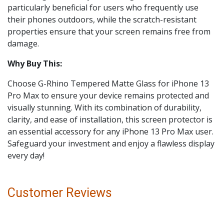
particularly beneficial for users who frequently use
their phones outdoors, while the scratch-resistant
properties ensure that your screen remains free from
damage.
Why Buy This:
Choose G-Rhino Tempered Matte Glass for iPhone 13
Pro Max to ensure your device remains protected and
visually stunning. With its combination of durability,
clarity, and ease of installation, this screen protector is
an essential accessory for any iPhone 13 Pro Max user.
Safeguard your investment and enjoy a flawless display
every day!
Customer Reviews