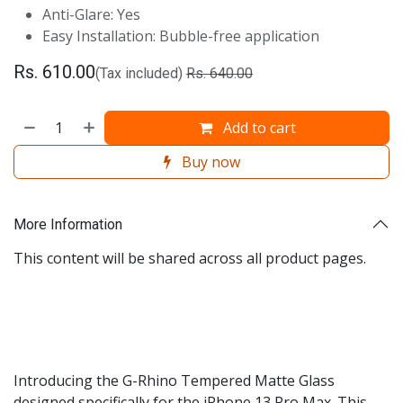
Anti-Glare: Yes
Easy Installation: Bubble-free application
Rs.
610.00
(Tax included)
Rs.
640.00
Add to cart
Buy now
More Information
This content will be shared across all product pages.
Introducing the G-Rhino Tempered Matte Glass
designed specifically for the iPhone 13 Pro Max. This