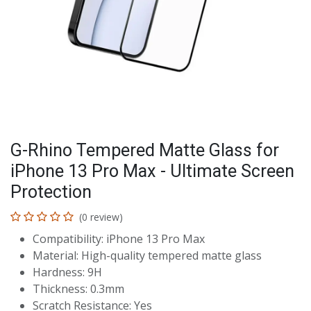
G-Rhino Tempered Matte Glass for
iPhone 13 Pro Max - Ultimate Screen
Protection
(0 review)
Compatibility: iPhone 13 Pro Max
Material: High-quality tempered matte glass
Hardness: 9H
Thickness: 0.3mm
Scratch Resistance: Yes