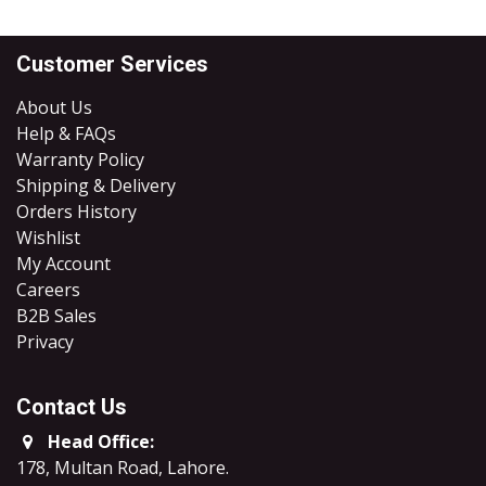
Customer Services
About Us
Help & FAQs
Warranty Policy
Shipping & Delivery
Orders History
Wishlist
My Account
Careers
B2B Sales
​Privacy
Contact Us
Head Office:
178, Multan Road, Lahore
.