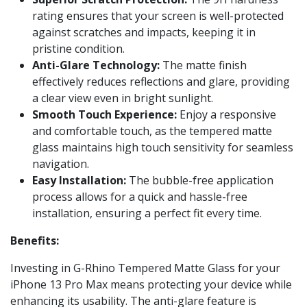
rating ensures that your screen is well-protected
against scratches and impacts, keeping it in
pristine condition.
Anti-Glare Technology:
The matte finish
effectively reduces reflections and glare, providing
a clear view even in bright sunlight.
Smooth Touch Experience:
Enjoy a responsive
and comfortable touch, as the tempered matte
glass maintains high touch sensitivity for seamless
navigation.
Easy Installation:
The bubble-free application
process allows for a quick and hassle-free
installation, ensuring a perfect fit every time.
Benefits:
Investing in G-Rhino Tempered Matte Glass for your
iPhone 13 Pro Max means protecting your device while
enhancing its usability. The anti-glare feature is