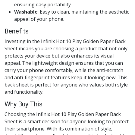
ensuring easy portability.
Washable
: Easy to clean, maintaining the aesthetic
appeal of your phone.
Benefits
Investing in the Infinix Hot 10 Play Golden Paper Back
Sheet means you are choosing a product that not only
protects your device but also enhances its visual
appeal. The lightweight design ensures that you can
carry your phone comfortably, while the anti-scratch
and anti-fingerprint features keep it looking new. This
back sheet is perfect for anyone who values both style
and functionality.
Why Buy This
Choosing the Infinix Hot 10 Play Golden Paper Back
Sheet is a smart decision for anyone looking to protect
their smartphone. With its combination of style,