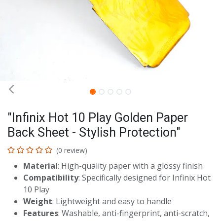
"Infinix Hot 10 Play Golden Paper
Back Sheet - Stylish Protection"
(0 review)
Material
: High-quality paper with a glossy finish
Compatibility
: Specifically designed for Infinix Hot
10 Play
Weight
: Lightweight and easy to handle
Features
: Washable, anti-fingerprint, anti-scratch,