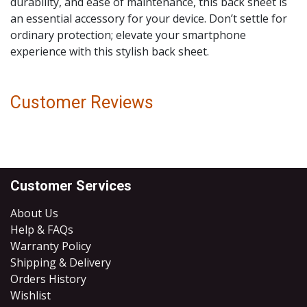
durability, and ease of maintenance, this back sheet is
an essential accessory for your device. Don’t settle for
ordinary protection; elevate your smartphone
experience with this stylish back sheet.
Customer Reviews
Customer Services
About Us
Help & FAQs
Warranty Policy
Shipping & Delivery
Orders History
Wishlist