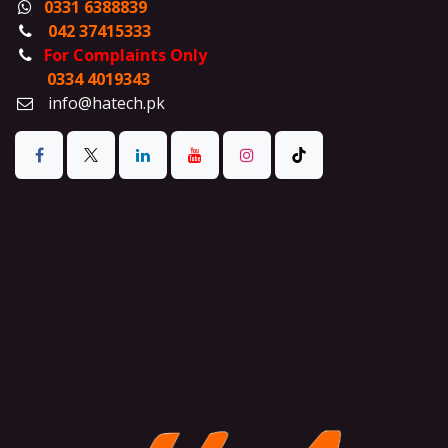
0331 6388839
042 37415333
For Complaints Only
0334 4019343
info@hatech.pk