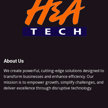
About Us
We create powerful, cutting-edge solutions designed to
transform businesses and enhance efficiency. Our
mission is to empower growth, simplify challenges, and
deliver excellence through disruptive technology.