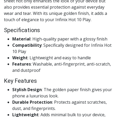
sheet not only enhances the look of your device but
also provides essential protection against everyday
wear and tear. With its unique golden finish, it adds a
touch of elegance to your Infinix Hot 10 Play.
Specifications
Material
: High-quality paper with a glossy finish
Compatibility
: Specifically designed for Infinix Hot
10 Play
Weight
: Lightweight and easy to handle
Features
: Washable, anti-fingerprint, anti-scratch,
and dustproof
Key Features
Stylish Design
: The golden paper finish gives your
phone a luxurious look.
Durable Protection
: Protects against scratches,
dust, and fingerprints.
Lightweight
: Adds minimal bulk to your device,