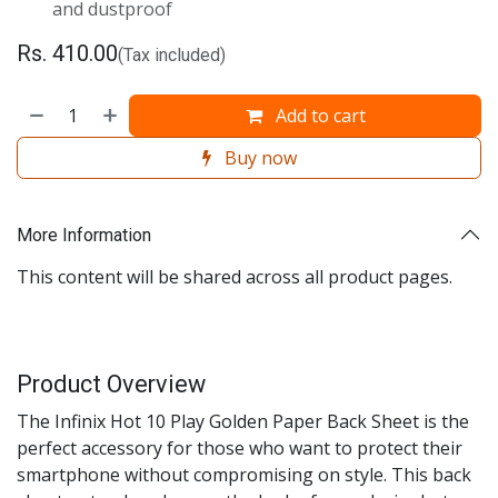
and dustproof
Rs.
410.00
(Tax included)
Add to cart
Buy now
More Information
This content will be shared across all product pages.
Product Overview
The Infinix Hot 10 Play Golden Paper Back Sheet is the
perfect accessory for those who want to protect their
smartphone without compromising on style. This back