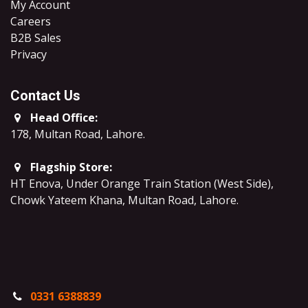
My Account
Careers
B2B Sales
​Privacy
Contact Us
Head Office:
178, Multan Road, Lahore
.
Flagship Store:
HT Enova, Under Orange Train Station (West Side),
Chowk Yateem Khana, Multan Road, Lahore.
0331 6388839