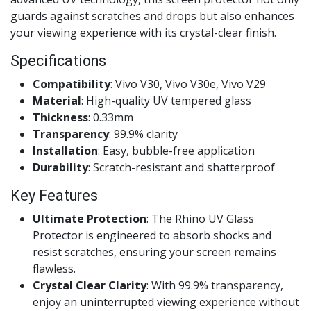
guards against scratches and drops but also enhances
your viewing experience with its crystal-clear finish.
Specifications
Compatibility
: Vivo V30, Vivo V30e, Vivo V29
Material
: High-quality UV tempered glass
Thickness
: 0.33mm
Transparency
: 99.9% clarity
Installation
: Easy, bubble-free application
Durability
: Scratch-resistant and shatterproof
Key Features
Ultimate Protection
: The Rhino UV Glass
Protector is engineered to absorb shocks and
resist scratches, ensuring your screen remains
flawless.
Crystal Clear Clarity
: With 99.9% transparency,
enjoy an uninterrupted viewing experience without