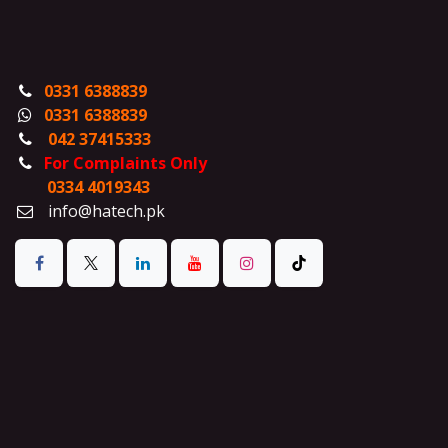
0331 6388839
0331 6388839
042 37415333
For Complaints Only
0334 4019343
info@hatech.pk