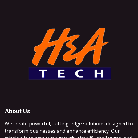
About Us
We create powerful, cutting-edge solutions designed to
transform businesses and enhance efficiency. Our