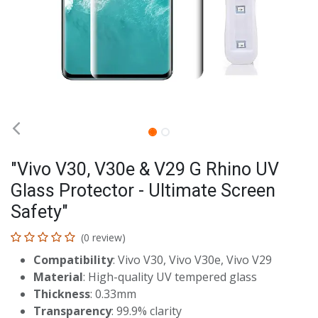
"Vivo V30, V30e & V29 G Rhino UV
Glass Protector - Ultimate Screen
Safety"
(0 review)
Compatibility
: Vivo V30, Vivo V30e, Vivo V29
Material
: High-quality UV tempered glass
Thickness
: 0.33mm
Transparency
: 99.9% clarity