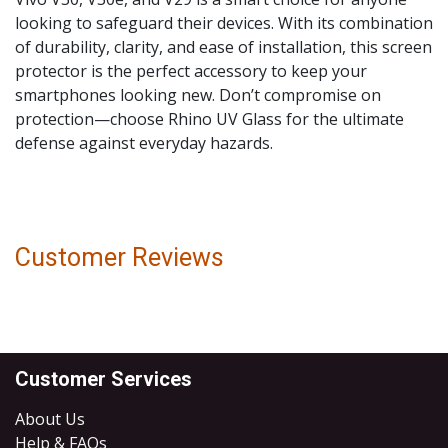
looking to safeguard their devices. With its combination
of durability, clarity, and ease of installation, this screen
protector is the perfect accessory to keep your
smartphones looking new. Don’t compromise on
protection—choose Rhino UV Glass for the ultimate
defense against everyday hazards.
Customer Reviews
Customer Services
About Us
Help & FAQs