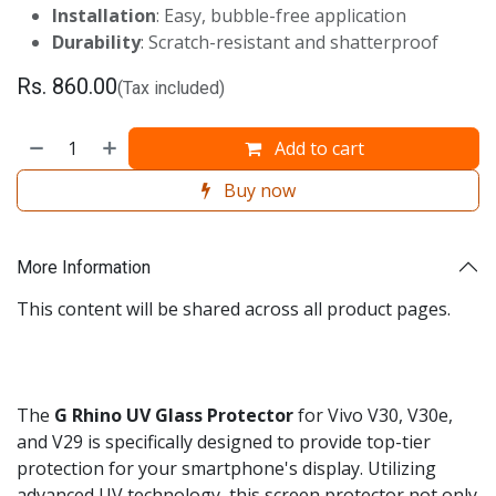
Installation
: Easy, bubble-free application
Durability
: Scratch-resistant and shatterproof
Rs.
860.00
(Tax included)
Add to cart
Buy now
More Information
This content will be shared across all product pages.
The
G
Rhino UV Glass Protector
for Vivo V30, V30e,
and V29 is specifically designed to provide top-tier
protection for your smartphone's display. Utilizing
advanced UV technology, this screen protector not only