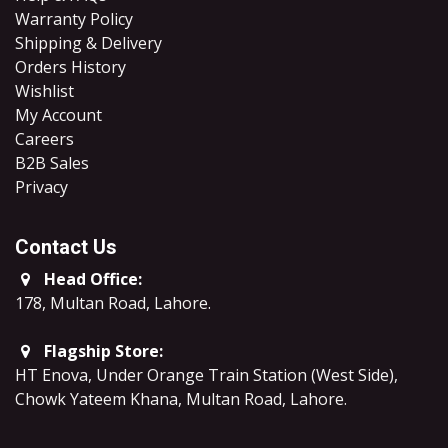
Warranty Policy
Shipping & Delivery
Orders History
Wishlist
My Account
Careers
B2B Sales
​Privacy
Contact Us
Head Office:
178, Multan Road, Lahore
.
Flagship Store:
HT Enova, Under Orange Train Station (West Side),
Chowk Yateem Khana, Multan Road, Lahore.