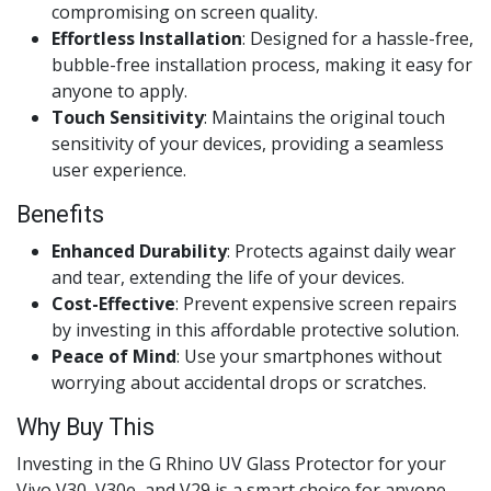
compromising on screen quality.
Effortless Installation
: Designed for a hassle-free,
bubble-free installation process, making it easy for
anyone to apply.
Touch Sensitivity
: Maintains the original touch
sensitivity of your devices, providing a seamless
user experience.
Benefits
Enhanced Durability
: Protects against daily wear
and tear, extending the life of your devices.
Cost-Effective
: Prevent expensive screen repairs
by investing in this affordable protective solution.
Peace of Mind
: Use your smartphones without
worrying about accidental drops or scratches.
Why Buy This
Investing in the G Rhino UV Glass Protector for your
Vivo V30, V30e, and V29 is a smart choice for anyone