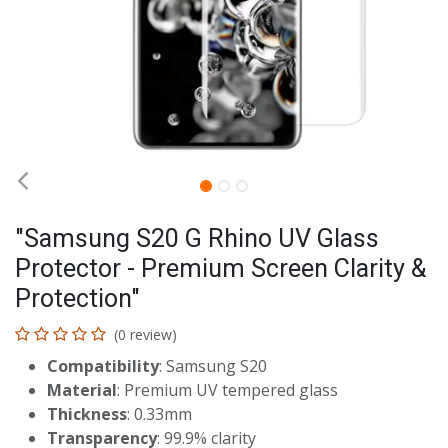
"Samsung S20 G Rhino UV Glass
Protector - Premium Screen Clarity &
Protection"
(0 review)
Compatibility
: Samsung S20
Material
: Premium UV tempered glass
Thickness
: 0.33mm
Transparency
: 99.9% clarity