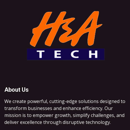
About Us
We create powerful, cutting-edge solutions designed to
transform businesses and enhance efficiency. Our
mission is to empower growth, simplify challenges, and
deliver excellence through disruptive technology.