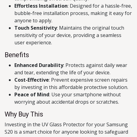
Effortless Installation
: Designed for a hassle-free,
bubble-free installation process, making it easy for
anyone to apply.
Touch Sensitivity
: Maintains the original touch
sensitivity of your device, providing a seamless
user experience.
Benefits
Enhanced Durability
: Protects against daily wear
and tear, extending the life of your device.
Cost-Effective
: Prevent expensive screen repairs
by investing in this affordable protective solution.
Peace of Mind
: Use your smartphone without
worrying about accidental drops or scratches.
Why Buy This
Investing in the UV Glass Protector for your Samsung
S20 is a smart choice for anyone looking to safeguard