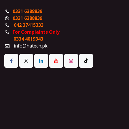
0331 6388839
0331 6388839
042 37415333
For Complaints Only
0334 4019343
info@hatech.pk