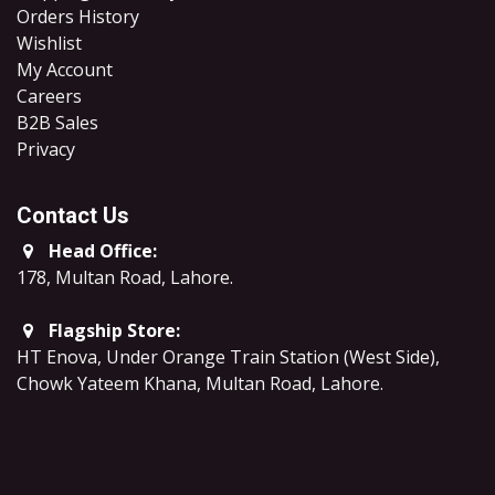
Orders History
Wishlist
My Account
Careers
B2B Sales
​Privacy
Contact Us
Head Office:
178, Multan Road, Lahore
.
Flagship Store:
HT Enova, Under Orange Train Station (West Side),
Chowk Yateem Khana, Multan Road, Lahore.