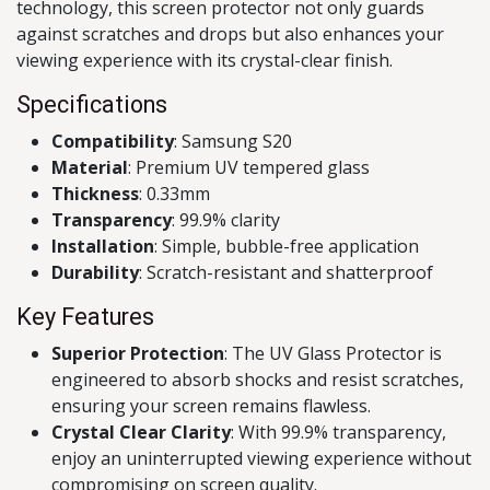
technology, this screen protector not only guards
against scratches and drops but also enhances your
viewing experience with its crystal-clear finish.
Specifications
Compatibility
: Samsung S20
Material
: Premium UV tempered glass
Thickness
: 0.33mm
Transparency
: 99.9% clarity
Installation
: Simple, bubble-free application
Durability
: Scratch-resistant and shatterproof
Key Features
Superior Protection
: The UV Glass Protector is
engineered to absorb shocks and resist scratches,
ensuring your screen remains flawless.
Crystal Clear Clarity
: With 99.9% transparency,
enjoy an uninterrupted viewing experience without
compromising on screen quality.