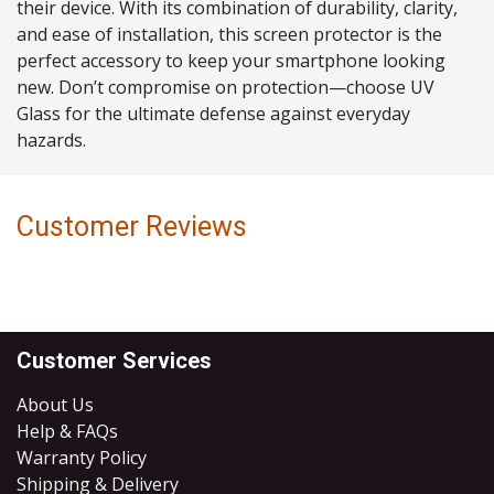
their device. With its combination of durability, clarity,
and ease of installation, this screen protector is the
perfect accessory to keep your smartphone looking
new. Don’t compromise on protection—choose UV
Glass for the ultimate defense against everyday
hazards.
Customer Reviews
Customer Services
About Us
Help & FAQs
Warranty Policy
Shipping & Delivery