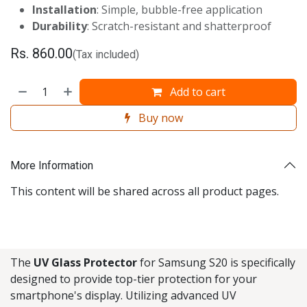
Installation
: Simple, bubble-free application
Durability
: Scratch-resistant and shatterproof
Rs.
860.00
(Tax included)
Add to cart
Buy now
More Information
This content will be shared across all product pages.
The
UV Glass Protector
for Samsung S20 is specifically
designed to provide top-tier protection for your
smartphone's display. Utilizing advanced UV