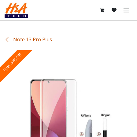
Skip to Content
Note 13 Pro Plus
Upto 40% Off