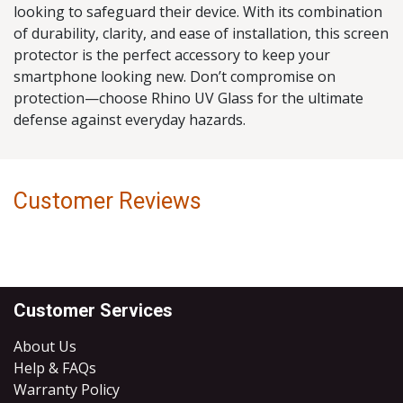
looking to safeguard their device. With its combination
of durability, clarity, and ease of installation, this screen
protector is the perfect accessory to keep your
smartphone looking new. Don’t compromise on
protection—choose Rhino UV Glass for the ultimate
defense against everyday hazards.
Customer Reviews
Customer Services
About Us
Help & FAQs
Warranty Policy