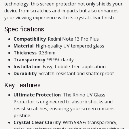
technology, this screen protector not only shields your
device from scratches and impacts but also enhances
your viewing experience with its crystal-clear finish.
Specifications
Compatibility
: Redmi Note 13 Pro Plus
Material
: High-quality UV tempered glass
Thickness
: 0.33mm
Transparency
: 99.9% clarity
Installation
: Easy, bubble-free application
Durability
: Scratch-resistant and shatterproof
Key Features
Ultimate Protection
: The Rhino UV Glass
Protector is engineered to absorb shocks and
resist scratches, ensuring your screen remains
pristine.
Crystal Clear Clarity
: With 99.9% transparency,