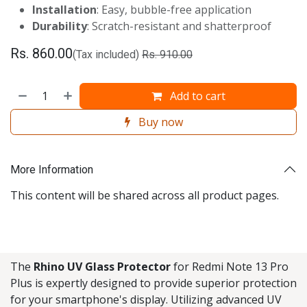
Installation
: Easy, bubble-free application
Durability
: Scratch-resistant and shatterproof
Rs.
860.00
(Tax included)
Rs.
910.00
Add to cart
Buy now
More Information
This content will be shared across all product pages.
The
Rhino UV Glass Protector
for Redmi Note 13 Pro
Plus is expertly designed to provide superior protection
for your smartphone's display. Utilizing advanced UV