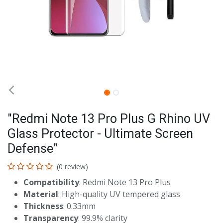
"Redmi Note 13 Pro Plus G Rhino UV
Glass Protector - Ultimate Screen
Defense"
(0 review)
Compatibility
: Redmi Note 13 Pro Plus
Material
: High-quality UV tempered glass
Thickness
: 0.33mm
Transparency
: 99.9% clarity