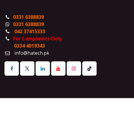
0331 6388839
0331 6388839
042 37415333
For Complaints Only
0334 4019343
info@hatech.pk