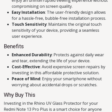
enjoy an uninterrupted viewing experience without
compromising on screen quality.
Easy Installation
: The user-friendly design allows
for a hassle-free, bubble-free installation process.
Touch Sensitivity
: Maintains the original touch
sensitivity of your device, providing a seamless
user experience.
Benefits
Enhanced Durability
: Protects against daily wear
and tear, extending the life of your device.
Cost-Effective
: Avoid expensive screen repairs by
investing in this affordable protective solution.
Peace of Mind
: Enjoy your smartphone without
worrying about accidental drops or scratches.
Why Buy This
Investing in the Rhino UV Glass Protector for your
Redmi Note 13 Pro Plus is a smart choice for anyone