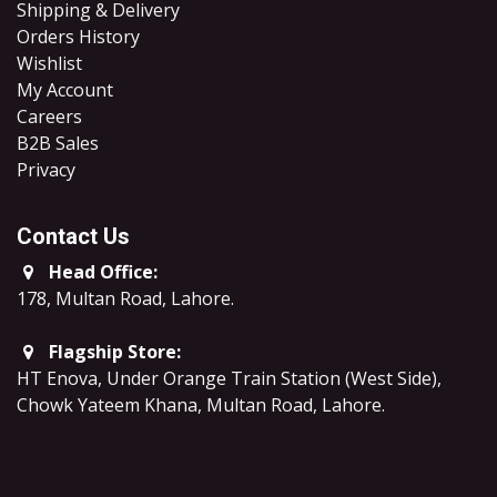
Shipping & Delivery
Orders History
Wishlist
My Account
Careers
B2B Sales
​Privacy
Contact Us
Head Office:
178, Multan Road, Lahore
.
Flagship Store:
HT Enova, Under Orange Train Station (West Side),
Chowk Yateem Khana, Multan Road, Lahore.