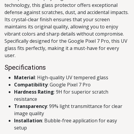
technology, this glass protector offers exceptional
defense against scratches, dust, and accidental impacts.
Its crystal-clear finish ensures that your screen
maintains its original quality, allowing you to enjoy
vibrant colors and sharp details without compromise.
Specifically designed for the Google Pixel 7 Pro, this UV
glass fits perfectly, making it a must-have for every
user.
Specifications
Material
: High-quality UV tempered glass
Compatibility
: Google Pixel 7 Pro
Hardness Rating
: 9H for superior scratch
resistance
Transparency
: 99% light transmittance for clear
image quality
Installation
: Bubble-free application for easy
setup