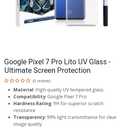
Google Pixel 7 Pro Lito UV Glass -
Ultimate Screen Protection
(0 review)
Material
: High-quality UV tempered glass
Compatibility
: Google Pixel 7 Pro
Hardness Rating
: 9H for superior scratch
resistance
Transparency
: 99% light transmittance for clear
image quality