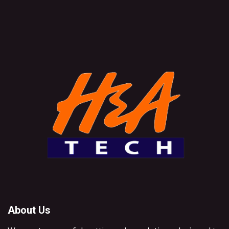
About Us