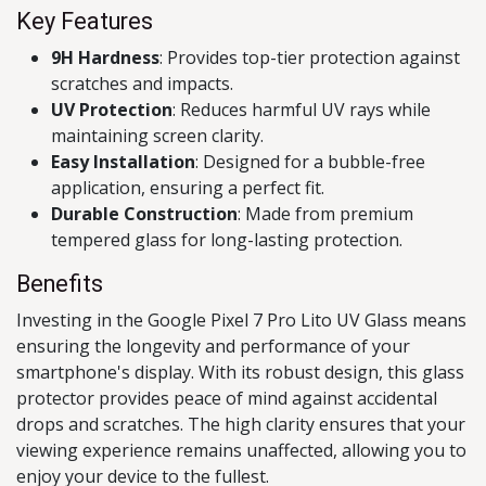
Key Features
9H Hardness
: Provides top-tier protection against
scratches and impacts.
UV Protection
: Reduces harmful UV rays while
maintaining screen clarity.
Easy Installation
: Designed for a bubble-free
application, ensuring a perfect fit.
Durable Construction
: Made from premium
tempered glass for long-lasting protection.
Benefits
Investing in the Google Pixel 7 Pro Lito UV Glass means
ensuring the longevity and performance of your
smartphone's display. With its robust design, this glass
protector provides peace of mind against accidental
drops and scratches. The high clarity ensures that your
viewing experience remains unaffected, allowing you to
enjoy your device to the fullest.