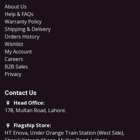
About Us
Help & FAQs
Warranty Policy
Shipping & Delivery
Orders History
Wishlist
My Account
Careers
B2B Sales
​Privacy
Contact Us
Head Office:
178, Multan Road, Lahore
.
Flagship Store:
HT Enova, Under Orange Train Station (West Side),