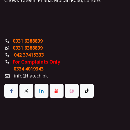
Chowk Yateem Khana, Multan Road, Lahore.
0331 6388839
0331 6388839
042 37415333
For Complaints Only
0334 4019343
info@hatech.pk