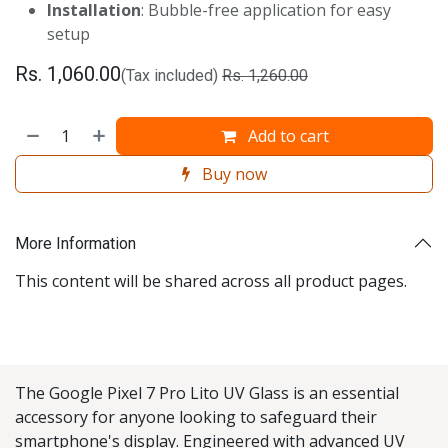
Installation
: Bubble-free application for easy
setup
Rs.
1,060.00
(Tax included)
Rs.
1,260.00
Add to cart
Buy now
More Information
This content will be shared across all product pages.
The Google Pixel 7 Pro Lito UV Glass is an essential
accessory for anyone looking to safeguard their
smartphone's display. Engineered with advanced UV