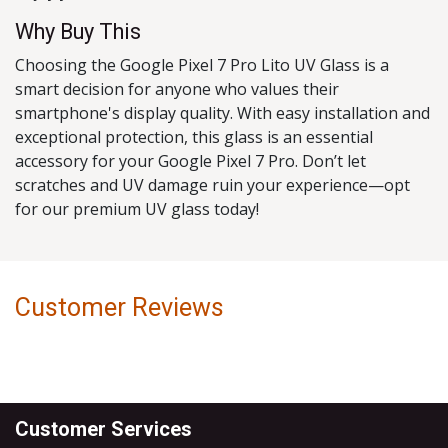
Why Buy This
Choosing the Google Pixel 7 Pro Lito UV Glass is a
smart decision for anyone who values their
smartphone's display quality. With easy installation and
exceptional protection, this glass is an essential
accessory for your Google Pixel 7 Pro. Don’t let
scratches and UV damage ruin your experience—opt
for our premium UV glass today!
Customer Reviews
Customer Services