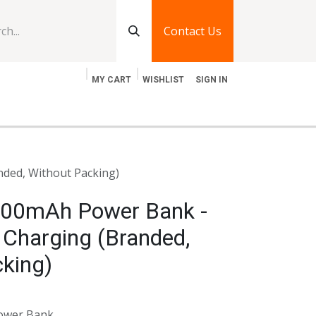
Contact Us
MY CART
WISHLIST
SIGN IN
log
Jobs
Contact Us
ded, Without Packing)
00mAh Power Bank -
 Charging (Branded,
king)
ower Bank