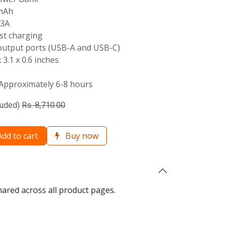
mAh
/3A
st charging
utput ports (USB-A and USB-C)
 3.1 x 0.6 inches
Approximately 6-8 hours
luded)
Rs.
8,710.00
dd to cart
Buy now
hared across all product pages.