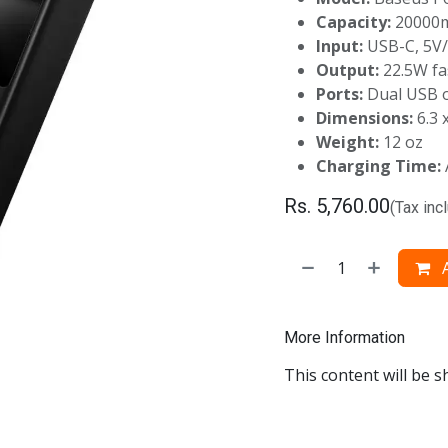
Capacity:
20000
Input:
USB-C, 5V
Output:
22.5W fa
Ports:
Dual USB o
Dimensions:
6.3 x
Weight:
12 oz
Charging Time:
Rs.
5,760.00
(Tax inc
A
More Information
This content will be s