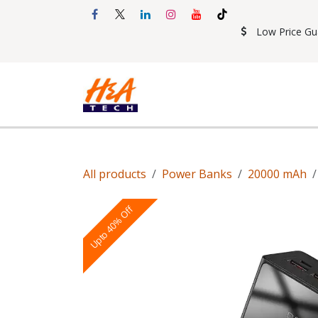
Skip to Content
Low Price Gu
Shop
Accessories
Mobil
All products
Power Banks
20000 mAh
Upto 40% Off