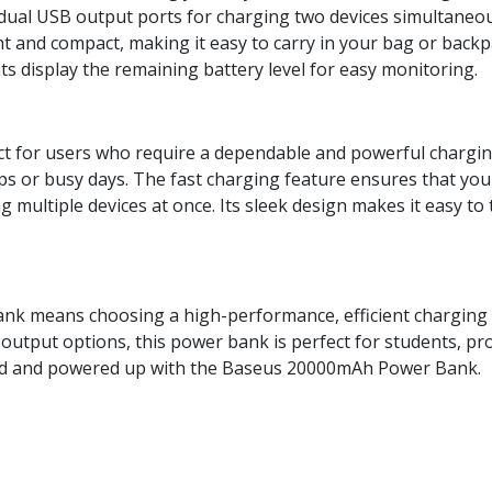
ual USB output ports for charging two devices simultaneou
t and compact, making it easy to carry in your bag or backp
hts display the remaining battery level for easy monitoring.
for users who require a dependable and powerful charging s
ips or busy days. The fast charging feature ensures that your
ng multiple devices at once. Its sleek design makes it easy t
k means choosing a high-performance, efficient charging s
l output options, this power bank is perfect for students, prof
d and powered up with the Baseus 20000mAh Power Bank.