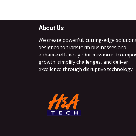
About Us
We create powerful, cutting-edge solution
designed to transform businesses and
enhance efficiency. Our mission is to emp
growth, simplify challenges, and deliver
excellence through disruptive technology.