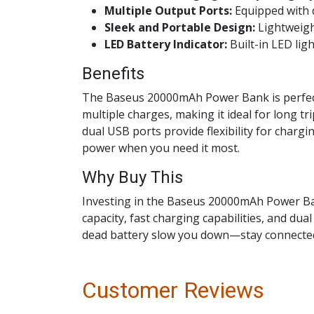
Multiple Output Ports:
Equipped with d
Sleek and Portable Design:
Lightweigh
LED Battery Indicator:
Built-in LED lig
Benefits
The Baseus 20000mAh Power Bank is perfect 
multiple charges, making it ideal for long tr
dual USB ports provide flexibility for chargi
power when you need it most.
Why Buy This
Investing in the Baseus 20000mAh Power Ban
capacity, fast charging capabilities, and dua
dead battery slow you down—stay connecte
Customer Reviews