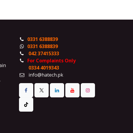
0331 6388839
0331 6388839
042 37415333
For Complaints Only
ain
0334 4019343
info@hatech.pk
,