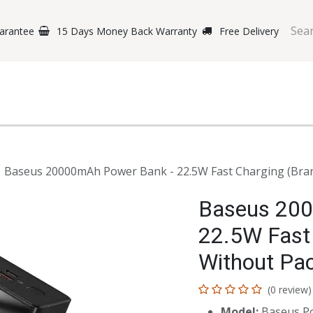
arantee
15 Days Money Back Warranty
Free Delivery
e Phones
Gaming
Original Brands
Repairing Labs
B
Baseus 20000mAh Power Bank - 22.5W Fast Charging (Bran
Baseus 200
22.5W Fast
Without Pac
(0 review)
Model:
Baseus P