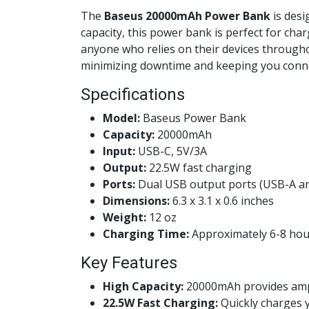
The
Baseus 20000mAh Power Bank
is desi
capacity, this power bank is perfect for char
anyone who relies on their devices througho
minimizing downtime and keeping you conn
Specifications
Model:
Baseus Power Bank
Capacity:
20000mAh
Input:
USB-C, 5V/3A
Output:
22.5W fast charging
Ports:
Dual USB output ports (USB-A a
Dimensions:
6.3 x 3.1 x 0.6 inches
Weight:
12 oz
Charging Time:
Approximately 6-8 hou
Key Features
High Capacity:
20000mAh provides ample
22.5W Fast Charging:
Quickly charges y