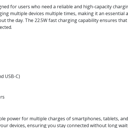
gned for users who need a reliable and high-capacity chargi
ging multiple devices multiple times, making it an essential 
ut the day. The 22.5W fast charging capability ensures that
ected.
nd USB-C)
rs
 power for multiple charges of smartphones, tablets, and 
our devices, ensuring you stay connected without long wait