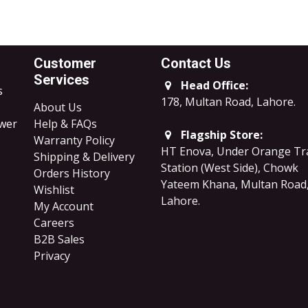
Customer
Contact Us
Services
Head Office:
s
178, Multan Road, Lahore
.
About Us
ower
Help & FAQs
Flagship Store:
Warranty Policy
HT Enova, Under Orange Tr
Shipping & Delivery
Station (West Side), Chowk
Orders History
Yateem Khana, Multan Road
Wishlist
Lahore.
My Account
Careers
B2B Sales
​Privacy