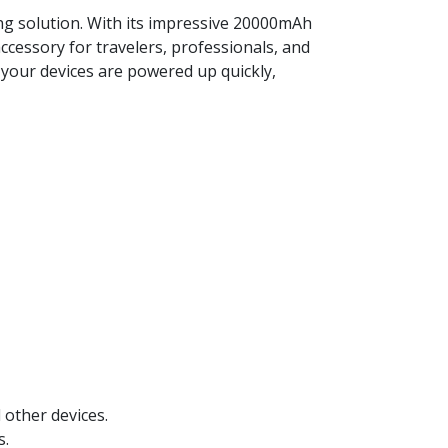
ng solution. With its impressive 20000mAh
accessory for travelers, professionals, and
 your devices are powered up quickly,
other devices.
s.