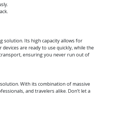
sly.
ack.
olution. Its high capacity allows for
 devices are ready to use quickly, while the
o transport, ensuring you never run out of
olution. With its combination of massive
essionals, and travelers alike. Don’t let a