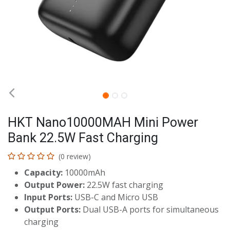
HKT Nano10000MAH Mini Power
Bank 22.5W Fast Charging
(0 review)
Capacity:
10000mAh
Output Power:
22.5W fast charging
Input Ports:
USB-C and Micro USB
Output Ports:
Dual USB-A ports for simultaneous
charging