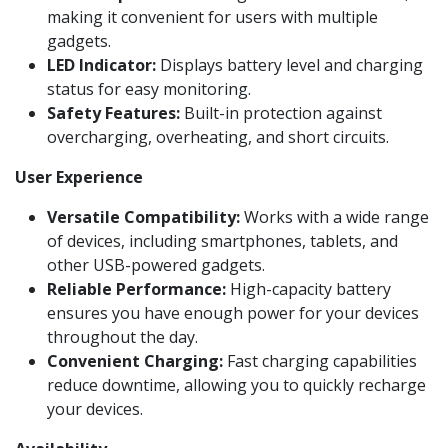
making it convenient for users with multiple
gadgets.
LED Indicator:
Displays battery level and charging
status for easy monitoring.
Safety Features:
Built-in protection against
overcharging, overheating, and short circuits.
User Experience
Versatile Compatibility:
Works with a wide range
of devices, including smartphones, tablets, and
other USB-powered gadgets.
Reliable Performance:
High-capacity battery
ensures you have enough power for your devices
throughout the day.
Convenient Charging:
Fast charging capabilities
reduce downtime, allowing you to quickly recharge
your devices.