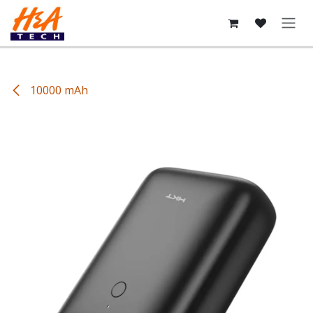
Skip to Content
10000 mAh