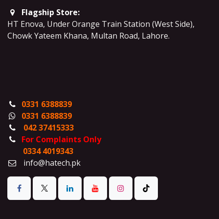
Flagship Store:
HT Enova, Under Orange Train Station (West Side),
Chowk Yateem Khana, Multan Road, Lahore.
0331 6388839
0331 6388839
042 37415333
For Complaints Only
0334 4019343
info@hatech.pk