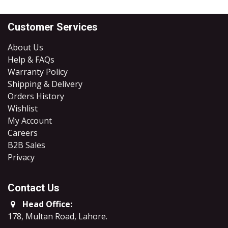
Customer Services
About Us
Help & FAQs
Warranty Policy
Shipping & Delivery
Orders History
Wishlist
My Account
Careers
B2B Sales
​Privacy
Contact Us
Head Office:
178, Multan Road, Lahore
.