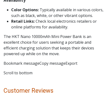
Availability
Color Options:
Typically available in various colors,
such as black, white, or other vibrant options.
Retail Links:
Check local electronics retailers or
online platforms for availability.
The HKT Nano 10000mAh Mini Power Bank is an
excellent choice for users seeking a portable and
efficient charging solution that keeps their devices
powered up while on the move.
Bookmark messageCopy messageExport
Scroll to bottom
Customer Reviews