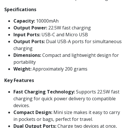
Specifications
Capacity:
10000mAh
Output Power:
22.5W fast charging
Input Ports:
USB-C and Micro USB
Output Ports:
Dual USB-A ports for simultaneous
charging
Dimensions:
Compact and lightweight design for
portability
Weight:
Approximately 200 grams
Key Features
Fast Charging Technology:
Supports 22.5W fast
charging for quick power delivery to compatible
devices.
Compact Design:
Mini size makes it easy to carry
in pockets or bags, perfect for travel.
Dual Output Ports:
Charge two devices at once,