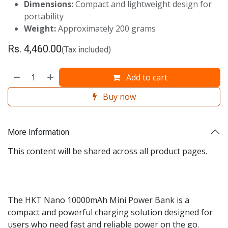
Dimensions:
Compact and lightweight design for
portability
Weight:
Approximately 200 grams
Rs.
4,460.00
(Tax included)
Add to cart
Buy now
More Information
This content will be shared across all product pages.
The HKT Nano 10000mAh Mini Power Bank is a
compact and powerful charging solution designed for
users who need fast and reliable power on the go.