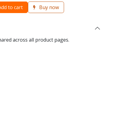
dd to cart
Buy now
hared across all product pages.