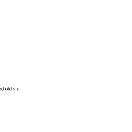
d old six