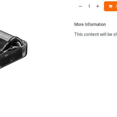
A
More Information
This content will be s