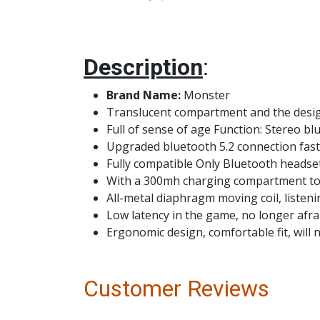
Description
:
Brand Name:
Monster
Translucent compartment and the design
Full of sense of age Function: Stereo b
Upgraded bluetooth 5.2 connection fas
Fully compatible Only Bluetooth headse
With a 300mh charging compartment to 
All-metal diaphragm moving coil, listening
Low latency in the game, no longer afrai
Ergonomic design, comfortable fit, will
Customer Reviews