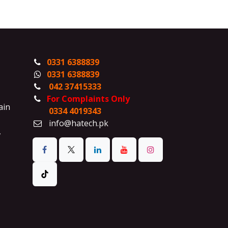
0331 6388839
0331 6388839
042 37415333
For Complaints Only
ain
0334 4019343
info@hatech.pk
,