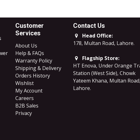
Customer
Contact Us
Services
Head Office:
s
178, Multan Road, Lahore
.
About Us
ower
Help & FAQs
Flagship Store:
Warranty Policy
HT Enova, Under Orange Tr
Shipping & Delivery
Station (West Side), Chowk
Orders History
Yateem Khana, Multan Road
Wishlist
Lahore.
My Account
Careers
B2B Sales
​Privacy