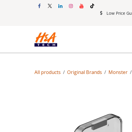
Skip to Content
Low Price Gu
Shop
Accessories
Mobil
All products
Original Brands
Monster