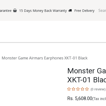
arantee
15 Days Money Back Warranty
Free Delivery
e Phones
Gaming
Original Brands
Repairing Labs
B
Monster Game Airmars Earphones XKT-01 Black
Monster Ga
XKT-01 Bla
(0 review)
Rs.
5,608.00
(Tax inc