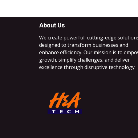
About Us
We create powerful, cutting-edge solution
designed to transform businesses and
enhance efficiency. Our mission is to emp
growth, simplify challenges, and deliver
excellence through disruptive technology.