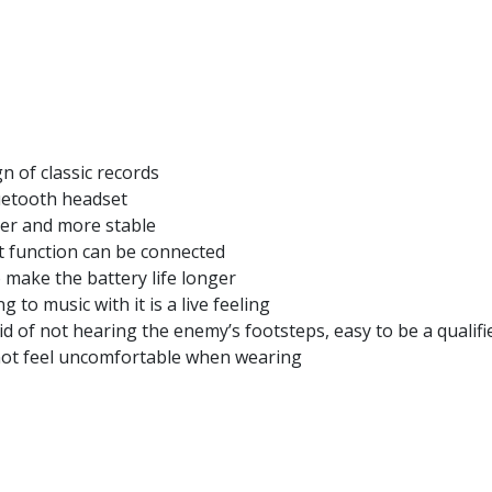
 of classic records
luetooth headset
ter and more stable
t function can be connected
make the battery life longer
 to music with it is a live feeling
d of not hearing the enemy’s footsteps, easy to be a qualifie
 not feel uncomfortable when wearing