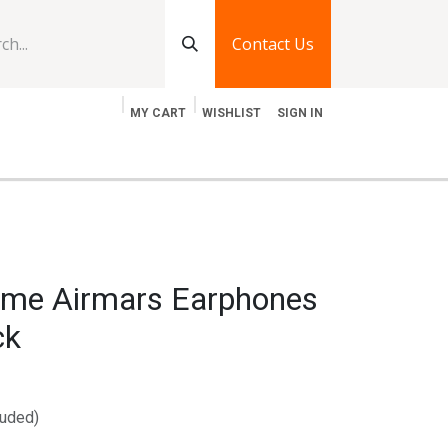
Contact Us
MY CART
WISHLIST
SIGN IN
log
Jobs
Contact Us
me Airmars Earphones
ck
luded)