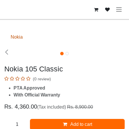
Skip to Content
Nokia
Upto 40% Off
Nokia 105 Classic
(0 review)
PTA Approved
With Official Warranty
Rs.
4,360.00
(Tax included)
Rs.
8,900.00
Add to cart