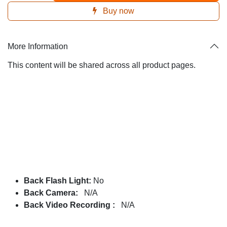
Buy now
More Information
This content will be shared across all product pages.
Back Flash Light:
No
Back Camera:
N/A
Back Video Recording :
N/A