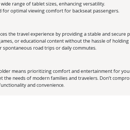
wide range of tablet sizes, enhancing versatility.
 for optimal viewing comfort for backseat passengers.
 the travel experience by providing a stable and secure pl
ames, or educational content without the hassle of holding 
for spontaneous road trips or daily commutes.
lder means prioritizing comfort and entertainment for your
meet the needs of modern families and travelers. Don’t compro
functionality and convenience.