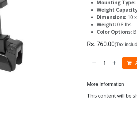
Mounting Type:
Weight Capacity
Dimensions:
10 x
Weight:
0.8 lbs
Color Options:
B
Rs.
760.00
(Tax inclu
A
More Information
This content will be s