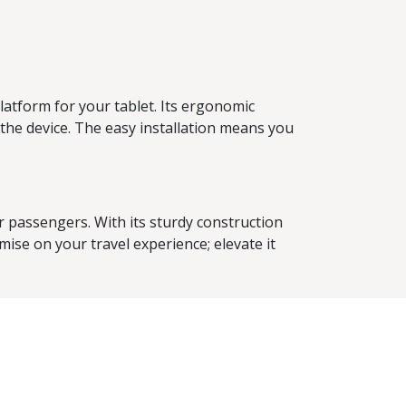
atform for your tablet. Its ergonomic
the device. The easy installation means you
 passengers. With its sturdy construction
mise on your travel experience; elevate it