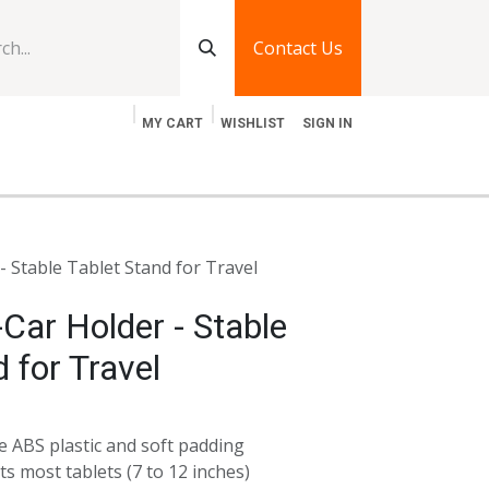
Contact Us
MY CART
WISHLIST
SIGN IN
log
Jobs
Contact Us
- Stable Tablet Stand for Travel
-Car Holder - Stable
 for Travel
 ABS plastic and soft padding
ts most tablets (7 to 12 inches)