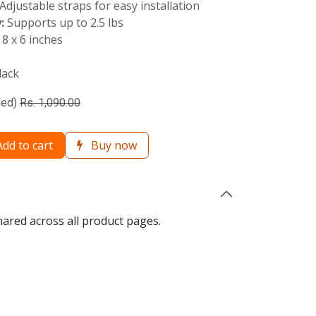
Adjustable straps for easy installation
:
Supports up to 2.5 lbs
 8 x 6 inches
lack
ded)
Rs.
1,090.00
dd to cart
Buy now
hared across all product pages.