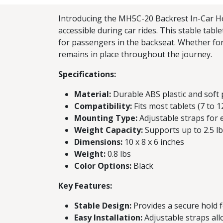
Introducing the MH5C-20 Backrest In-Car Hol
accessible during car rides. This stable tabl
for passengers in the backseat. Whether for
remains in place throughout the journey.
Specifications:
Material:
Durable ABS plastic and soft
Compatibility:
Fits most tablets (7 to 1
Mounting Type:
Adjustable straps for e
Weight Capacity:
Supports up to 2.5 l
Dimensions:
10 x 8 x 6 inches
Weight:
0.8 lbs
Color Options:
Black
Key Features:
Stable Design:
Provides a secure hold fo
Easy Installation:
Adjustable straps all