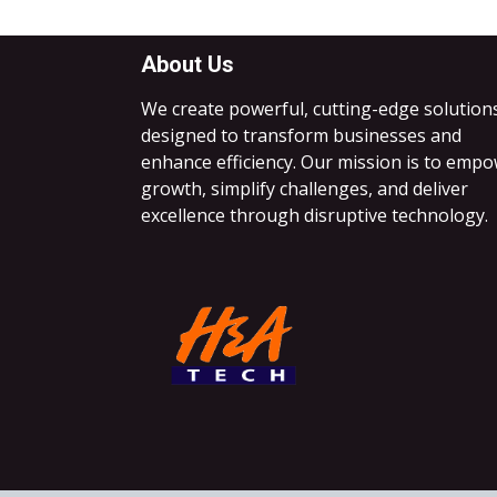
About Us
We create powerful, cutting-edge solution
designed to transform businesses and
enhance efficiency. Our mission is to emp
growth, simplify challenges, and deliver
excellence through disruptive technology.