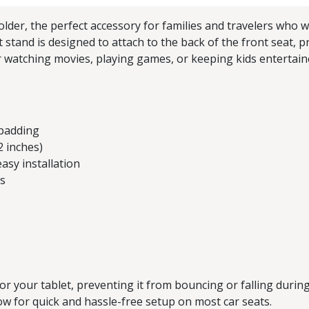
der, the perfect accessory for families and travelers who w
et stand is designed to attach to the back of the front seat,
 watching movies, playing games, or keeping kids entertaine
 padding
2 inches)
asy installation
bs
r your tablet, preventing it from bouncing or falling during
ow for quick and hassle-free setup on most car seats.