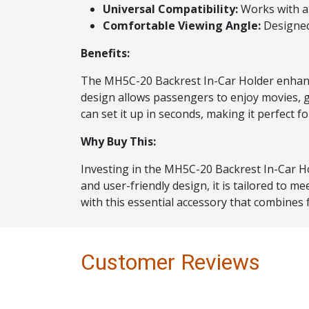
Universal Compatibility:
Works with a 
Comfortable Viewing Angle:
Designed
Benefits:
The MH5C-20 Backrest In-Car Holder enhances
design allows passengers to enjoy movies, g
can set it up in seconds, making it perfect 
Why Buy This:
Investing in the MH5C-20 Backrest In-Car Ho
and user-friendly design, it is tailored to 
with this essential accessory that combines 
Customer Reviews