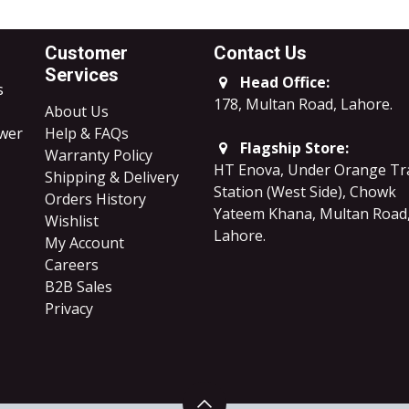
Customer
Contact Us
Services
Head Office:
s
178, Multan Road, Lahore
.
About Us
ower
Help & FAQs
Flagship Store:
Warranty Policy
HT Enova, Under Orange Tr
Shipping & Delivery
Station (West Side), Chowk
Orders History
Yateem Khana, Multan Road
Wishlist
Lahore.
My Account
Careers
B2B Sales
​Privacy