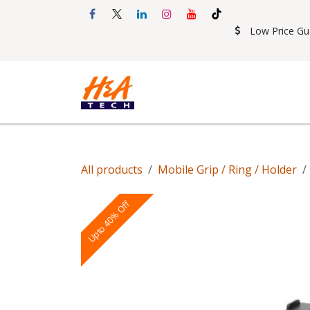
Skip to Content
Low Price Gu
Shop
Accessories
Mobil
All products
Mobile Grip / Ring / Holder
Upto 40% Off