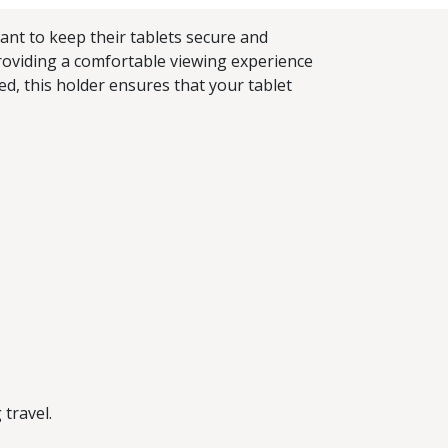
ant to keep their tablets secure and
 providing a comfortable viewing experience
d, this holder ensures that your tablet
 travel.