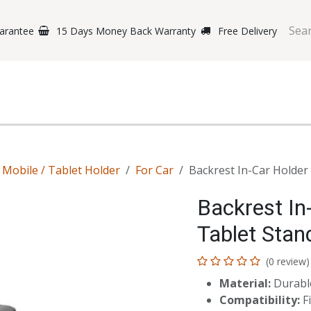
arantee
15 Days Money Back Warranty
Free Delivery
e Phones
Gaming
Original Brands
Repairing Labs
B
Mobile / Tablet Holder
For Car
Backrest In-Car Holder 
Backrest In
Tablet Stand
(0 review)
Material:
Durable
Compatibility:
Fi