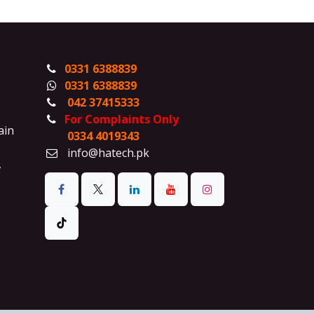
0331 6388839
0331 6388839
042 37415333
For Complaints Only
ain
0334 4019343
info@hatech.pk
,