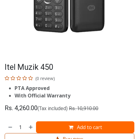
Itel Muzik 450
(0 review)
PTA Approved
With Official Warranty
Rs.
4,260.00
(Tax included)
Rs.
10,910.00
Add to cart