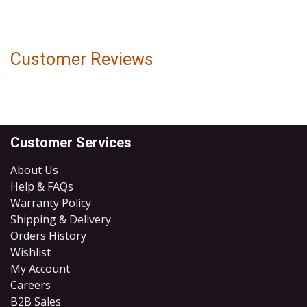
Customer Reviews
Customer Services
About Us
Help & FAQs
Warranty Policy
Shipping & Delivery
Orders History
Wishlist
My Account
Careers
B2B Sales