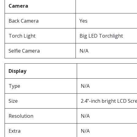
Camera
Back Camera
Yes
Torch Light
Big LED Torchlight
Selfie Camera
N/A
Display
Type
N/A
Size
2.4”-inch bright LCD Scr
Resolution
N/A
Extra
N/A