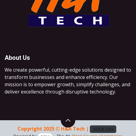
About Us
We create powerful, cutting-edge solutions designed to
transform businesses and enhance efficiency. Our
mission is to empower growth, simplify challenges, and
deliver excellence through disruptive technology.
Copyright 2025 © H&A Tech |
VWEB.DEV