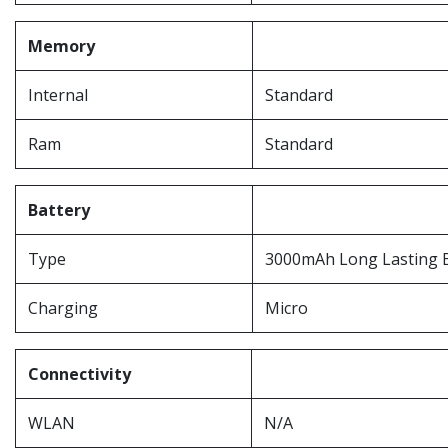
Memory
Internal
Standard
Ram
Standard
Battery
Type
3000mAh Long Lasting 
Charging
Micro
Connectivity
WLAN
N/A