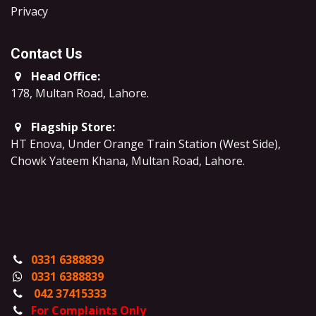
​Privacy
Contact Us
Head Office:
178, Multan Road, Lahore
.
Flagship Store:
HT Enova, Under Orange Train Station (West Side),
Chowk Yateem Khana, Multan Road, Lahore.
0331 6388839
0331 6388839
042 37415333
For Complaints Only