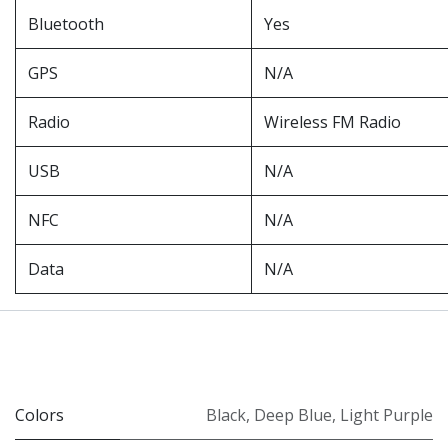
Bluetooth
Yes
GPS
N/A
Radio
Wireless FM Radio
USB
N/A
NFC
N/A
Data
N/A
Colors
Black
,
Deep Blue
,
Light Purple