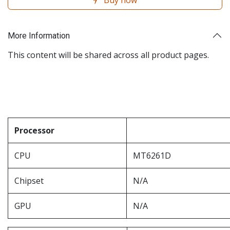
Buy now
More Information
This content will be shared across all product pages.
Processor
CPU
MT6261D
Chipset
N/A
GPU
N/A