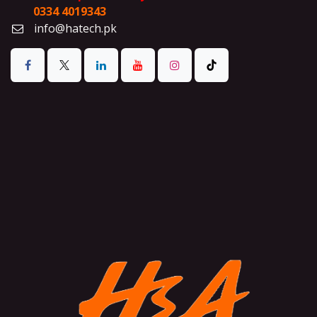
0334 4019343
info@hatech.pk