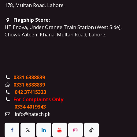
178, Multan Road, Lahore
.
Flagship Store:
HT Enova, Under Orange Train Station (West Side),
Chowk Yateem Khana, Multan Road, Lahore.
0331 6388839
0331 6388839
042 37415333
For Complaints Only
0334 4019343
info@hatech.pk