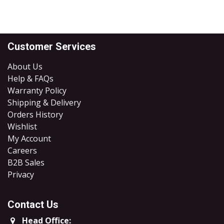
Customer Services
About Us
Help & FAQs
Warranty Policy
Shipping & Delivery
Orders History
Wishlist
My Account
Careers
B2B Sales
​Privacy
Contact Us
Head Office: