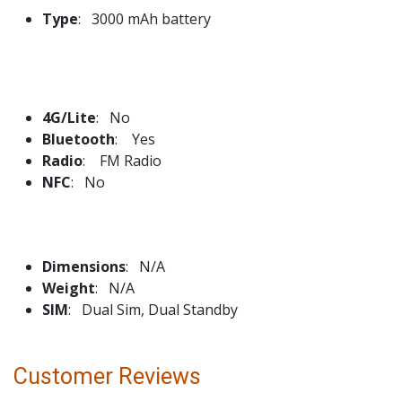
Type
: 3000 mAh battery
4G/Lite
: No
Bluetooth
: Yes
Radio
: FM Radio
NFC
: No
Dimensions
: N/A
Weight
: N/A
SIM
: Dual Sim, Dual Standby
Customer Reviews