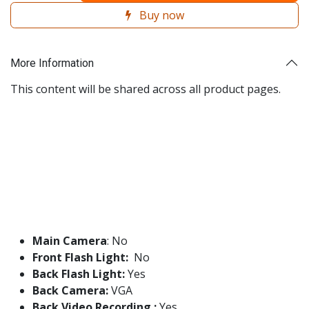
Buy now
More Information
This content will be shared across all product pages.
Main Camera
: No
Front Flash Light:
No
Back Flash Light:
Yes
Back Camera:
VGA
Back Video Recording :
Yes