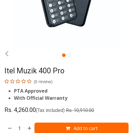
Itel Muzik 400 Pro
(0 review)
PTA Approved
With Official Warranty
Rs.
4,260.00
(Tax included)
Rs.
10,910.00
Add to cart