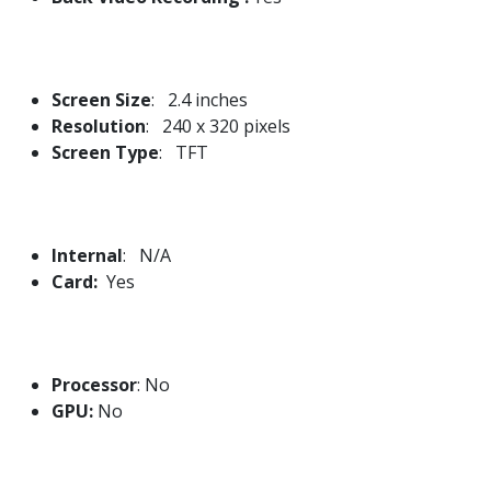
Screen Size
: 2.4 inches
Resolution
: 240 x 320 pixels
Screen Type
: TFT
Internal
: N/A
Card:
Yes
Processor
: No
GPU:
No