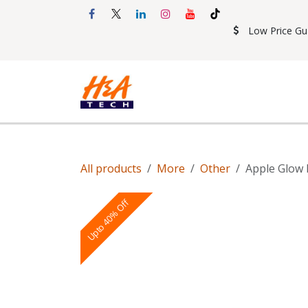
Skip to Content
Low Price Gu
Shop
Accessories
Mobil
All products
More
Other
Apple Glow 
Upto 40% Off