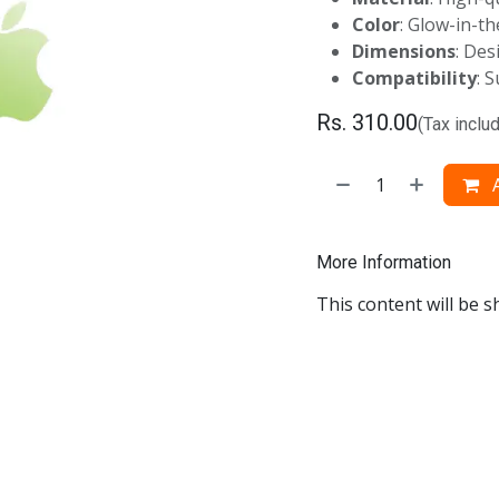
Color
: Glow-in-t
Dimensions
: Des
Compatibility
: 
Rs.
310.00
(Tax inclu
A
More Information
This content will be s