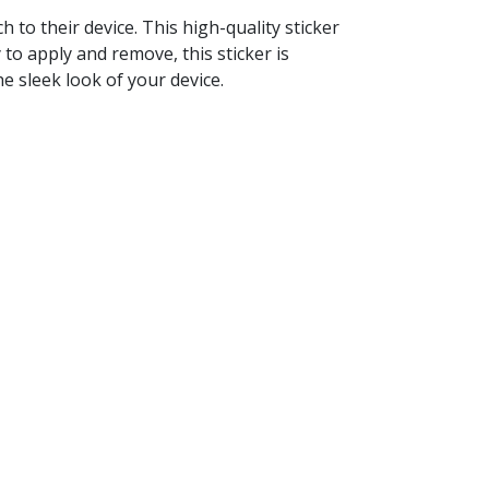
to their device. This high-quality sticker
 to apply and remove, this sticker is
e sleek look of your device.
.
never you want.
onality.