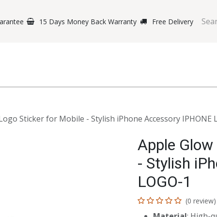
arantee
15 Days Money Back Warranty
Free Delivery
e Phones
Gaming
Original Brands
Repairing Labs
B
Logo Sticker for Mobile - Stylish iPhone Accessory IPHONE
Apple Glow 
- Stylish i
LOGO-1
(0 review)
Material
: High-qu