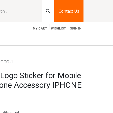
Contact Us
MY CART
WISHLIST
SIGN IN
log
Jobs
Contact Us
 LOGO-1
Logo Sticker for Mobile
Phone Accessory IPHONE
ality vinyl