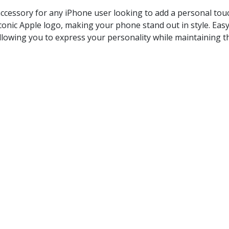
ccessory for any iPhone user looking to add a personal touch 
conic Apple logo, making your phone stand out in style. Easy
llowing you to express your personality while maintaining th
Phone logo size
 models
ature adds a unique and eye-catching element to your phone
 design for hassle-free installation.
hout leaving any residue, allowing for a change in style whe
als that resist fading and wear.
e your iPhone with a stylish glow logo that reflects your pers