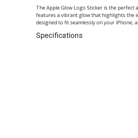
The Apple Glow Logo Sticker is the perfect a
features a vibrant glow that highlights the i
designed to fit seamlessly on your iPhone, a
Specifications
Material
: High-quality vinyl
Color
: Glow-in-the-dark
Dimensions
: Designed to fit standard i
Compatibility
: Suitable for all iPhone
Key Features
Vibrant Glow
: The glow-in-the-dark fe
Easy Application
: Simple peel-and-stick
Removable
: Can be easily removed wit
Durable
: Made from high-quality materi
Benefits
Personalized Style
: Instantly customiz