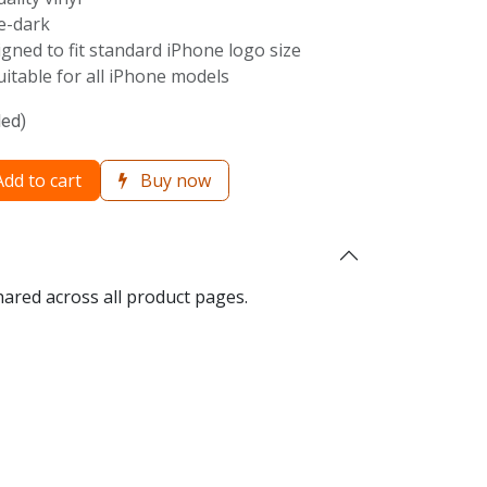
he-dark
igned to fit standard iPhone logo size
Suitable for all iPhone models
ded)
dd to cart
Buy now
hared across all product pages.