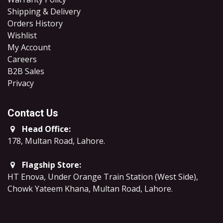
Shipping & Delivery
Orders History
Wishlist
My Account
Careers
B2B Sales
​Privacy
Contact Us
Head Office:
178, Multan Road, Lahore
.
Flagship Store:
HT Enova, Under Orange Train Station (West Side),
Chowk Yateem Khana, Multan Road, Lahore.