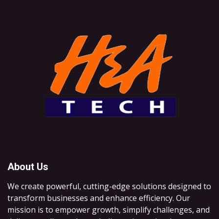
About Us
We create powerful, cutting-edge solutions designed to
transform businesses and enhance efficiency. Our
mission is to empower growth, simplify challenges, and