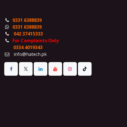
0331 6388839
0331 6388839
042 37415333
For Complaints Only
0334 4019343
info@hatech.pk