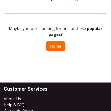
Maybe you were looking for one of these
popular
pages?
Home
Customer Services
About Us
Help & FAQs
Warranty Policy