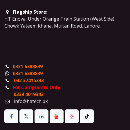
Flagship Store:
HT Enova, Under Orange Train Station (West Side),
Chowk Yateem Khana, Multan Road, Lahore.
0331 6388839
0331 6388839
042 37415333
For Complaints Only
0334 4019343
info@hatech.pk