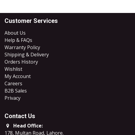
Customer Services
About Us
Help & FAQs
Warranty Policy
Shipping & Delivery
Orders History
Wishlist
My Account
Careers
B2B Sales
​Privacy
Contact Us
Head Office:
178, Multan Road, Lahore
.