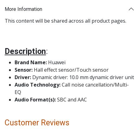
More Information
This content will be shared across all product pages.
Description
:
Brand Name:
Huawei
Sensor:
Hall effect sensor/Touch sensor
Driver:
Dynamic driver: 10.0 mm dynamic driver unit
Audio Technology:
Call noise cancellation/Multi-
EQ
Audio Format(s):
SBC and AAC
Customer Reviews