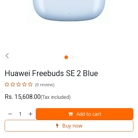
Huawei Freebuds SE 2 Blue
(0 review)
Rs.
15,608.00
(Tax included)
Add to cart
Buy now