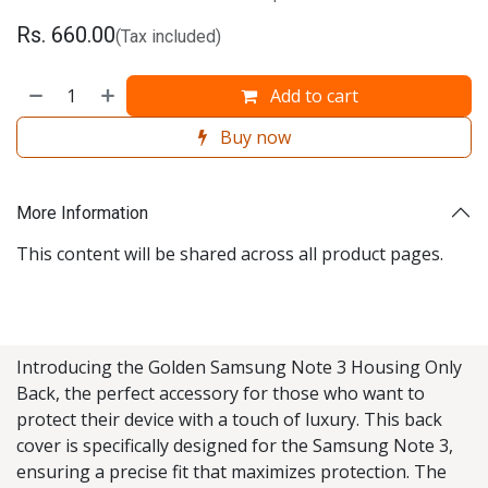
Rs.
660.00
(Tax included)
Add to cart
Buy now
More Information
This content will be shared across all product pages.
Introducing the Golden Samsung Note 3 Housing Only
Back, the perfect accessory for those who want to
protect their device with a touch of luxury. This back
cover is specifically designed for the Samsung Note 3,
ensuring a precise fit that maximizes protection. The