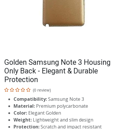
Golden Samsung Note 3 Housing
Only Back - Elegant & Durable
Protection
(0 review)
Compatibility:
Samsung Note 3
Material:
Premium polycarbonate
Color:
Elegant Golden
Weight:
Lightweight and slim design
Protection:
Scratch and impact resistant