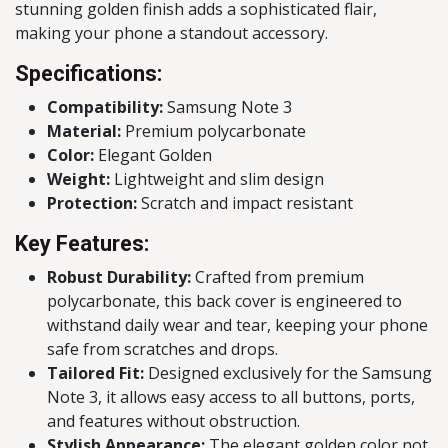
stunning golden finish adds a sophisticated flair,
making your phone a standout accessory.
Specifications:
Compatibility:
Samsung Note 3
Material:
Premium polycarbonate
Color:
Elegant Golden
Weight:
Lightweight and slim design
Protection:
Scratch and impact resistant
Key Features:
Robust Durability:
Crafted from premium
polycarbonate, this back cover is engineered to
withstand daily wear and tear, keeping your phone
safe from scratches and drops.
Tailored Fit:
Designed exclusively for the Samsung
Note 3, it allows easy access to all buttons, ports,
and features without obstruction.
Stylish Appearance:
The elegant golden color not