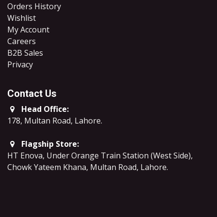
Orders History
Wishlist
My Account
Careers
B2B Sales
​Privacy
Contact Us
Head Office:
178, Multan Road, Lahore
.
Flagship Store:
HT Enova, Under Orange Train Station (West Side),
Chowk Yateem Khana, Multan Road, Lahore.