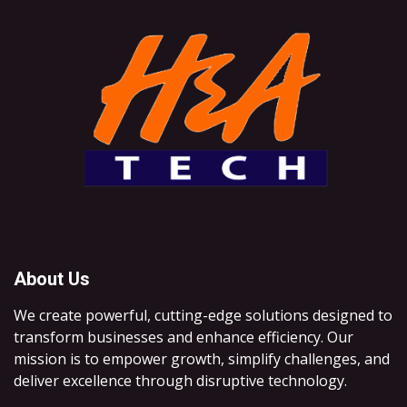
About Us
We create powerful, cutting-edge solutions designed to
transform businesses and enhance efficiency. Our
mission is to empower growth, simplify challenges, and
deliver excellence through disruptive technology.