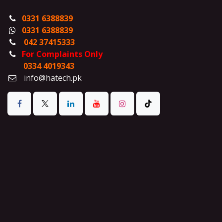
0331 6388839
0331 6388839
042 37415333
For Complaints Only
0334 4019343
info@hatech.pk