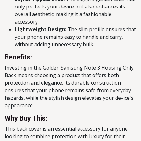
only protects your device but also enhances its
overall aesthetic, making it a fashionable
accessory.
Lightweight Design:
The slim profile ensures that
your phone remains easy to handle and carry,
without adding unnecessary bulk.
Benefits:
Investing in the Golden Samsung Note 3 Housing Only
Back means choosing a product that offers both
protection and elegance. Its durable construction
ensures that your phone remains safe from everyday
hazards, while the stylish design elevates your device's
appearance.
Why Buy This:
This back cover is an essential accessory for anyone
looking to combine protection with luxury for their