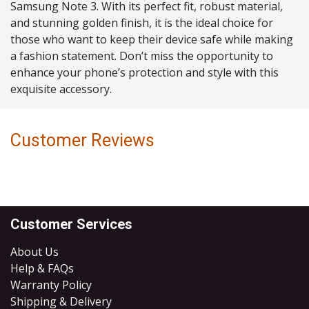
Samsung Note 3. With its perfect fit, robust material,
and stunning golden finish, it is the ideal choice for
those who want to keep their device safe while making
a fashion statement. Don’t miss the opportunity to
enhance your phone’s protection and style with this
exquisite accessory.
Customer Reviews
Customer Services
About Us
Help & FAQs
Warranty Policy
Shipping & Delivery