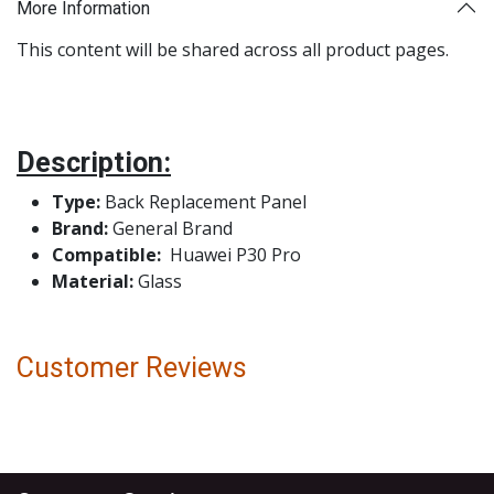
More Information
This content will be shared across all product pages.
Description:
Type:
Back Replacement Panel
Brand:
General Brand
Compatible:
Huawei P30 Pro
Material:
Glass
Customer Reviews