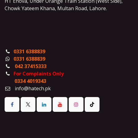
HT Enova, Under Orange Train Station (West Side),
Chowk Yateem Khana, Multan Road, Lahore.
0331 6388839
0331 6388839
042 37415333
For Complaints Only
0334 4019343
info@hatech.pk