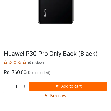
Huawei P30 Pro Only Back (Black)
(0 review)
Rs.
760.00
(Tax included)
Add to cart
Buy now