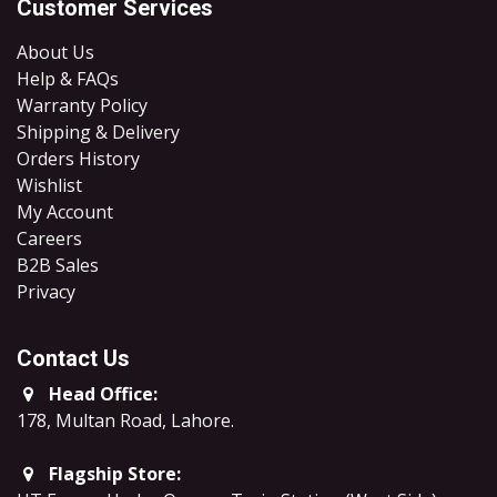
Customer Services
About Us
Help & FAQs
Warranty Policy
Shipping & Delivery
Orders History
Wishlist
My Account
Careers
B2B Sales
​Privacy
Contact Us
Head Office:
178, Multan Road, Lahore
.
Flagship Store: