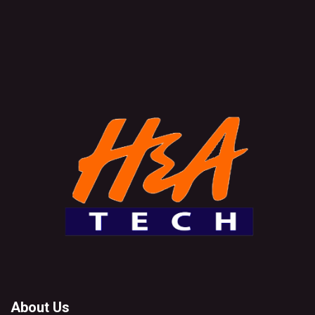
About Us