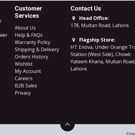
Customer
Contact Us
Services
Head Office:
s
178, Multan Road, Lahore
.
About Us
ower
Help & FAQs
Flagship Store:
Warranty Policy
HT Enova, Under Orange Tr
Shipping & Delivery
Station (West Side), Chowk
Orders History
Yateem Khana, Multan Road
Wishlist
Lahore.
My Account
Careers
B2B Sales
​Privacy
Pow