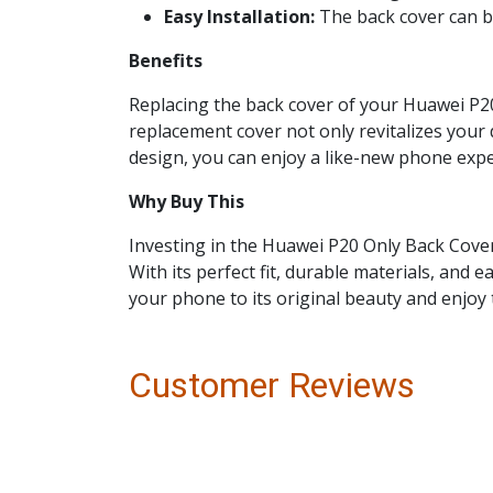
Easy Installation:
The back cover can be
Benefits
Replacing the back cover of your Huawei P20
replacement cover not only revitalizes your 
design, you can enjoy a like-new phone exp
Why Buy This
Investing in the Huawei P20 Only Back Cover
With its perfect fit, durable materials, and 
your phone to its original beauty and enjoy 
Customer Reviews