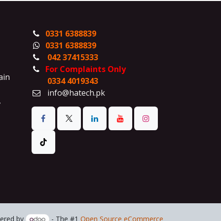
0331 6388839
0331 6388839
042 37415333
For Complaints Only
ain
0334 4019343
info@hatech.pk
,
ered by
- The #1
Open Source eCommerce