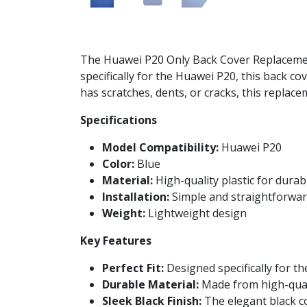
The Huawei P20 Only Back Cover Replacement 
specifically for the Huawei P20, this back c
has scratches, dents, or cracks, this replac
Specifications
Model Compatibility:
Huawei P20
Color:
Blue
Material:
High-quality plastic for durabi
Installation:
Simple and straightforward
Weight:
Lightweight design
Key Features
Perfect Fit:
Designed specifically for th
Durable Material:
Made from high-qualit
Sleek Black Finish:
The elegant black co