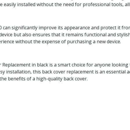
 easily installed without the need for professional tools, al
 can significantly improve its appearance and protect it fr
device but also ensures that it remains functional and stylis
erience without the expense of purchasing a new device.
 Replacement in black is a smart choice for anyone looking t
easy installation, this back cover replacement is an essentia
the benefits of a high-quality back cover.