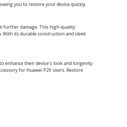
lowing you to restore your device quickly.
om further damage. This high-quality
h. With its durable construction and sleek
o enhance their device's look and longevity.
l accessory for Huawei P20 users. Restore