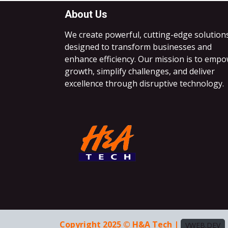
About Us
We create powerful, cutting-edge solution
designed to transform businesses and
enhance efficiency. Our mission is to emp
growth, simplify challenges, and deliver
excellence through disruptive technology.
Copyright 2025 © H&A Tech |
VWEB.DEV