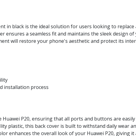
in black is the ideal solution for users looking to replac
over ensures a seamless fit and maintains the sleek design of
ement will restore your phone's aesthetic and protect its int
lity
 installation process
e Huawei P20, ensuring that all ports and buttons are easily 
y plastic, this back cover is built to withstand daily wear an
lor enhances the overall look of your Huawei P20, giving i