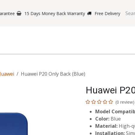
arantee
15 Days Money Back Warranty
Free Delivery
e Phones
Gaming
Original Brands
Repairing Labs
B
Huawei
Huawei P20 Only Back (Blue)
Huawei P20
(0 review)
Model Compatibi
Color:
Blue
Material:
High-qua
Installation:
Simp