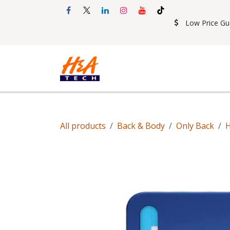
Skip to Content
Low Price Gu
Shop
Accessories
Mobil
All products
Back & Body
Only Back