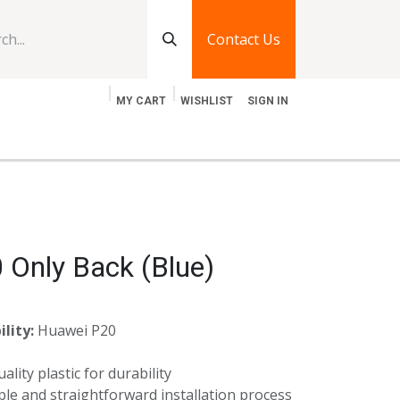
Contact Us
MY CART
WISHLIST
SIGN IN
log
Jobs
Contact Us
 Only Back (Blue)
lity:
Huawei P20
lity plastic for durability
le and straightforward installation process