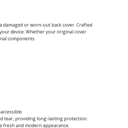
e a damaged or worn-out back cover. Crafted
 your device. Whether your original cover
ernal components.
accessible.
d tear, providing long-lasting protection.
t a fresh and modern appearance.