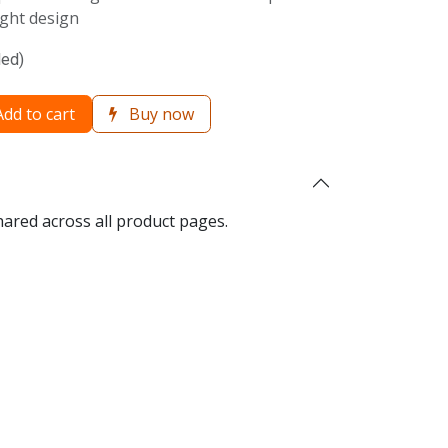
ght design
ded)
dd to cart
Buy now
hared across all product pages.