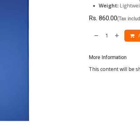
Weight:
Lightwei
Rs.
860.00
(Tax inclu
A
More Information
This content will be s