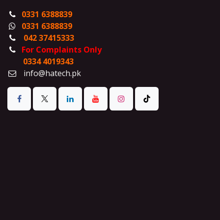
0331 6388839
0331 6388839
042 37415333
For Complaints Only
0334 4019343
info@hatech.pk