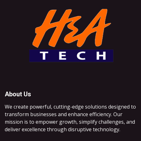
About Us
We create powerful, cutting-edge solutions designed to
transform businesses and enhance efficiency. Our
mission is to empower growth, simplify challenges, and
deliver excellence through disruptive technology.