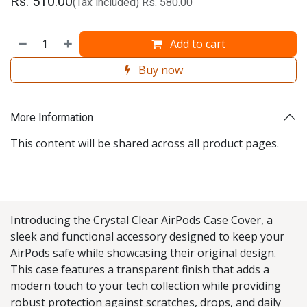
Rs.
510.00
(Tax included)
Rs.
580.00
Add to cart
Buy now
More Information
This content will be shared across all product pages.
Introducing the Crystal Clear AirPods Case Cover, a
sleek and functional accessory designed to keep your
AirPods safe while showcasing their original design.
This case features a transparent finish that adds a
modern touch to your tech collection while providing
robust protection against scratches, drops, and daily