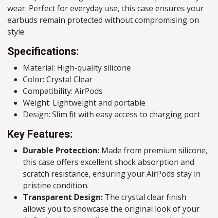
wear. Perfect for everyday use, this case ensures your
earbuds remain protected without compromising on
style.
Specifications:
Material: High-quality silicone
Color: Crystal Clear
Compatibility: AirPods
Weight: Lightweight and portable
Design: Slim fit with easy access to charging port
Key Features:
Durable Protection:
Made from premium silicone,
this case offers excellent shock absorption and
scratch resistance, ensuring your AirPods stay in
pristine condition.
Transparent Design:
The crystal clear finish
allows you to showcase the original look of your