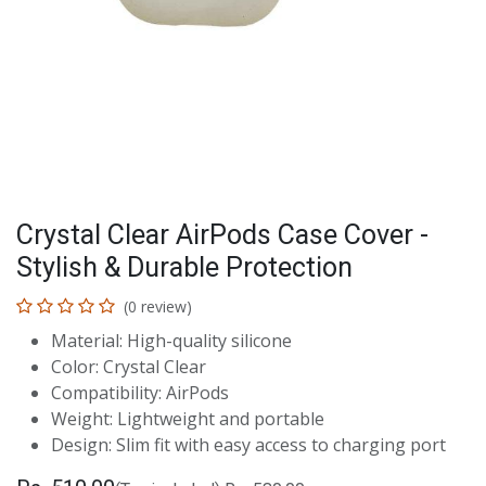
Crystal Clear AirPods Case Cover -
Stylish & Durable Protection
(0 review)
Material: High-quality silicone
Color: Crystal Clear
Compatibility: AirPods
Weight: Lightweight and portable
Design: Slim fit with easy access to charging port