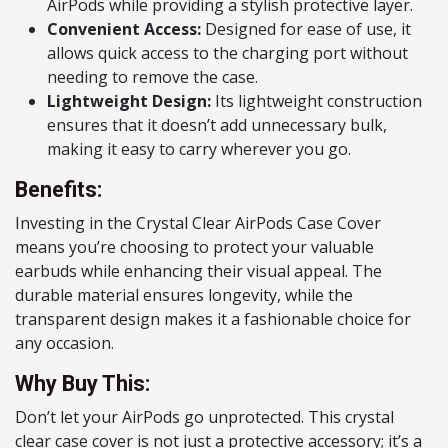
AirPods while providing a stylish protective layer.
Convenient Access:
Designed for ease of use, it
allows quick access to the charging port without
needing to remove the case.
Lightweight Design:
Its lightweight construction
ensures that it doesn’t add unnecessary bulk,
making it easy to carry wherever you go.
Benefits:
Investing in the Crystal Clear AirPods Case Cover
means you’re choosing to protect your valuable
earbuds while enhancing their visual appeal. The
durable material ensures longevity, while the
transparent design makes it a fashionable choice for
any occasion.
Why Buy This:
Don’t let your AirPods go unprotected. This crystal
clear case cover is not just a protective accessory; it’s a