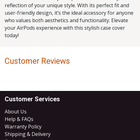
reflection of your unique style. With its perfect fit and
user-friendly design, it’s the ideal accessory for anyone
who values both aesthetics and functionality. Elevate
your AirPods experience with this stylish case cover
today!
Customer Reviews
Customer Services
About Us
Help & FAQs
Warranty Policy
Shipping & Delivery