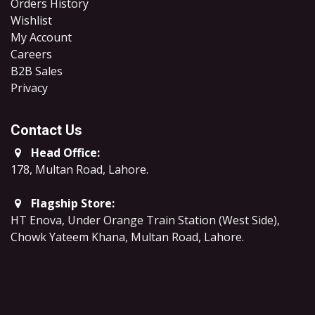
Orders History
Wishlist
My Account
Careers
B2B Sales
​Privacy
Contact Us
Head Office:
178, Multan Road, Lahore
.
Flagship Store:
HT Enova, Under Orange Train Station (West Side),
Chowk Yateem Khana, Multan Road, Lahore.