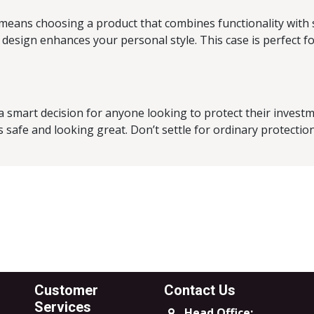
 means choosing a product that combines functionality with s
design enhances your personal style. This case is perfect f
a smart decision for anyone looking to protect their invest
safe and looking great. Don’t settle for ordinary protection;
Customer
Contact Us
Services
Head Office: