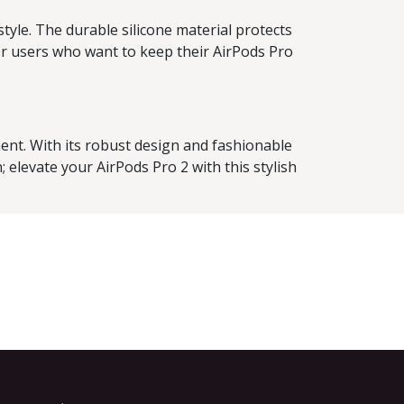
tyle. The durable silicone material protects
or users who want to keep their AirPods Pro
ment. With its robust design and fashionable
 elevate your AirPods Pro 2 with this stylish