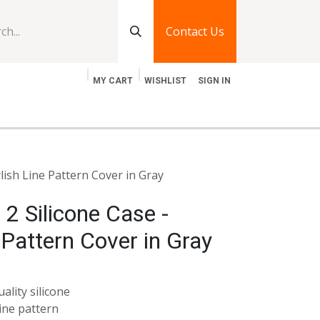
Contact Us
MY CART
WISHLIST
SIGN IN
log
Jobs
Contact Us
ylish Line Pattern Cover in Gray
 2 Silicone Case -
 Pattern Cover in Gray
ality silicone
ine pattern