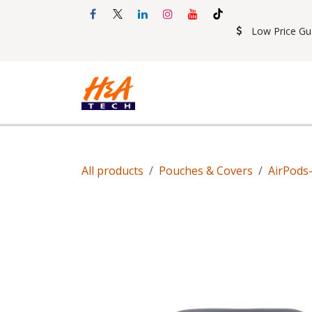
Skip to Content
Low Price Gu
Shop
Accessories
Mobil
All products
Pouches & Covers
AirPods