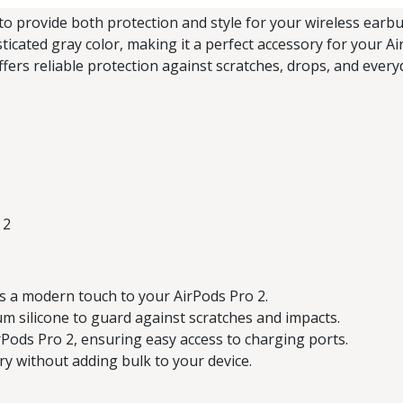
to provide both protection and style for your wireless earbud
sticated gray color, making it a perfect accessory for your A
offers reliable protection against scratches, drops, and ever
 2
s a modern touch to your AirPods Pro 2.
silicone to guard against scratches and impacts.
rPods Pro 2, ensuring easy access to charging ports.
ry without adding bulk to your device.