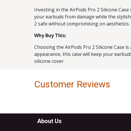
Investing in the AirPods Pro 2 Silicone Case
your earbuds from damage while the stylish 
2 safe without compromising on aesthetics.
Why Buy This:
Choosing the AirPods Pro 2 Silicone Case is 
appearance, this case will keep your earbuds 
silicone cover.
Customer Reviews
About Us