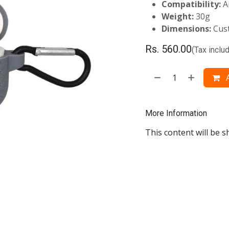
Compatibility:
A
Weight:
30g
Dimensions:
Cust
Rs.
560.00
(Tax inclu
A
More Information
This content will be s