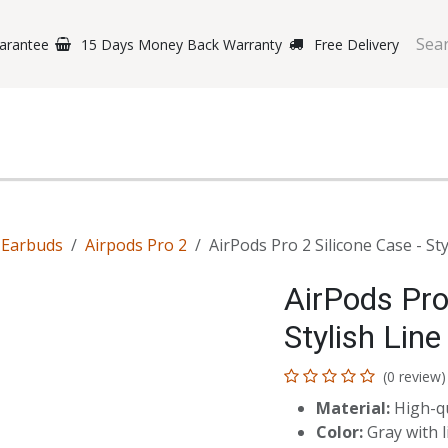
arantee
15 Days Money Back Warranty
Free Delivery
e Phones
Gaming
Original Brands
Repairing Labs
B
-Earbuds
Airpods Pro 2
AirPods Pro 2 Silicone Case - St
AirPods Pro
Stylish Line
(0 review)
Material:
High-qu
Color:
Gray with l