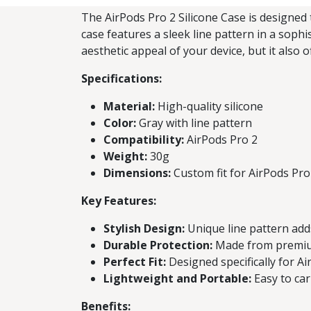
The AirPods Pro 2 Silicone Case is designed 
case features a sleek line pattern in a sophi
aesthetic appeal of your device, but it also 
Specifications:
Material:
High-quality silicone
Color:
Gray with line pattern
Compatibility:
AirPods Pro 2
Weight:
30g
Dimensions:
Custom fit for AirPods Pro
Key Features:
Stylish Design:
Unique line pattern add
Durable Protection:
Made from premium 
Perfect Fit:
Designed specifically for Ai
Lightweight and Portable:
Easy to car
Benefits: