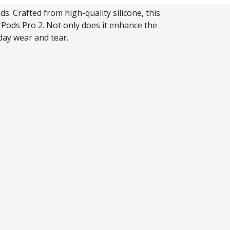
s. Crafted from high-quality silicone, this
irPods Pro 2. Not only does it enhance the
yday wear and tear.