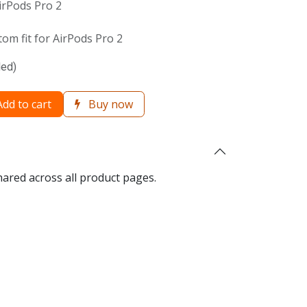
irPods Pro 2
om fit for AirPods Pro 2
ded)
dd to cart
Buy now
hared across all product pages.