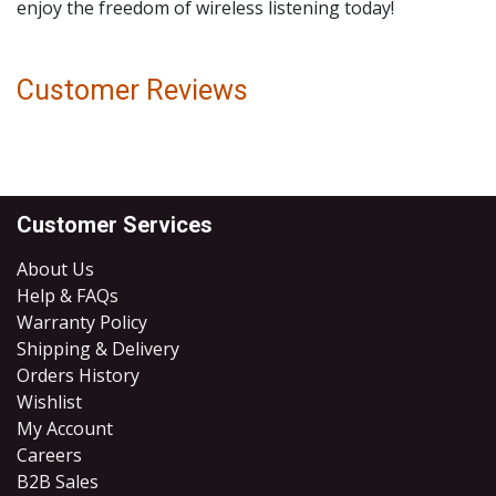
enjoy the freedom of wireless listening today!
Customer Reviews
Customer Services
About Us
Help & FAQs
Warranty Policy
Shipping & Delivery
Orders History
Wishlist
My Account
Careers
B2B Sales