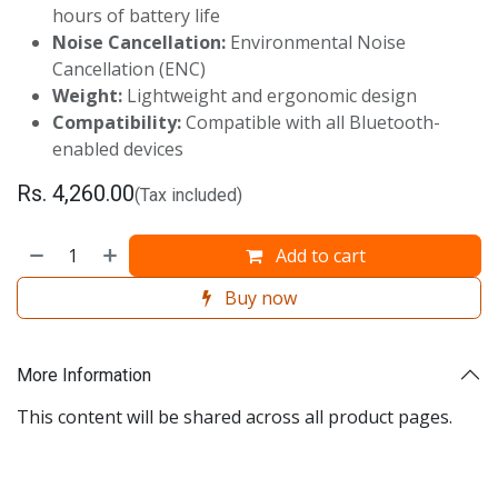
hours of battery life
Noise Cancellation:
Environmental Noise
Cancellation (ENC)
Weight:
Lightweight and ergonomic design
Compatibility:
Compatible with all Bluetooth-
enabled devices
Rs.
4,260.00
(Tax included)
Add to cart
Buy now
More Information
This content will be shared across all product pages.