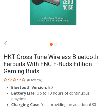
HKT Cross Tune Wireless Bluetooth
Earbuds With ENC E-Buds Edition
Gaming Buds
(0 review)
Bluetooth Version:
5.0
Battery Life:
Up to 10 hours of continuous
playtime
Charging Case:
Yes, providing an additional 30