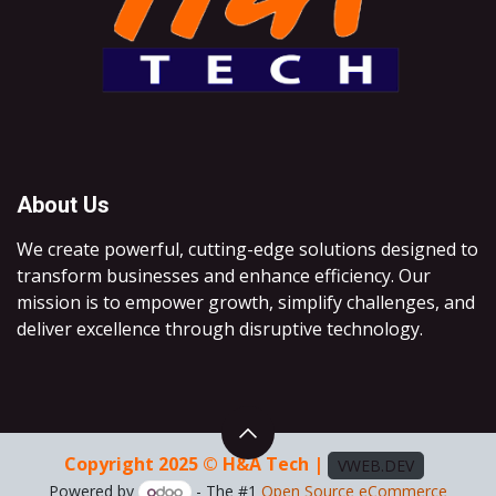
About Us
We create powerful, cutting-edge solutions designed to
transform businesses and enhance efficiency. Our
mission is to empower growth, simplify challenges, and
deliver excellence through disruptive technology.
Copyright 2025 © H&A Tech |
VWEB.DEV
Powered by
- The #1
Open Source eCommerce