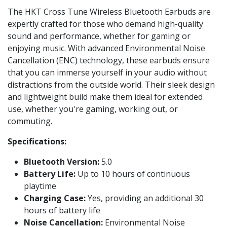
The HKT Cross Tune Wireless Bluetooth Earbuds are
expertly crafted for those who demand high-quality
sound and performance, whether for gaming or
enjoying music. With advanced Environmental Noise
Cancellation (ENC) technology, these earbuds ensure
that you can immerse yourself in your audio without
distractions from the outside world. Their sleek design
and lightweight build make them ideal for extended
use, whether you're gaming, working out, or
commuting.
Specifications:
Bluetooth Version:
5.0
Battery Life:
Up to 10 hours of continuous
playtime
Charging Case:
Yes, providing an additional 30
hours of battery life
Noise Cancellation:
Environmental Noise