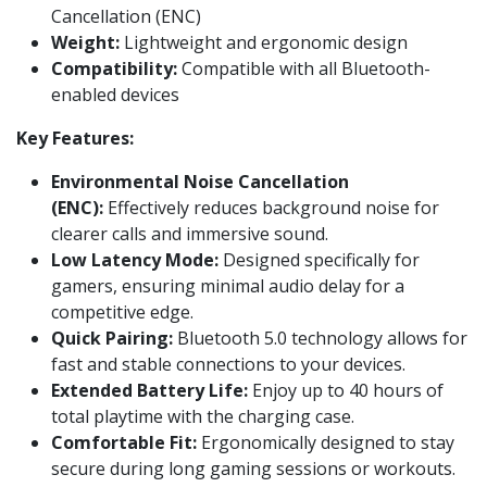
Cancellation (ENC)
Weight:
Lightweight and ergonomic design
Compatibility:
Compatible with all Bluetooth-
enabled devices
Key Features:
Environmental Noise Cancellation
(ENC):
Effectively reduces background noise for
clearer calls and immersive sound.
Low Latency Mode:
Designed specifically for
gamers, ensuring minimal audio delay for a
competitive edge.
Quick Pairing:
Bluetooth 5.0 technology allows for
fast and stable connections to your devices.
Extended Battery Life:
Enjoy up to 40 hours of
total playtime with the charging case.
Comfortable Fit:
Ergonomically designed to stay
secure during long gaming sessions or workouts.