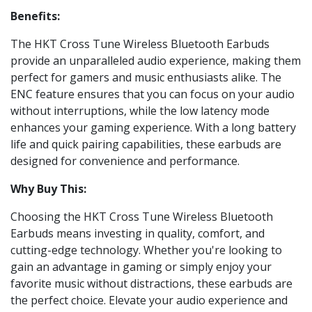
Benefits:
The HKT Cross Tune Wireless Bluetooth Earbuds
provide an unparalleled audio experience, making them
perfect for gamers and music enthusiasts alike. The
ENC feature ensures that you can focus on your audio
without interruptions, while the low latency mode
enhances your gaming experience. With a long battery
life and quick pairing capabilities, these earbuds are
designed for convenience and performance.
Why Buy This:
Choosing the HKT Cross Tune Wireless Bluetooth
Earbuds means investing in quality, comfort, and
cutting-edge technology. Whether you're looking to
gain an advantage in gaming or simply enjoy your
favorite music without distractions, these earbuds are
the perfect choice. Elevate your audio experience and