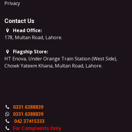
​Privacy
Contact Us
Head Office:
178, Multan Road, Lahore
.
Flagship Store:
HT Enova, Under Orange Train Station (West Side),
Chowk Yateem Khana, Multan Road, Lahore.
0331 6388839
0331 6388839
042 37415333
For Complaints Only