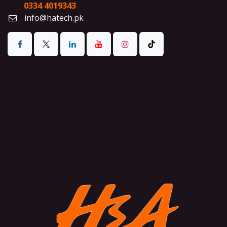
0334 4019343
info@hatech.pk