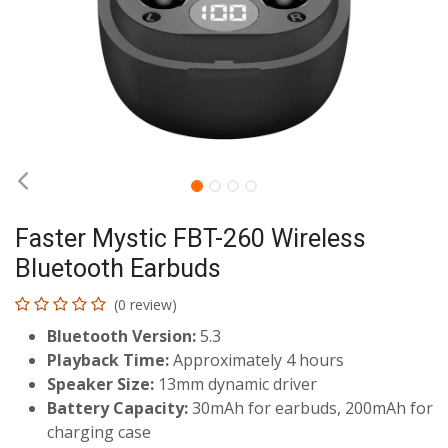
Faster Mystic FBT-260 Wireless
Bluetooth Earbuds
(0 review)
Bluetooth Version:
5.3
Playback Time:
Approximately 4 hours
Speaker Size:
13mm dynamic driver
Battery Capacity:
30mAh for earbuds, 200mAh for
charging case