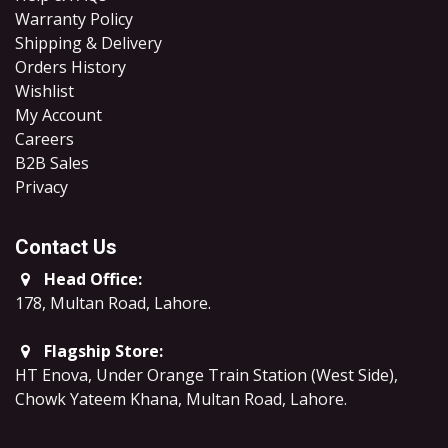
Warranty Policy
Shipping & Delivery
Orders History
Wishlist
My Account
Careers
B2B Sales
​Privacy
Contact Us
Head Office:
178, Multan Road, Lahore
.
Flagship Store:
HT Enova, Under Orange Train Station (West Side),
Chowk Yateem Khana, Multan Road, Lahore.