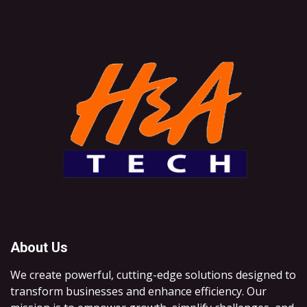
About Us
We create powerful, cutting-edge solutions designed to
transform businesses and enhance efficiency. Our