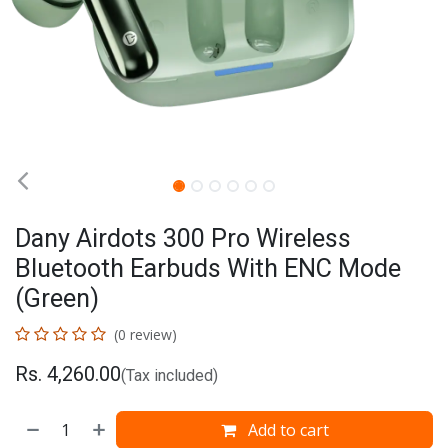
Dany Airdots 300 Pro Wireless
Bluetooth Earbuds With ENC Mode
(Green)
(0 review)
Rs.
4,260.00
(Tax included)
Add to cart