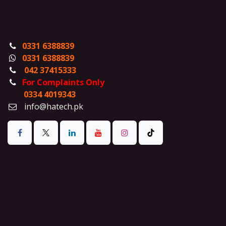
0331 6388839
0331 6388839
042 37415333
For Complaints Only
0334 4019343
info@hatech.pk