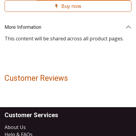
Buy now
More Information
This content will be shared across all product pages.
Customer Reviews
Customer Services
About Us
Help & FAQs