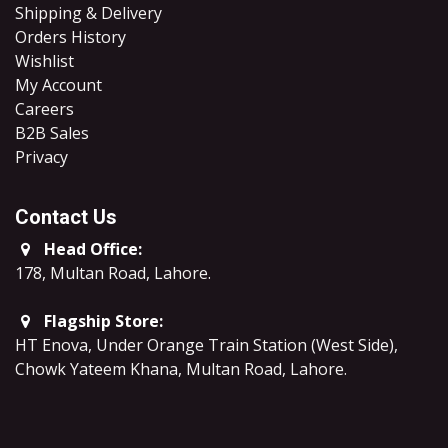
Shipping & Delivery
Orders History
Wishlist
My Account
Careers
B2B Sales
​Privacy
Contact Us
Head Office:
178, Multan Road, Lahore
.
Flagship Store:
HT Enova, Under Orange Train Station (West Side),
Chowk Yateem Khana, Multan Road, Lahore.