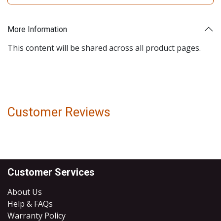
More Information
This content will be shared across all product pages.
Customer Reviews
Customer Services
About Us
Help & FAQs
Warranty Policy