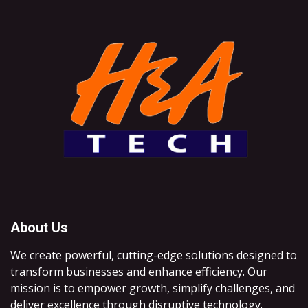
About Us
We create powerful, cutting-edge solutions designed to
transform businesses and enhance efficiency. Our
mission is to empower growth, simplify challenges, and
deliver excellence through disruptive technology.