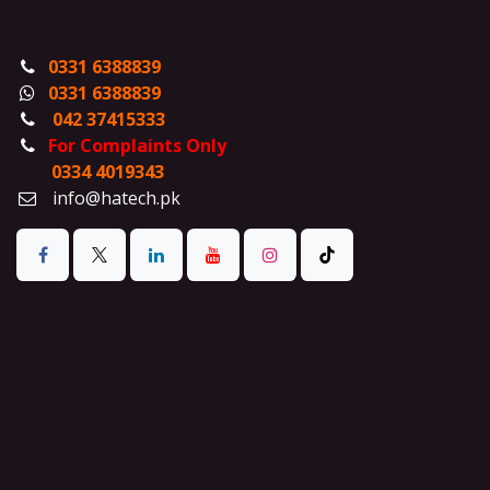
0331 6388839
0331 6388839
042 37415333
For Complaints Only
0334 4019343
info@hatech.pk