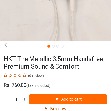
HKT The Metallic 3.5mm Handsfree
Premium Sound & Comfort
(0 review)
Rs.
760.00
(Tax included)
Add to cart
Buy now