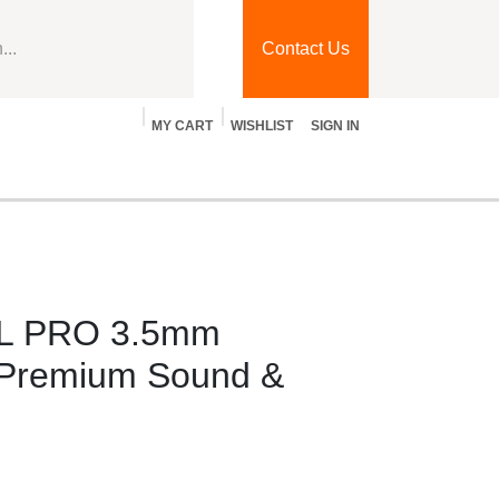
Contact Us
MY CART
WISHLIST
SIGN IN
Blog
Jobs
Contact Us
t
L PRO 3.5mm
Premium Sound &