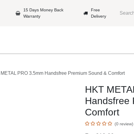
arantee
15 Days Money Back Warranty
Free Delivery
Mobile Phones
Gaming
Original Brands
Repairing Labs
KT METAL PRO 3.5mm Handsfree Premium Sound & Comfor
HKT META
Handsfree 
Comfort
(0 review)