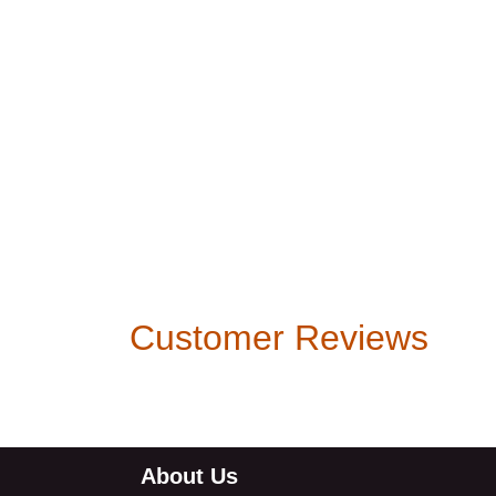
Customer Reviews
About Us