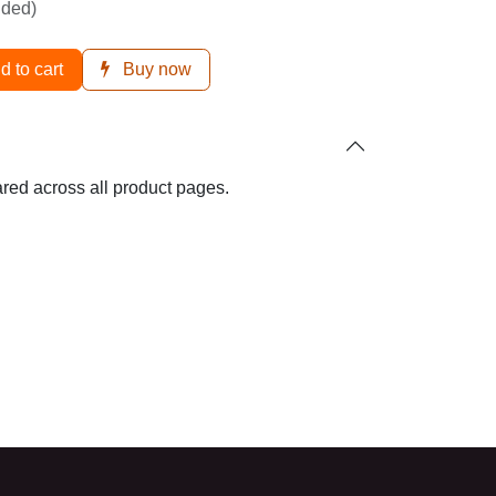
ded)
d to cart
Buy now
hared across all product pages.