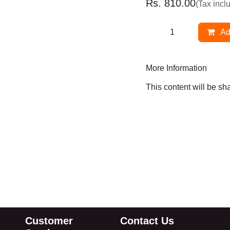
Rs.
810.00
(Tax inclu
Ad
More Information
This content will be s
Customer
Contact Us