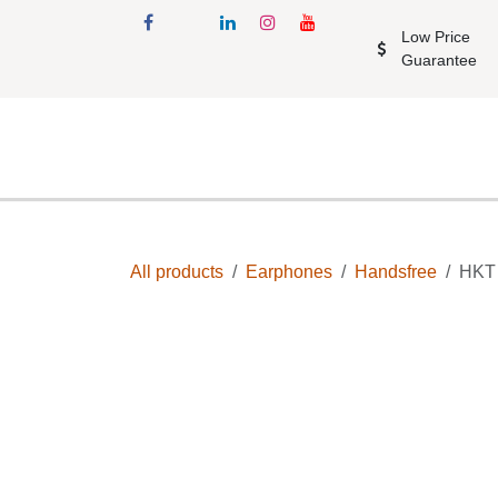
Skip to Content
Low Price Gu
Shop
Accessories
All products
Earphones
Handsfree
H