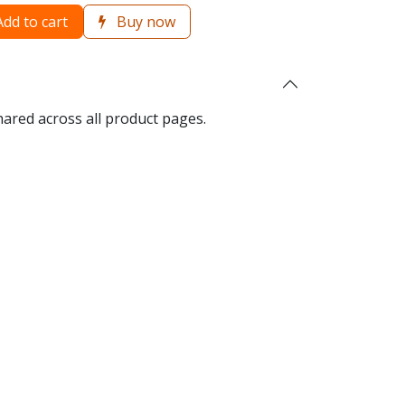
dd to cart
Buy now
hared across all product pages.