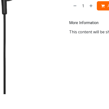
A
More Information
This content will be s