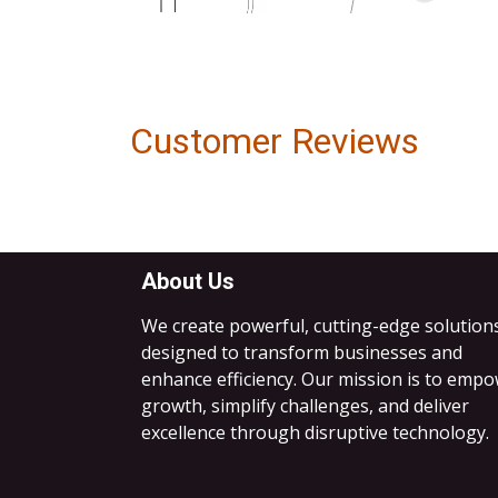
Customer Reviews
About Us
We create powerful, cutting-edge solution
designed to transform businesses and
enhance efficiency. Our mission is to emp
growth, simplify challenges, and deliver
excellence through disruptive technology.