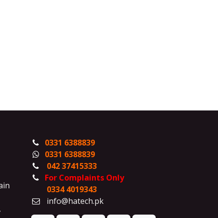
0331 6388839
0331 6388839
042 37415333
For Complaints Only
ain
0334 4019343
info@hatech.pk
,