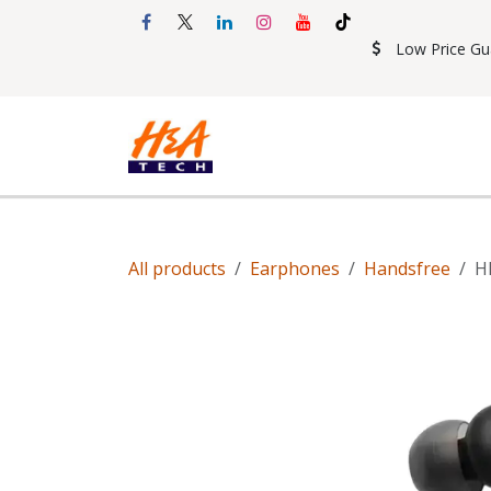
Skip to Content
Low Price Gu
Shop
Accessories
Mobil
All products
Earphones
Handsfree
H