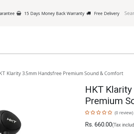
arantee
15 Days Money Back Warranty
Free Delivery
e Phones
Gaming
Original Brands
Repairing Labs
B
KT Klarity 3.5mm Handsfree Premium Sound & Comfort
HKT Klarit
Premium So
(0 review)
Rs.
660.00
(Tax inclu