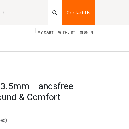
Contact Us
MY CART
WISHLIST
SIGN IN
log
Jobs
Contact Us
y 3.5mm Handsfree
und & Comfort
ded)