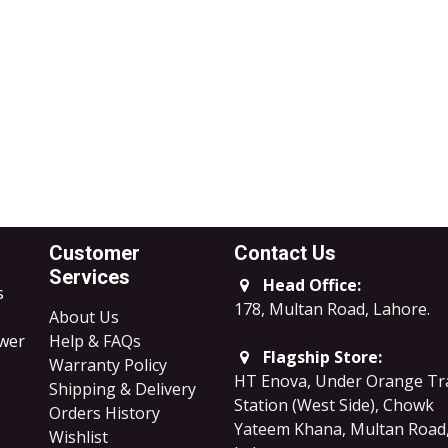
Customer
Contact Us
Services
Head Office:
s
178, Multan Road, Lahore
.
About Us
ower
Help & FAQs
Flagship Store:
Warranty Policy
HT Enova, Under Orange Tr
Shipping & Delivery
Station (West Side), Chowk
Orders History
Yateem Khana, Multan Road
Wishlist