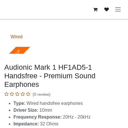
Skip to Content
Wired
Upto 40% Off
Audionic Mark 1 HF1AD5-1
Handsfree - Premium Sound
Earphones
(0 review)
Type:
Wired handsfree earphones
Driver Size:
10mm
Frequency Response:
20Hz - 20kHz
Impedance:
32 Ohms