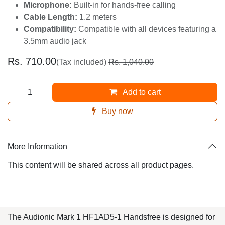
Microphone:
Built-in for hands-free calling
Cable Length:
1.2 meters
Compatibility:
Compatible with all devices
featuring a 3.5mm audio jack
Rs.
710.00
(Tax included)
Rs.
1,040.00
Add to cart
Buy now
More Information
This content will be shared across all product pages.
The Audionic Mark 1 HF1AD5-1 Handsfree is designed